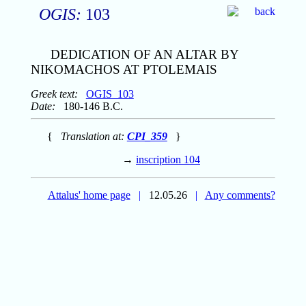
OGIS:
103
DEDICATION OF AN ALTAR BY
NIKOMACHOS AT PTOLEMAIS
Greek text:
OGIS_103
Date:
180-146 B.C.
{
Translation at:
CPI_359
}
→
inscription 104
Attalus' home page
|
12.05.26
|
Any comments?