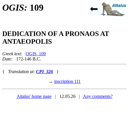
OGIS:
109
DEDICATION OF A PRONAOS AT
ANTAEOPOLIS
Greek text:
OGIS_109
Date:
172-146 B.C.
{
Translation at:
CPI_326
}
→
inscription 111
Attalus' home page
|
12.05.26
|
Any comments?