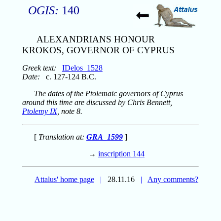
OGIS:
140
ALEXANDRIANS HONOUR
KROKOS, GOVERNOR OF CYPRUS
Greek text:
IDelos_1528
Date:
c. 127-124 B.C.
The dates of the Ptolemaic governors of Cyprus
around this time are discussed by Chris Bennett,
Ptolemy IX
, note 8.
[
Translation at:
GRA_1599
]
→
inscription 144
Attalus' home page
|
28.11.16
|
Any comments?