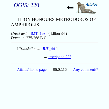
OGIS:
220
ILION HONOURS METRODOROS OF
AMPHIPOLIS
Greek text:
IMT_193
( I.Ilion 34 )
Date:
c. 275-268 B.C.
[
Translation at:
BD¹_66
]
→
inscription 222
Attalus' home page
|
06.02.16
|
Any comments?