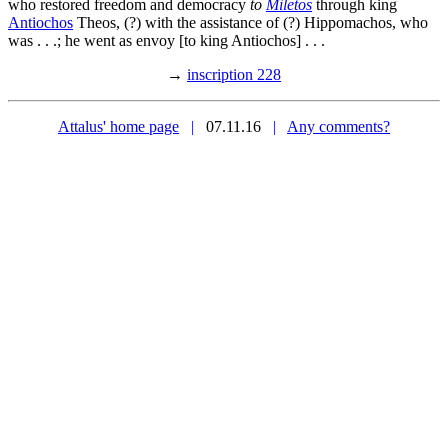
who restored freedom and democracy
to
Miletos
through king
Antiochos
Theos, (?) with the assistance of (?) Hippomachos, who
was . . .; he went as envoy [to king Antiochos] . . .
→
inscription 228
Attalus' home page
|
07.11.16
|
Any comments?