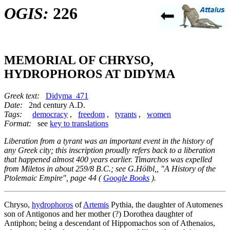
OGIS:
226
MEMORIAL OF CHRYSO,
HYDROPHOROS AT DIDYMA
Greek text:
Didyma_471
Date:
2nd century A.D.
Tags:
democracy
,
freedom
,
tyrants
,
women
Format:
see
key to translations
Liberation from a tyrant was an important event in the history of
any Greek city; this inscription proudly refers back to a liberation
that happened almost 400 years earlier. Timarchos was expelled
from Miletos in about 259/8 B.C.; see G.Hölbl,, "A History of the
Ptolemaic Empire", page 44 (
Google Books
).
Chryso,
hydrophoros
of
Artemis
Pythia, the daughter of Automenes
son of Antigonos and her mother (?) Dorothea daughter of
Antiphon; being a descendant of Hippomachos son of Athenaios,