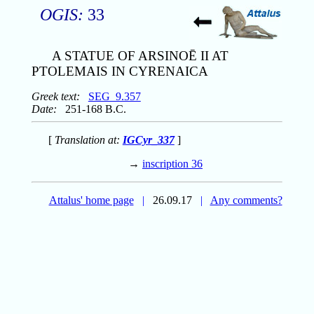
OGIS:
33
A STATUE OF ARSINOĒ II AT
PTOLEMAIS IN CYRENAICA
Greek text:
SEG_9.357
Date:
251-168 B.C.
[
Translation at:
IGCyr_337
]
→
inscription 36
Attalus' home page
|
26.09.17
|
Any comments?