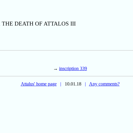
THE DEATH OF ATTALOS III
→
inscription 339
Attalus' home page
|
10.01.18
|
Any comments?