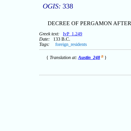
OGIS:
338
DECREE OF PERGAMON AFTER 
Greek text:
IvP_1.249
Date:
133 B.C.
Tags:
foreign_residents
B
{
Translation at:
Austin_248
}