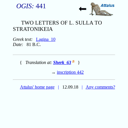
OGIS:
441
TWO LETTERS OF L. SULLA TO
STRATONIKEIA
Greek text:
Lagina_10
Date:
81 B.C.
B
{
Translation at:
Sherk_63
}
→
inscription 442
Attalus' home page
|
12.09.18
|
Any comments?