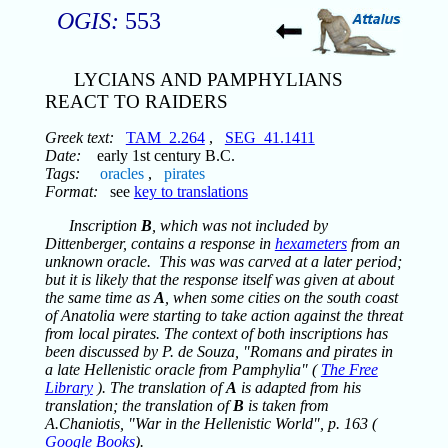
OGIS:
553
LYCIANS AND PAMPHYLIANS
REACT TO RAIDERS
Greek text:
TAM_2.264
,
SEG_41.1411
Date:
early 1st century B.C.
Tags:
oracles
,
pirates
Format:
see
key to translations
Inscription
B
, which was not included by
Dittenberger, contains a response in
hexameters
from an
unknown oracle. This was was carved at a later period;
but it is likely that the response itself was given at about
the same time as
A
, when some cities on the south coast
of Anatolia were starting to take action against the threat
from local pirates. The context of both inscriptions has
been discussed by P. de Souza, "Romans and pirates in
a late Hellenistic oracle from Pamphylia" (
The Free
Library
). The translation of
A
is adapted from his
translation; the translation of
B
is taken from
A.Chaniotis, "War in the Hellenistic World", p. 163 (
Google Books
).