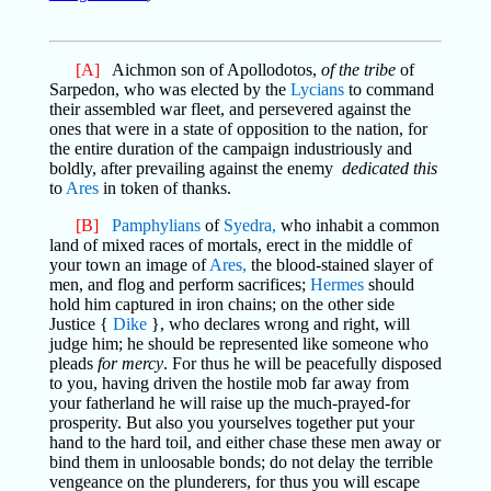
[A]
Aichmon son of Apollodotos,
of the tribe
of
Sarpedon, who was elected by the
Lycians
to command
their assembled war fleet, and persevered against the
ones that were in a state of opposition to the nation, for
the entire duration of the campaign industriously and
boldly, after prevailing against the enemy
dedicated this
to
Ares
in token of thanks.
[B]
Pamphylians
of
Syedra,
who inhabit a common
land of mixed races of mortals, erect in the middle of
your town an image of
Ares,
the blood-stained slayer of
men, and flog and perform sacrifices;
Hermes
should
hold him captured in iron chains; on the other side
Justice {
Dike
}, who declares wrong and right, will
judge him; he should be represented like someone who
pleads
for mercy
. For thus he will be peacefully disposed
to you, having driven the hostile mob far away from
your fatherland he will raise up the much-prayed-for
prosperity. But also you yourselves together put your
hand to the hard toil, and either chase these men away or
bind them in unloosable bonds; do not delay the terrible
vengeance on the plunderers, for thus you will escape