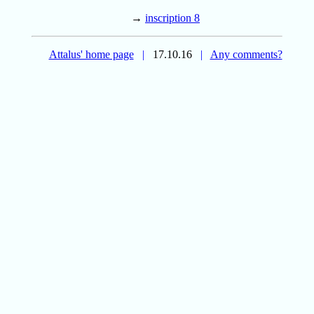
→
inscription 8
Attalus' home page
|
17.10.16
|
Any comments?