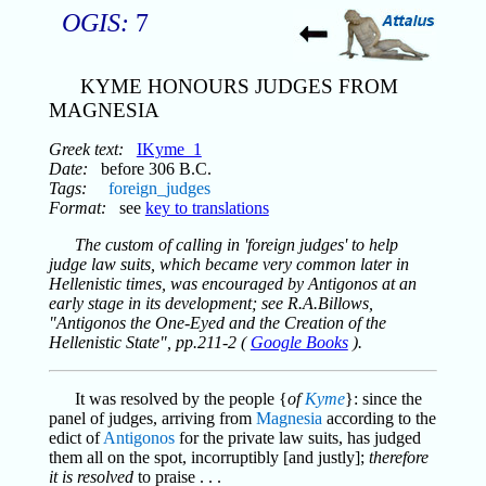
OGIS:
7
KYME HONOURS JUDGES FROM
MAGNESIA
Greek text:
IKyme_1
Date:
before 306 B.C.
Tags:
foreign_judges
Format:
see
key to translations
The custom of calling in 'foreign judges' to help
judge law suits, which became very common later in
Hellenistic times, was encouraged by Antigonos at an
early stage in its development; see R.A.Billows,
"Antigonos the One-Eyed and the Creation of the
Hellenistic State", pp.211-2 (
Google Books
).
It was resolved by the people {
of
Kyme
}: since the
panel of judges, arriving from
Magnesia
according to the
edict of
Antigonos
for the private law suits, has judged
them all on the spot, incorruptibly [and justly];
therefore
it is resolved
to praise . . .