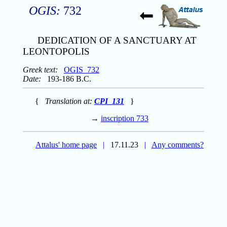
OGIS:
732
DEDICATION OF A SANCTUARY AT
LEONTOPOLIS
Greek text:
OGIS_732
Date:
193-186 B.C.
{
Translation at:
CPI_131
}
→
inscription 733
Attalus' home page
|
17.11.23
|
Any comments?