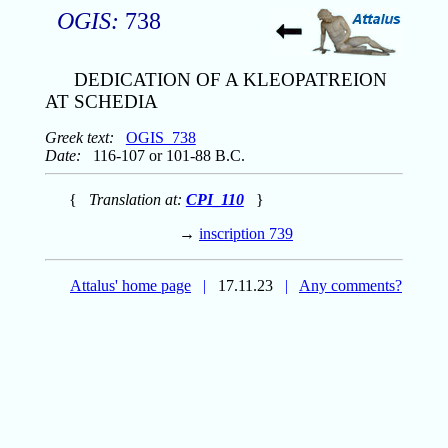
OGIS:
738
DEDICATION OF A KLEOPATREION
AT SCHEDIA
Greek text:
OGIS_738
Date:
116-107 or 101-88 B.C.
{
Translation at:
CPI_110
}
→
inscription 739
Attalus' home page
|
17.11.23
|
Any comments?