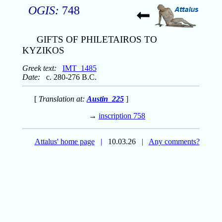
OGIS:
748
GIFTS OF PHILETAIROS TO
KYZIKOS
Greek text:
IMT_1485
Date:
c. 280-276 B.C.
[
Translation at:
Austin_225
]
→
inscription 758
Attalus' home page
|
10.03.26
|
Any comments?