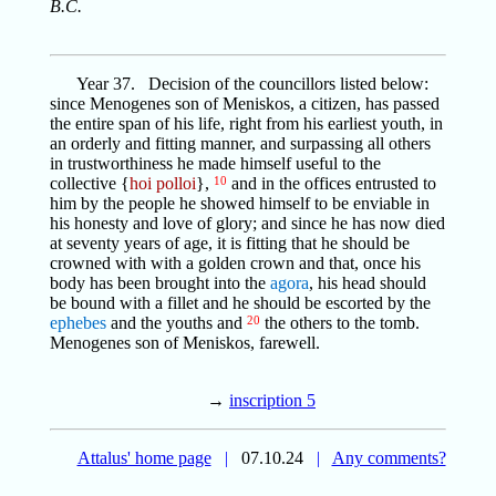
B.C.
Year 37. Decision of the councillors listed below:
since Menogenes son of Meniskos, a citizen, has passed
the entire span of his life, right from his earliest youth, in
an orderly and fitting manner, and surpassing all others
in trustworthiness he made himself useful to the
collective {
hoi polloi
},
10
and in the offices entrusted to
him by the people he showed himself to be enviable in
his honesty and love of glory; and since he has now died
at seventy years of age, it is fitting that he should be
crowned with with a golden crown and that, once his
body has been brought into the
agora
, his head should
be bound with a fillet and he should be escorted by the
ephebes
and the youths and
20
the others to the tomb.
Menogenes son of Meniskos, farewell.
→
inscription 5
Attalus' home page
|
07.10.24
|
Any comments?