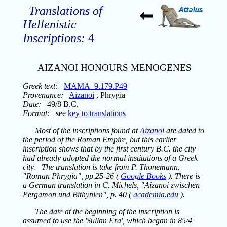
Translations of
Hellenistic
Inscriptions:
4
AIZANOI HONOURS MENOGENES
Greek text:
MAMA_9.179.P49
Provenance:
Aizanoi
, Phrygia
Date:
49/8 B.C.
Format:
see
key to translations
Most of the inscriptions found at
Aizanoi
are dated to
the period of the Roman Empire, but this earlier
inscription shows that by the first century B.C. the city
had already adopted the normal institutions of a Greek
city. The translation is take from P. Thonemann,
"Roman Phrygia", pp.25-26 (
Google Books
). There is
a German translation in C. Michels, "Aizanoi zwischen
Pergamon und Bithynien", p. 40 (
academia.edu
).
The date at the beginning of the inscription is
assumed to use the 'Sullan Era', which began in 85/4