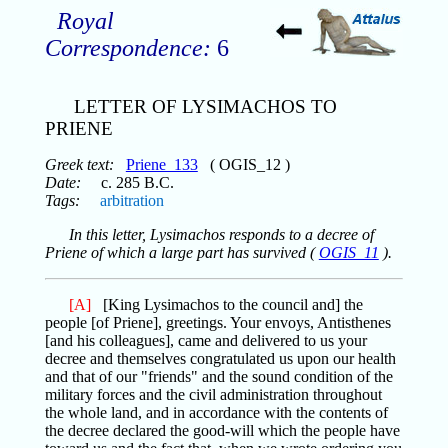
Royal
Correspondence:
6
LETTER OF LYSIMACHOS TO
PRIENE
Greek text:
Priene_133
( OGIS_12 )
Date:
c. 285 B.C.
Tags:
arbitration
In this letter, Lysimachos responds to a decree of
Priene of which a large part has survived (
OGIS_11
).
[A]
[King Lysimachos to the council and] the
people [of Priene], greetings. Your envoys, Antisthenes
[and his colleagues], came and delivered to us your
decree and themselves congratulated us upon our health
and that of our "friends" and the sound condition of the
military forces and the civil administration throughout
the whole land, and in accordance with the contents of
the decree declared the good-will which the people have