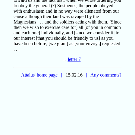
toward us and the fact that, when we wrote ordering you
to obey the general (?) Sosthenes, the people obeyed
with enthusiasm and in no way were alienated from our
cause although their land was ravaged by the
Magnesians . . . and the soldiers acting with them. [Since
then we wish to exercise care for] all [of you in common
and each one] individually, and [since we consider it] to
our interest [that you should be friendly to us] as you
have been before, [we grant] as [your envoys] requested
. . .
→
letter 7
Attalus' home page
|
15.02.16
|
Any comments?