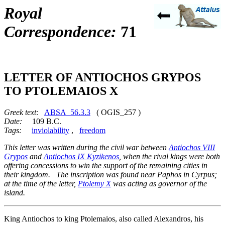
Royal
Correspondence:
71
LETTER OF ANTIOCHOS GRYPOS
TO PTOLEMAIOS X
Greek text:
ABSA_56.3.3
( OGIS_257 )
Date:
109 B.C.
Tags:
inviolability
,
freedom
This letter was written during the civil war between
Antiochos VIII
Grypos
and
Antiochos IX Kyzikenos
, when the rival kings were both
offering concessions to win the support of the remaining cities in
their kingdom. The inscription was found near Paphos in Cyrpus;
at the time of the letter,
Ptolemy X
was acting as governor of the
island.
King Antiochos to king Ptolemaios, also called Alexandros, his