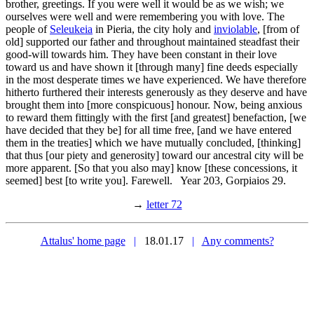
brother, greetings. If you were well it would be as we wish; we
ourselves were well and were remembering you with love. The
people of
Seleukeia
in Pieria, the city holy and
inviolable
, [from of
old] supported our father and throughout maintained steadfast their
good-will towards him. They have been constant in their love
toward us and have shown it [through many] fine deeds especially
in the most desperate times we have experienced. We have therefore
hitherto furthered their interests generously as they deserve and have
brought them into [more conspicuous] honour. Now, being anxious
to reward them fittingly with the first [and greatest] benefaction, [we
have decided that they be] for all time free, [and we have entered
them in the treaties] which we have mutually concluded, [thinking]
that thus [our piety and generosity] toward our ancestral city will be
more apparent. [So that you also may] know [these concessions, it
seemed] best [to write you]. Farewell. Year 203, Gorpiaios 29.
→
letter 72
Attalus' home page
|
18.01.17
|
Any comments?