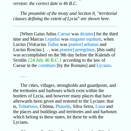
version: the correct date is 46 B.C.
The preamble of the treaty and Section 8, "territorial
clauses defining the extent of Lycia" are shown here.
[When Gaius Julius
Caesar
was
dictator
] for the third
time and Marcus
Lepidus
was
magister equitum
, when
Lucius [Volcacius
Tullus
was
praetor] urbanus
and
Lucius Roscius [. . . was
praetor] peregrinus
, [this oath]
was accomplished on the 9th day before the Kalends of
Sextilis
{24 July 46 B.C.}
according to the law of
Caesar in the
comitium
[by the Romans] and
Lycians
.
. . .
The cities, villages, strongholds and guardposts, and
the territories and harbours which exist within the
borders of Lycia, and however many places that have
afterwards been given and restored to the Lycians: that
is,
Telmēssos
, Chōma,
Phaselis
, Silva Serra,
Lissa
and
the places and buildings and territories and and harbours
which belong to these states, let these be with the
Lycians.