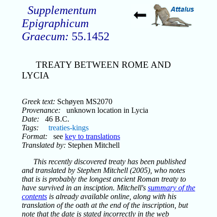
Supplementum
Epigraphicum
Graecum:
55.1452
TREATY BETWEEN ROME AND
LYCIA
Greek text:
Schøyen MS2070
Provenance:
unknown location in Lycia
Date:
46 B.C.
Tags:
treaties-kings
Format:
see
key to translations
Translated by:
Stephen Mitchell
This recently discovered treaty has been published
and translated by Stephen Mitchell (2005), who notes
that is is probably the longest ancient Roman treaty to
have survived in an insciption. Mitchell's
summary of the
contents
is already available online, along with his
translation of the oath at the end of the inscription, but
note that the date is stated incorrectly in the web