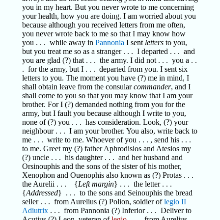
you in my heart. But you never wrote to me concerning
your health, how you are doing. I am worried about you
because although you received letters from me often,
you never wrote back to me so that I may know how
you . . . while away in
Pannonia
I sent
letters
to you,
but you treat me so as a stranger . . . I departed . . . and
you are glad (?) that . . . the army. I did not . . . you a . .
. for the army, but I . . . departed from you. I sent six
letters to you. The moment you have (?) me in mind, I
shall obtain leave from the consular
commander
, and I
shall come to you so that you may know that I am your
brother. For I (?) demanded nothing from you for the
army, but I fault you because although I write to you,
none of (?) you . . . has consideration. Look, (?) your
neighbour . . . I am your brother. You also, write back to
me . . . write to me. Whoever of you . . . , send his . . .
to me. Greet my (?) father Aphrodisios and Atesios my
(?) uncle . . . his daughter . . . and her husband and
Orsinouphis and the sons of the sister of his mother,
Xenophon and Ouenophis also known as (?) Protas . . .
the Aurelii . . . {
Left margin
} . . . the letter . . .
{
Addressed
} . . . to the sons and Seinouphis the bread
seller . . . from Aurelius (?) Polion, soldier of
legio II
Adiutrix
. . . from Pannonia (?) Inferior . . . Deliver to
Acutius (?) Leon, veteran of
legio
. . . , from Aurelius