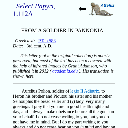
Select Papyri
,
1.112A
FROM A SOLDIER IN PANNONIA
Greek text:
PTeb 583
Date:
3rd cent. A.D.
This letter (not in the original collection) is poorly
preserved, but most of the text has been recovered with
the help of infrared images by Grant Adamson, who
published it in 2012 (
academia.edu
). His translation is
shown here.
Aurelius Polion, soldier of
legio II Adiutrix
, to
Heron his brother and Ploutou his sister and his mother
Seinouphis the bread seller and (?) lady, very many
greetings. I pray that you are in good health night and
day, and I always make obeisance before all the gods on
your behalf. I do not cease writing to you, but you do
not have me in mind. But I do my part writing to you
always and do not cease bearing you
in mind
and having