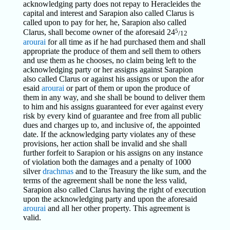
acknowledging party does not repay to Heracleides the
capital and interest and Sarapion also called Clarus is
called upon to pay for her, he, Sarapion also called
5
Clarus, shall become owner of the aforesaid 24
/12
arourai
for all time as if he had purchased them and shall
appropriate the produce of them and sell them to others
and use them as he chooses, no claim being left to the
acknowledging party or her assigns against Sarapion
also called Clarus or against his assigns or upon the afor
esaid
arourai
or part of them or upon the produce of
them in any way, and she shall be bound to deliver them
to him and his assigns guaranteed for ever against every
risk by every kind of guarantee and free from all public
dues and charges up to, and inclusive of, the appointed
date. If the acknowledging party violates any of these
provisions, her action shall be invalid and she shall
further forfeit to Sarapion or his assigns on any instance
of violation both the damages and a penalty of 1000
silver
drachmas
and to the Treasury the like sum, and the
terms of the agreement shall be none the less valid,
Sarapion also called Clarus having the right of execution
upon the acknowledging party and upon the aforesaid
arourai
and all her other property. This agreement is
valid.