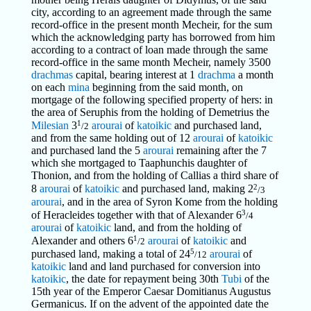
city, according to an agreement made through the same
record-office in the present month Mecheir, for the sum
which the acknowledging party has borrowed from him
according to a contract of loan made through the same
record-office in the same month Mecheir, namely 3500
drachmas
capital, bearing interest at 1
drachma
a month
on each
mina
beginning from the said month, on
mortgage of the following specified property of hers: in
the area of Seruphis from the holding of Demetrius the
1
Milesian
3
arourai
of
katoikic
and purchased land,
/2
and from the same holding out of 12
arourai
of
katoikic
and purchased land the 5
arourai
remaining after the 7
which she mortgaged to Taaphunchis daughter of
Thonion, and from the holding of Callias a third share of
2
8
arourai
of
katoikic
and purchased land, making 2
/3
arourai
, and in the area of Syron Kome from the holding
3
of Heracleides together with that of Alexander 6
/4
arourai
of
katoikic
land, and from the holding of
1
Alexander and others 6
arourai
of
katoikic
and
/2
5
purchased land, making a total of 24
arourai
of
/12
katoikic
land and land purchased for conversion into
katoikic
, the date for repayment being 30th
Tubi
of the
15th year of the Emperor Caesar Domitianus Augustus
Germanicus. If on the advent of the appointed date the