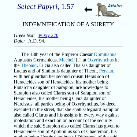
Select Papyri
, 1.57
INDEMNIFICATION OF A SURETY
Greek text:
POxy 270
Date:
A.D. 94.
The 13th year of the Emperor Caesar
Domitianus
Augustus Germanicus,
Mecheir
[.], at
Oxyrhynchus
in
the
Thebaid
. Lucia also called Thaisas daughter of
Lucius and of Sinthonis daughter of Theon,
Persian
,
with her guardian her second cousin Heras son of
Heracleides son of Heracleides, his mother being
Plutarcha daughter of Sarapion, acknowledges to
Sarapion also called Clarus son of Sarapion son of
Heracleides, his mother being Clara daughter of
Narcissus, all parties being of Oxyrhynchus, by deed
executed in the street, that she shall safeguard Sarapion
also called Clarus and his assigns in every way against
molestation and exaction on account of the security
which the said Sarapion also called Clarus has given to
Heracleides son of Apollonius son of Chaeremon, his
mother being Herais daughter of Didymus, of the said