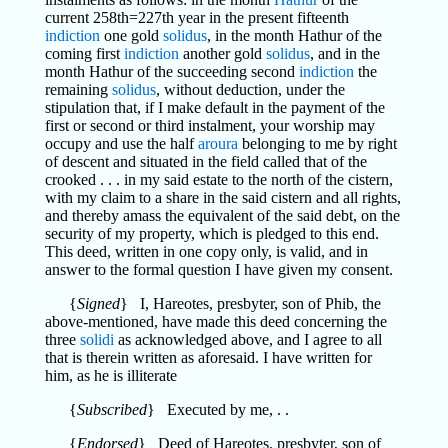
current 258th=227th year in the present fifteenth
indiction
one gold
solidus
, in the month Hathur of the
coming first
indiction
another gold
solidus
, and in the
month Hathur of the succeeding second
indiction
the
remaining
solidus
, without deduction, under the
stipulation that, if I make default in the payment of the
first or second or third instalment, your worship may
occupy and use the half
aroura
belonging to me by right
of descent and situated in the field called that of the
crooked . . . in my said estate to the north of the cistern,
with my claim to a share in the said cistern and all rights,
and thereby amass the equivalent of the said debt, on the
security of my property, which is pledged to this end.
This deed, written in one copy only, is valid, and in
answer to the formal question I have given my consent.
{
Signed
} I, Hareotes, presbyter, son of Phib, the
above-mentioned, have made this deed concerning the
three
solidi
as acknowledged above, and I agree to all
that is therein written as aforesaid. I have written for
him, as he is illiterate
{
Subscribed
} Executed by me, . .
{
Endorsed
} Deed of Hareotes, presbyter, son of