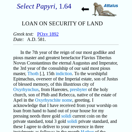
Select Papyri
, 1.64
LOAN ON SECURITY OF LAND
Greek text:
POxy 1892
Date:
A.D. 581.
In the 7th year of the reign of our most godlike and
pious master and greatest benefactor Flavius Tiberius
Novus Constantinus the eternal Augustus and Imperator,
the 3rd year of the consulship of our said most pious
master,
Thoth
[.], 15th
indiction
. To the worshipful
Epimachus, overseer of the Imperial estate, son of Justus
of blessed memory, of this illustrious city of
Oxyrhynchus
, from Hareotes,
presbyter
of the holy
church, son of Phib and Rebecca, native of the estate of
Apel in the
Oxyrhynchite
nome
, greeting. I
acknowledge that I have received from your worship on
loan from hand to hand out of your house for my
pressing needs three gold
solidi
current coin on the
private standard, total 3 gold
solidi
private standard, and
these I agree to deliver to your reverence in three
instalments as follows: in the month
Hathur
of the