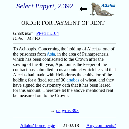
Select Papyri
, 2.392
ORDER FOR PAYMENT OF RENT
Greek text:
PPetr iii.104
Date:
242 B.C.
To Achoapis. Concerning the holding of Alcetas, one of
the prisoners from
Asia
, in the area of Psinarpsenesis,
which has been confiscated to the Crown after the
sowing of the 4th year, Apollonius the keeper of the
contract has submitted to us a contract which he said that
Alcetas had made with Heliodorus the cultivator of the
holding for a fixed rent of 30
artabas
of wheat, and they
have signed the customary oath that it has been leased
for this amount. Therefore let the above-mentioned rent
be measured out to the Crown.
→
papyrus 393
Attalus' home page
|
21.02.18
|
Any comments?