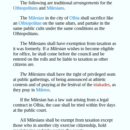
The following are traditional
arrangements
for the
Olbiopolitans
and
Milesians
.
The
Milesian
in the city of
Olbia
shall sacrifice like
an
Olbiopolitan
on the same altars, and partake in the
same public cults under the same conditions as the
Olbiopolitans.
The Milesians shall have exemption from taxation as
it was formerly. If
a Milesian
wishes to become eligible
for office, he shall come before the council and be
entered on the rolls and be liable to taxation as other
citizens are.
The Milesians
shall have the right of privileged seats
at public gatherings, of being announced at athletic
contests and of praying at the festival of the
triakades
, as
they pray in
Miletos
.
If the Milesian has a law suit arising from a legal
contract in Olbia, the case shall be tried within five days
at the public court.
All Milesians shall be exempt from taxation except
those who in another city exercise citizenship, hold