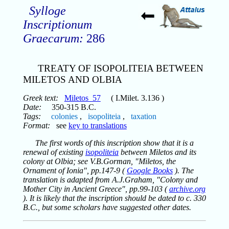
Sylloge
Inscriptionum
Graecarum:
286
TREATY OF ISOPOLITEIA BETWEEN
MILETOS AND OLBIA
Greek text:
Miletos_57
( I.Milet. 3.136 )
Date:
350-315 B.C.
Tags:
colonies
,
isopoliteia
,
taxation
Format:
see
key to translations
The first words of this inscription show that it is a
renewal of existing
isopoliteia
between Miletos and its
colony at Olbia; see V.B.Gorman, "Miletos, the
Ornament of Ionia", pp.147-9 (
Google Books
). The
translation is adapted from A.J.Graham, "Colony and
Mother City in Ancient Greece", pp.99-103 (
archive.org
). It is likely that the inscription should be dated to c. 330
B.C., but some scholars have suggested other dates.