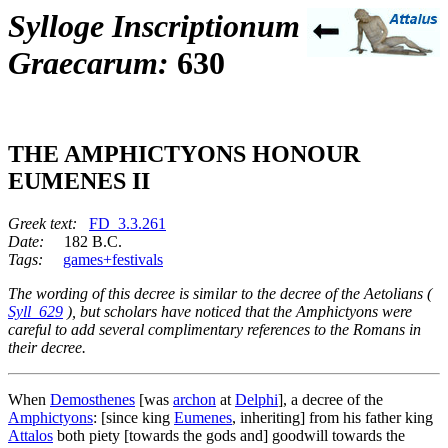
Sylloge Inscriptionum
Graecarum:
630
THE AMPHICTYONS HONOUR
EUMENES II
Greek text:
FD_3.3.261
Date:
182 B.C.
Tags:
games+festivals
The wording of this decree is similar to the decree of the Aetolians (
Syll_629
), but scholars have noticed that the Amphictyons were
careful to add several complimentary references to the Romans in
their decree.
When
Demosthenes
[was
archon
at
Delphi
], a decree of the
Amphictyons
: [since king
Eumenes
, inheriting] from his father king
Attalos
both piety [towards the gods and] goodwill towards the