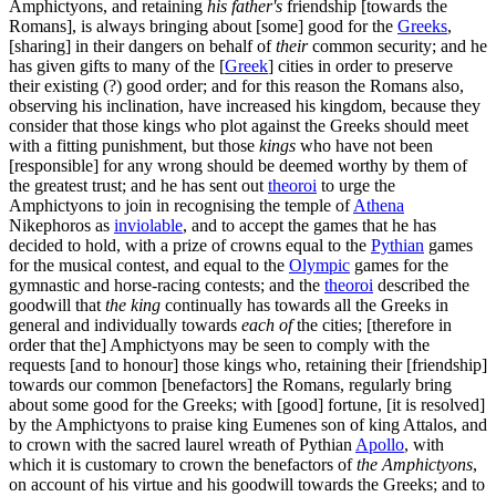
Amphictyons, and retaining
his father's
friendship [towards the
Romans], is always bringing about [some] good for the
Greeks
,
[sharing] in their dangers on behalf of
their
common security; and he
has given gifts to many of the [
Greek
] cities in order to preserve
their existing (?) good order; and for this reason the Romans also,
observing his inclination, have increased his kingdom, because they
consider that those kings who plot against the Greeks should meet
with a fitting punishment, but those
kings
who have not been
[responsible] for any wrong should be deemed worthy by them of
the greatest trust; and he has sent out
theoroi
to urge the
Amphictyons to join in recognising the temple of
Athena
Nikephoros as
inviolable
, and to accept the games that he has
decided to hold, with a prize of crowns equal to the
Pythian
games
for the musical contest, and equal to the
Olympic
games for the
gymnastic and horse-racing contests; and the
theoroi
described the
goodwill that
the king
continually has towards all the Greeks in
general and individually towards
each of
the cities; [therefore in
order that the] Amphictyons may be seen to comply with the
requests [and to honour] those kings who, retaining their [friendship]
towards our common [benefactors] the Romans, regularly bring
about some good for the Greeks; with [good] fortune, [it is resolved]
by the Amphictyons to praise king Eumenes son of king Attalos, and
to crown with the sacred laurel wreath of Pythian
Apollo
, with
which it is customary to crown the benefactors of
the Amphictyons
,
on account of his virtue and his goodwill towards the Greeks; and to