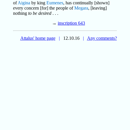
of
Aigina
by king
Eumenes
, has continually [shown]
every concern [for] the people of
Megara
, [leaving]
nothing
to be desired
. . .
→
inscription 643
Attalus' home page
|
12.10.16
|
Any comments?