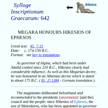
Sylloge
Inscriptionum
Graecarum:
642
MEGARA HONOURS HIKESIOS OF
EPHESOS
Greek text:
IG_7.15
Date:
c. 174-159 B.C.
Format:
see
key to translations
As governor of Aigina, which had been under
Attalid control since 210 B.C., Hikesios clearly had
considerable influence. As well as this Megarian decree,
he was honoured in an Athenian decree which is dated
to about 175 B.C. (
IG_2³.1384
- German translation ).
The magistrates deliberated beforehand
and
recommended
to the presidents {
aisymnetai
} [and the]
council and the people: since Hikesios of
Ephesos
, the
son of Metrodoros, who has been appointed as
governor