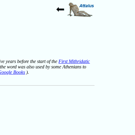
ve years before the start of the
First Mithridatic
but the word was also used by some Athenians to
Google Books
).