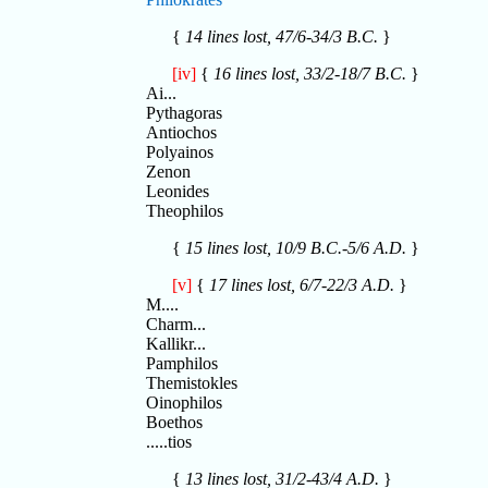
{
14 lines lost, 47/6-34/3 B.C.
}
[iv]
{
16 lines lost, 33/2-18/7 B.C.
}
Ai...
Pythagoras
Antiochos
Polyainos
Zenon
Leonides
Theophilos
{
15 lines lost, 10/9 B.C.-5/6 A.D.
}
[v]
{
17 lines lost, 6/7-22/3 A.D.
}
M....
Charm...
Kallikr...
Pamphilos
Themistokles
Oinophilos
Boethos
.....tios
{
13 lines lost, 31/2-43/4 A.D.
}