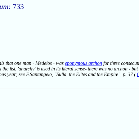
rum:
733
veals that one man - Medeios - was
eponymous archon
for three consecuti
 the list, 'anarchy' is used in its literal sense- there was no archon - 
ious year; see F.Santangelo, "Sulla, the Elites and the Empire", p. 37 (