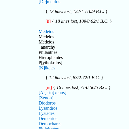
[De]metrios
{
13 lines lost, 122/1-110/9 B.C.
}
[ii]
{
18 lines lost, 109/8-92/1 B.C.
}
Medeios
Medeios
Medeios
anarchy
Philanthes
Hierophantes
P[ythokritos]
[N]iketes
{
12 lines lost, 83/2-72/1 B.C.
}
[iii]
{
16 lines lost, 71/0-56/5 B.C.
}
[Ar]isto[xenos]
[Zenon]
Diodoros
Lysandros
Lysiades
Demetrios
Demochares
Philokrates