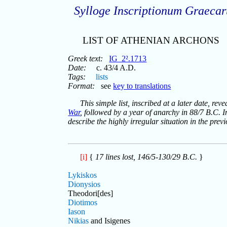
Sylloge Inscriptionum Graeca
LIST OF ATHENIAN ARCHONS
Greek text:
IG_2².1713
Date:
c. 43/4 A.D.
Tags:
lists
Format:
see
key to translations
This simple list, inscribed at a later date, re
War
, followed by a year of anarchy in 88/7 B.C. In
describe the highly irregular situation in the prev
[i]
{
17 lines lost, 146/5-130/29 B.C.
}
Lykiskos
Dionysios
Theodori[des]
Diotimos
Iason
Nikias
and Isigenes