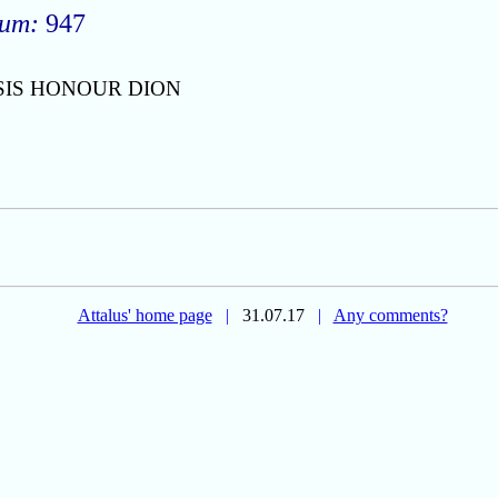
rum:
947
SIS HONOUR DION
Attalus' home page
|
31.07.17
|
Any comments?