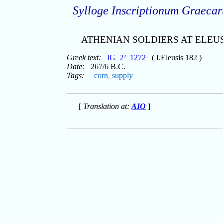
Sylloge Inscriptionum Graeca
ATHENIAN SOLDIERS AT ELEU
Greek text:
IG_2²_1272
( I.Eleusis 182 )
Date:
267/6 B.C.
Tags:
corn_supply
[
Translation at:
AIO
]