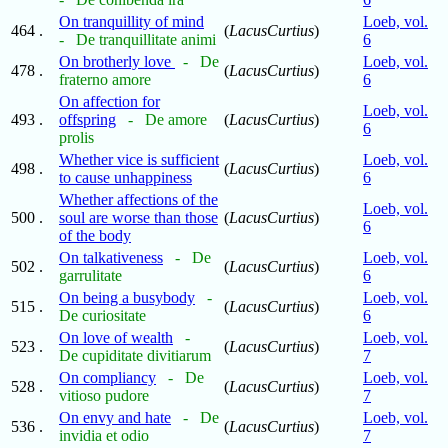
On tranquillity of mind
Loeb, vol.
464 .
(
LacusCurtius
)
- De tranquillitate animi
6
On brotherly love
- De
Loeb, vol.
478 .
(
LacusCurtius
)
fraterno amore
6
On affection for
Loeb, vol.
493 .
offspring
- De amore
(
LacusCurtius
)
6
prolis
Whether vice is sufficient
Loeb, vol.
498 .
(
LacusCurtius
)
to cause unhappiness
6
Whether affections of the
Loeb, vol.
500 .
soul are worse than those
(
LacusCurtius
)
6
of the body
On talkativeness
- De
Loeb, vol.
502 .
(
LacusCurtius
)
garrulitate
6
On being a busybody
-
Loeb, vol.
515 .
(
LacusCurtius
)
De curiositate
6
On love of wealth
-
Loeb, vol.
523 .
(
LacusCurtius
)
De cupiditate divitiarum
7
On compliancy
- De
Loeb, vol.
528 .
(
LacusCurtius
)
vitioso pudore
7
On envy and hate
- De
Loeb, vol.
536 .
(
LacusCurtius
)
invidia et odio
7