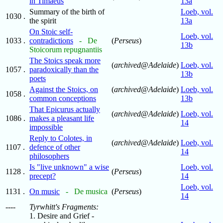
in Timaeus
13a
Summary of the birth of
Loeb, vol.
1030 .
the spirit
13a
On Stoic self-
Loeb, vol.
1033 .
contradictions
- De
(
Perseus
)
13b
Stoicorum repugnantiis
The Stoics speak more
(
archived@Adelaide
)
Loeb, vol.
1057 .
paradoxically than the
13b
poets
Against the Stoics, on
(
archived@Adelaide
)
Loeb, vol.
1058 .
common conceptions
13b
That Epicurus actually
(
archived@Adelaide
)
Loeb, vol.
1086 .
makes a pleasant life
14
impossible
Reply to Colotes, in
(
archived@Adelaide
)
Loeb, vol.
1107 .
defence of other
14
philosophers
Is "live unknown" a wise
Loeb, vol.
1128 .
(
Perseus
)
precept?
14
Loeb, vol.
1131 .
On music
- De musica
(
Perseus
)
14
----
Tyrwhitt's Fragments:
1. Desire and Grief -