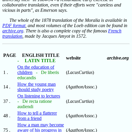
collaborative translation, even if their efforts were "careless and
vicious in parts", as Emerson says.
The whole of the 1878 translation of the Moralia is available in
PDF format
, and most volumes of the Loeb edition can be found in
archive.org
. There is also a complete copy of the famous
French
translation
, made by Jacques Amyot in 1572.
PAGE
ENGLISH TITLE
website
archive.org
- LATIN TITLE
On the education of
1 .
children
- De liberis
(
LacusCurtius
)
educandis
How the young man
14 .
(
AgathonAssoc.
)
should study poetry
On listening to lectures
37 .
- De recta ratione
(
LacusCurtius
)
audiendi
How to tell a flatterer
48 .
(
AgathonAssoc.
)
from a friend
How a man may become
75 .
aware of his progress in
(
AgathonAssoc.
)