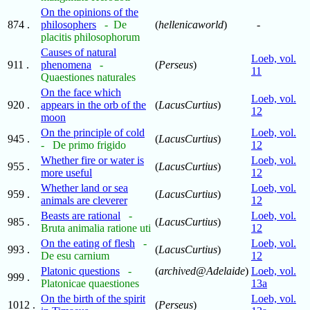
On the opinions of the
874 .
philosophers
- De
(
hellenicaworld
)
-
placitis philosophorum
Causes of natural
Loeb, vol.
911 .
phenomena
-
(
Perseus
)
11
Quaestiones naturales
On the face which
Loeb, vol.
920 .
appears in the orb of the
(
LacusCurtius
)
12
moon
On the principle of cold
Loeb, vol.
945 .
(
LacusCurtius
)
- De primo frigido
12
Whether fire or water is
Loeb, vol.
955 .
(
LacusCurtius
)
more useful
12
Whether land or sea
Loeb, vol.
959 .
(
LacusCurtius
)
animals are cleverer
12
Beasts are rational
-
Loeb, vol.
985 .
(
LacusCurtius
)
Bruta animalia ratione uti
12
On the eating of flesh
-
Loeb, vol.
993 .
(
LacusCurtius
)
De esu carnium
12
Platonic questions
-
(
archived@Adelaide
)
Loeb, vol.
999 .
Platonicae quaestiones
13a
On the birth of the spirit
Loeb, vol.
1012 .
(
Perseus
)