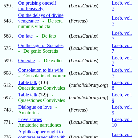
On praising oneself
Loeb, vol.
539 .
(
LacusCurtius
)
inoffensively
7
On the delays of divine
Loeb, vol.
548 .
vengeance
- De sera
(
Perseus
)
7
numinis vindicta
Loeb, vol.
568 .
On fate
- De fato
(
LacusCurtius
)
7
On the sign of Socrates
Loeb, vol.
575 .
(
LacusCurtius
)
- De genio Socratis
7
Loeb, vol.
599 .
On exile
- De exilio
(
LacusCurtius
)
7
Consolation to his wife
Loeb, vol.
608 .
(
LacusCurtius
)
- Consolatio ad uxorem
7
Table talk
(1-6)
-
Loeb, vol.
612 .
(
catholiclibrary.org
)
Quaestiones Convivales
8
Table talk
(7-9)
-
Loeb, vol.
697 .
(
catholiclibrary.org
)
Quaestiones Convivales
9
Dialogue on love
-
Loeb, vol.
748 .
(
Perseus
)
Amatorius
9
Love stories
-
Loeb, vol.
771 .
(
LacusCurtius
)
Amatoriae narrationes
10
A philosopher ought to
Loeb, vol.
776 .
converse especially with
(
LacusCurtius
)