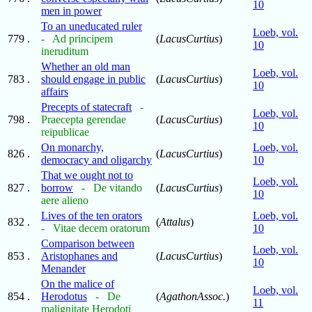
10
men in power
To an uneducated ruler
Loeb, vol.
779 .
- Ad principem
(
LacusCurtius
)
10
ineruditum
Whether an old man
Loeb, vol.
783 .
should engage in public
(
LacusCurtius
)
10
affairs
Precepts of statecraft
-
Loeb, vol.
798 .
Praecepta gerendae
(
LacusCurtius
)
10
reipublicae
On monarchy,
Loeb, vol.
826 .
(
LacusCurtius
)
democracy and oligarchy
10
That we ought not to
Loeb, vol.
827 .
borrow
- De vitando
(
LacusCurtius
)
10
aere alieno
Lives of the ten orators
Loeb, vol.
832 .
(
Attalus
)
- Vitae decem oratorum
10
Comparison between
Loeb, vol.
853 .
Aristophanes and
(
LacusCurtius
)
10
Menander
On the malice of
Loeb, vol.
854 .
Herodotus
- De
(
AgathonAssoc.
)
11
malignitate Herodoti