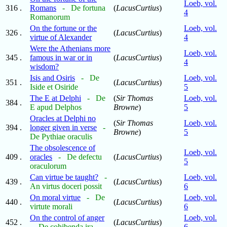
Loeb, vol.
316 .
Romans
- De fortuna
(
LacusCurtius
)
4
Romanorum
On the fortune or the
Loeb, vol.
326 .
(
LacusCurtius
)
virtue of Alexander
4
Were the Athenians more
Loeb, vol.
345 .
famous in war or in
(
LacusCurtius
)
4
wisdom?
Isis and Osiris
- De
Loeb, vol.
351 .
(
LacusCurtius
)
Iside et Osiride
5
The E at Delphi
- De
(
Sir Thomas
Loeb, vol.
384 .
E apud Delphos
Browne
)
5
Oracles at Delphi no
(
Sir Thomas
Loeb, vol.
394 .
longer given in verse
-
Browne
)
5
De Pythiae oraculis
The obsolescence of
Loeb, vol.
409 .
oracles
- De defectu
(
LacusCurtius
)
5
oraculorum
Can virtue be taught?
-
Loeb, vol.
439 .
(
LacusCurtius
)
An virtus doceri possit
6
On moral virtue
- De
Loeb, vol.
440 .
(
LacusCurtius
)
virtute morali
6
On the control of anger
Loeb, vol.
452 .
(
LacusCurtius
)
- De cohibenda ira
6