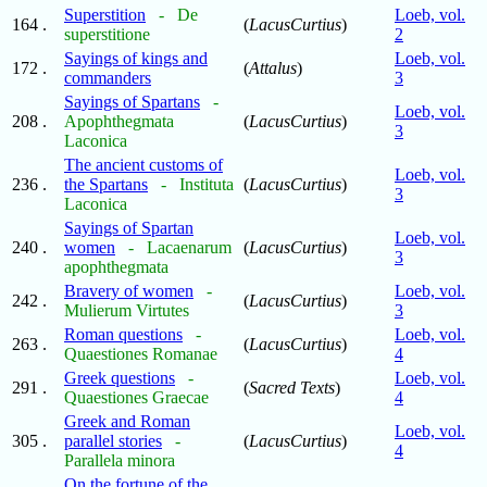
Superstition
- De
Loeb, vol.
164 .
(
LacusCurtius
)
superstitione
2
Sayings of kings and
Loeb, vol.
172 .
(
Attalus
)
commanders
3
Sayings of Spartans
-
Loeb, vol.
208 .
Apophthegmata
(
LacusCurtius
)
3
Laconica
The ancient customs of
Loeb, vol.
236 .
the Spartans
- Instituta
(
LacusCurtius
)
3
Laconica
Sayings of Spartan
Loeb, vol.
240 .
women
- Lacaenarum
(
LacusCurtius
)
3
apophthegmata
Bravery of women
-
Loeb, vol.
242 .
(
LacusCurtius
)
Mulierum Virtutes
3
Roman questions
-
Loeb, vol.
263 .
(
LacusCurtius
)
Quaestiones Romanae
4
Greek questions
-
Loeb, vol.
291 .
(
Sacred Texts
)
Quaestiones Graecae
4
Greek and Roman
Loeb, vol.
305 .
parallel stories
-
(
LacusCurtius
)
4
Parallela minora
On the fortune of the