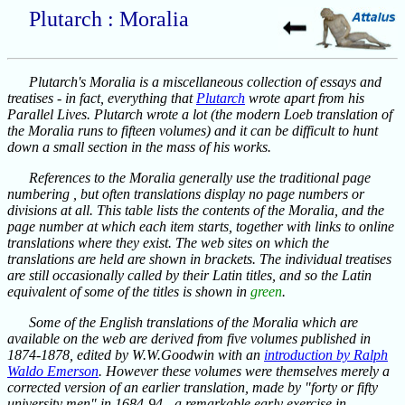
Plutarch : Moralia
Plutarch's Moralia is a miscellaneous collection of essays and
treatises - in fact, everything that
Plutarch
wrote apart from his
Parallel Lives. Plutarch wrote a lot (the modern Loeb translation of
the Moralia runs to fifteen volumes) and it can be difficult to hunt
down a small section in the mass of his works.
References to the Moralia generally use the traditional page
numbering , but often translations display no page numbers or
divisions at all. This table lists the contents of the Moralia, and the
page number at which each item starts, together with links to online
translations where they exist. The web sites on which the
translations are held are shown in brackets. The individual treatises
are still occasionally called by their Latin titles, and so the Latin
equivalent of some of the titles is shown in
green
.
Some of the English translations of the Moralia which are
available on the web are derived from five volumes published in
1874-1878, edited by W.W.Goodwin with an
introduction by Ralph
Waldo Emerson
. However these volumes were themselves merely a
corrected version of an earlier translation, made by "forty or fifty
university men" in 1684-94 - a remarkable early exercise in