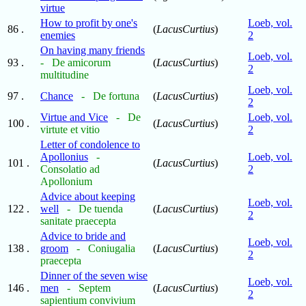
virtue
How to profit by one's
Loeb, vol.
86 .
(
LacusCurtius
)
enemies
2
On having many friends
Loeb, vol.
93 .
- De amicorum
(
LacusCurtius
)
2
multitudine
Loeb, vol.
97 .
Chance
- De fortuna
(
LacusCurtius
)
2
Virtue and Vice
- De
Loeb, vol.
100 .
(
LacusCurtius
)
virtute et vitio
2
Letter of condolence to
Apollonius
-
Loeb, vol.
101 .
(
LacusCurtius
)
Consolatio ad
2
Apollonium
Advice about keeping
Loeb, vol.
122 .
well
- De tuenda
(
LacusCurtius
)
2
sanitate praecepta
Advice to bride and
Loeb, vol.
138 .
groom
- Coniugalia
(
LacusCurtius
)
2
praecepta
Dinner of the seven wise
Loeb, vol.
146 .
men
- Septem
(
LacusCurtius
)
2
sapientium convivium