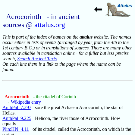
Acrocorinth - in ancient
sources @
attalus.org
This is part of the index of names on the
attalus
website. The names
occur either in lists of events (arranged by year, from the 4th to the
1st century B.C.) or in translations of sources. There are many other
sources available in translation online - for a fuller but less precise
search,
Search Ancient Texts
.
On each line there is a link to the page where the name can be
found.
Acrocorinth
- the citadel of Corinth
→
Wikipedia entry
AnthPal_7.297
sore the great Achaean Acrocorinth, the star of
Hellas,
AnthPal_9.225
Helicon, the river those of Acrocorinth. How
equally
Plin:HN_4.11
of its citadel, called the Acrocorinth, on which is the
spring