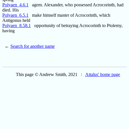
Polyaen_4.6.1
agem. Alexander, who possessed Acrocorinth, had
died. His
Polyaen_6.5.1
make himself master of Acrocorinth, which
Antigonus held
Polyaen_8.58.1
opportunity of betraying Acrocorinth to Ptolemy,
having
←
Search for another name
This page © Andrew Smith, 2021 :
Attalus' home page