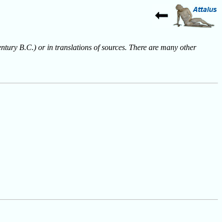
entury B.C.) or in translations of sources. There are many other