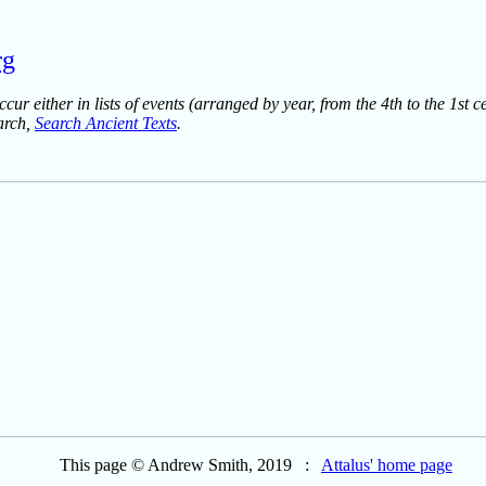
rg
ur either in lists of events (arranged by year, from the 4th to the 1st c
earch,
Search Ancient Texts
.
This page © Andrew Smith, 2019 :
Attalus' home page