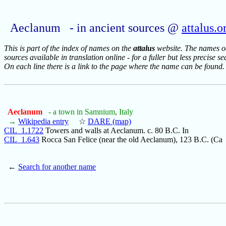
Aeclanum - in ancient sources @
attalus.o
This is part of the index of names on the
attalus
website. The names occ
sources available in translation online - for a fuller but less precise s
On each line there is a link to the page where the name can be found.
Aeclanum
- a town in Samnium, Italy
→
Wikipedia entry
☆
DARE (map)
CIL_1.1722
Towers and walls at Aeclanum. c. 80 B.C. In
CIL_1.643
Rocca San Felice (near the old Aeclanum), 123 B.C. (Ca
←
Search for another name