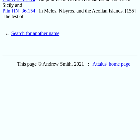
Sicily and
Plin:HN_36.154
in Melos, Nisyros, and the Aeolian Islands. [155]
The test of
←
Search for another name
This page © Andrew Smith, 2021 :
Attalus' home page