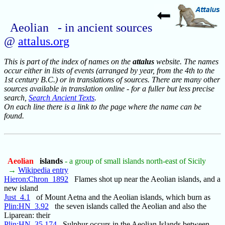
Aeolian - in ancient sources
@
attalus.org
This is part of the index of names on the
attalus
website. The names
occur either in lists of events (arranged by year, from the 4th to the
1st century B.C.) or in translations of sources. There are many other
sources available in translation online - for a fuller but less precise
search,
Search Ancient Texts
.
On each line there is a link to the page where the name can be
found.
Aeolian
islands
- a group of small islands north-east of Sicily
→
Wikipedia entry
Hieron:Chron_1892
Flames shot up near the Aeolian islands, and a
new island
Just_4.1
of Mount Aetna and the Aeolian islands, which burn as
Plin:HN_3.92
the seven islands called the Aeolian and also the
Liparean: their
Plin:HN_35.174
Sulphur occurs in the Aeolian Islands between