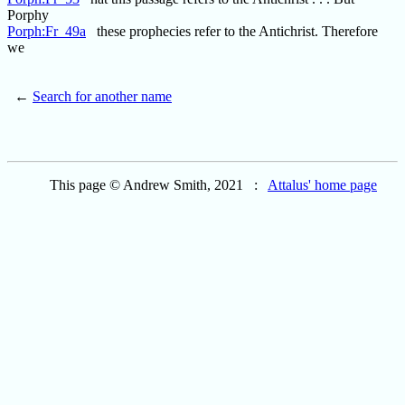
Porphy
Porph:Fr_49a
these prophecies refer to the Antichrist. Therefore
we
←
Search for another name
This page © Andrew Smith, 2021 :
Attalus' home page