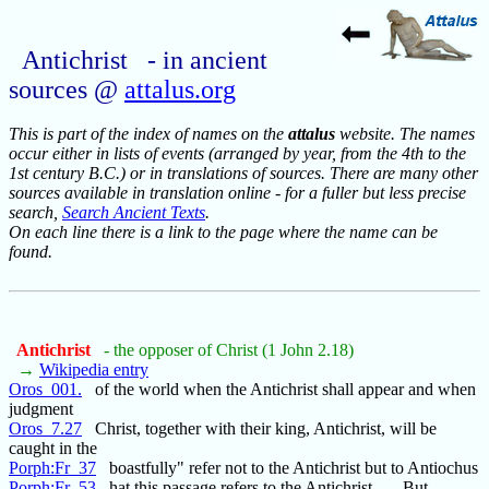
Antichrist - in ancient
sources @
attalus.org
This is part of the index of names on the
attalus
website. The names
occur either in lists of events (arranged by year, from the 4th to the
1st century B.C.) or in translations of sources. There are many other
sources available in translation online - for a fuller but less precise
search,
Search Ancient Texts
.
On each line there is a link to the page where the name can be
found.
Antichrist
- the opposer of Christ (1 John 2.18)
→
Wikipedia entry
Oros_001.
of the world when the Antichrist shall appear and when
judgment
Oros_7.27
Christ, together with their king, Antichrist, will be
caught in the
Porph:Fr_37
boastfully" refer not to the Antichrist but to Antiochus
Porph:Fr_53
hat this passage refers to the Antichrist . . . But