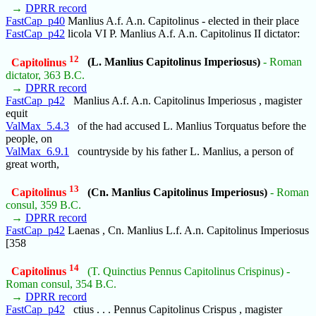
→
DPRR record
FastCap_p40
Manlius A.f. A.n. Capitolinus - elected in their place
FastCap_p42
licola VI P. Manlius A.f. A.n. Capitolinus II dictator:
12
Capitolinus
(L. Manlius Capitolinus Imperiosus)
- Roman
dictator, 363 B.C.
→
DPRR record
FastCap_p42
Manlius A.f. A.n. Capitolinus Imperiosus , magister
equit
ValMax_5.4.3
of the had accused L. Manlius Torquatus before the
people, on
ValMax_6.9.1
countryside by his father L. Manlius, a person of
great worth,
13
Capitolinus
(Cn. Manlius Capitolinus Imperiosus)
- Roman
consul, 359 B.C.
→
DPRR record
FastCap_p42
Laenas , Cn. Manlius L.f. A.n. Capitolinus Imperiosus
[358
14
Capitolinus
(T. Quinctius Pennus Capitolinus Crispinus) -
Roman consul, 354 B.C.
→
DPRR record
FastCap_p42
ctius . . . Pennus Capitolinus Crispus , magister