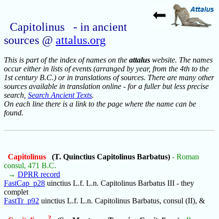
Capitolinus - in ancient
sources @
attalus.org
This is part of the index of names on the
attalus
website. The names
occur either in lists of events (arranged by year, from the 4th to the
1st century B.C.) or in translations of sources. There are many other
sources available in translation online - for a fuller but less precise
search,
Search Ancient Texts
.
On each line there is a link to the page where the name can be
found.
Capitolinus
(T. Quinctius Capitolinus Barbatus)
- Roman
consul, 471 B.C.
→
DPRR record
FastCap_p28
uinctius L.f. L.n. Capitolinus Barbatus III - they
complet
FastTr_p92
uinctius L.f. L.n. Capitolinus Barbatus, consul (II), &
2