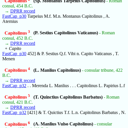
Capitolinus
(Sp. Montanus Tarpeius Capitolinus)
- Roman
consul, 454 B.C.
→
DPRR record
FastCap_p30
Tarpeius M.f. M.n. Montanus Capitolinus , A.
Aternius
3
Capitolinus
(P. Sestius Capitolinus Vaticanus)
- Roman
consul, 452 B.C.
→
DPRR record
+ Capito
FastCap_p30
452] & P. Sestius Q.f. Vibi n. Capito Vaticanus , T.
Menen
4
Capitolinus
(L. Manlius Capitolinus)
- consular tribune, 422
B.C.
→
DPRR record
FastCap_p32
. . Merenda L. Manlius . . . Capitolinus L. Papirius L.f
5
Capitolinus
(T. Quinctius Capitolinus Barbatus)
- Roman
consul, 421 B.C.
→
DPRR record
FastCap_p32
[421] & T. Quictius T.f. L.n. Capitolinus Barbatus , N.
6
Capitolinus
(A. Manlius Vulso Capitolinus)
- consular