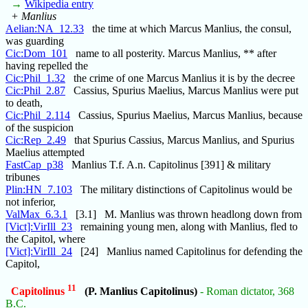
→
Wikipedia entry
+ Manlius
Aelian:NA_12.33
the time at which Marcus Manlius, the consul,
was guarding
Cic:Dom_101
name to all posterity. Marcus Manlius, ** after
having repelled the
Cic:Phil_1.32
the crime of one Marcus Manlius it is by the decree
Cic:Phil_2.87
Cassius, Spurius Maelius, Marcus Manlius were put
to death,
Cic:Phil_2.114
Cassius, Spurius Maelius, Marcus Manlius, because
of the suspicion
Cic:Rep_2.49
that Spurius Cassius, Marcus Manlius, and Spurius
Maelius attempted
FastCap_p38
Manlius T.f. A.n. Capitolinus [391] & military
tribunes
Plin:HN_7.103
The military distinctions of Capitolinus would be
not inferior,
ValMax_6.3.1
[3.1] M. Manlius was thrown headlong down from
[Vict]:VirIll_23
remaining young men, along with Manlius, fled to
the Capitol, where
[Vict]:VirIll_24
[24] Manlius named Capitolinus for defending the
Capitol,
11
Capitolinus
(P. Manlius Capitolinus)
- Roman dictator, 368
B.C.