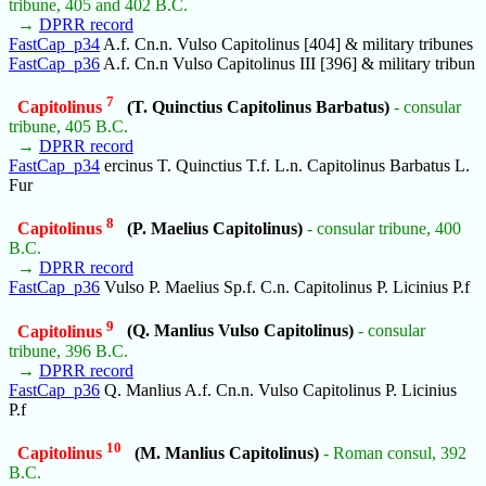
tribune, 405 and 402 B.C.
→
DPRR record
FastCap_p34
A.f. Cn.n. Vulso Capitolinus [404] & military tribunes
FastCap_p36
A.f. Cn.n Vulso Capitolinus III [396] & military tribun
7
Capitolinus
(T. Quinctius Capitolinus Barbatus)
- consular
tribune, 405 B.C.
→
DPRR record
FastCap_p34
ercinus T. Quinctius T.f. L.n. Capitolinus Barbatus L.
Fur
8
Capitolinus
(P. Maelius Capitolinus)
- consular tribune, 400
B.C.
→
DPRR record
FastCap_p36
Vulso P. Maelius Sp.f. C.n. Capitolinus P. Licinius P.f
9
Capitolinus
(Q. Manlius Vulso Capitolinus)
- consular
tribune, 396 B.C.
→
DPRR record
FastCap_p36
Q. Manlius A.f. Cn.n. Vulso Capitolinus P. Licinius
P.f
10
Capitolinus
(M. Manlius Capitolinus)
- Roman consul, 392
B.C.