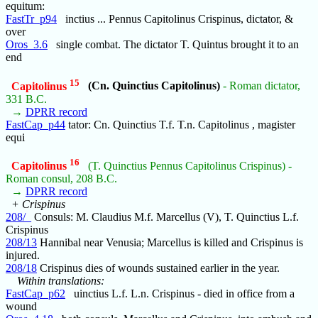
equitum:
FastTr_p94
inctius ... Pennus Capitolinus Crispinus, dictator, &
over
Oros_3.6
single combat. The dictator T. Quintus brought it to an
end
15
Capitolinus
(Cn. Quinctius Capitolinus)
- Roman dictator,
331 B.C.
→
DPRR record
FastCap_p44
tator: Cn. Quinctius T.f. T.n. Capitolinus , magister
equi
16
Capitolinus
(T. Quinctius Pennus Capitolinus Crispinus) -
Roman consul, 208 B.C.
→
DPRR record
+ Crispinus
208/_
Consuls: M. Claudius M.f. Marcellus (V), T. Quinctius L.f.
Crispinus
208/13
Hannibal near Venusia; Marcellus is killed and Crispinus is
injured.
208/18
Crispinus dies of wounds sustained earlier in the year.
Within translations:
FastCap_p62
uinctius L.f. L.n. Crispinus - died in office from a
wound