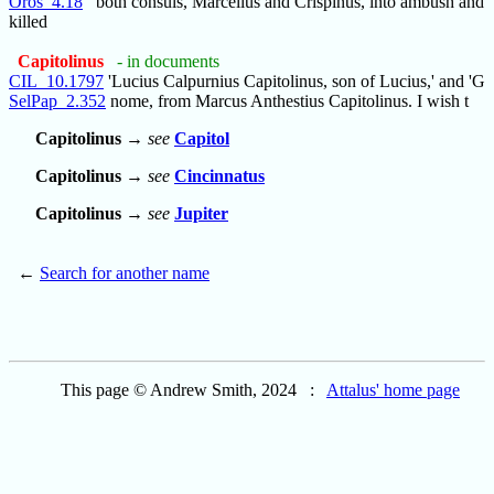
Oros_4.18
both consuls, Marcellus and Crispinus, into ambush and
killed
Capitolinus
- in documents
CIL_10.1797
'Lucius Calpurnius Capitolinus, son of Lucius,' and 'G
SelPap_2.352
nome, from Marcus Anthestius Capitolinus. I wish t
Capitolinus
→
see
Capitol
Capitolinus
→
see
Cincinnatus
Capitolinus
→
see
Jupiter
←
Search for another name
This page © Andrew Smith, 2024 :
Attalus' home page