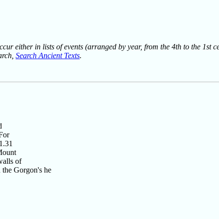
ur either in lists of events (arranged by year, from the 4th to the 1st c
earch,
Search Ancient Texts
.
d
For
11.31
 Mount
alls of
h the Gorgon's he