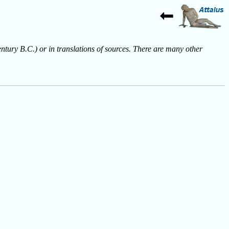
entury B.C.) or in translations of sources. There are many other