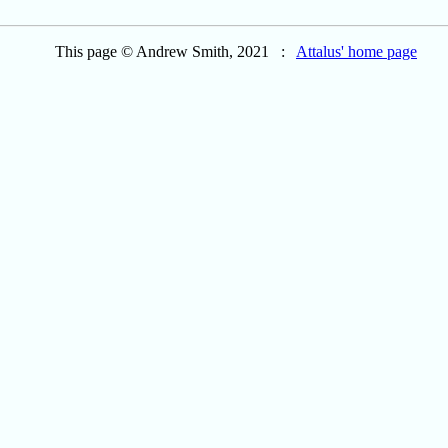
This page © Andrew Smith, 2021 :
Attalus' home page