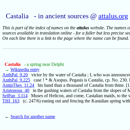
Castalia - in ancient sources @
attalus.org
This is part of the index of names on the
attalus
website. The names occ
sources available in translation online - for a fuller but less precise s
On each line there is a link to the page where the name can be found.
Castalia
- a spring near Delphi
→
Wikipedia entry
AnthPal_9.20
victor by the water of Castalia ; I, who was announce
AnthPal_9.225
case ! * & Asopus. Pegasis is Castalia, cp. No. 230. 
AntipThes_11.24
his hand than a thousand of Castalia from thine. [
Aristonous_40
in the gushing waters of Castalia from the slopes of
SelPap_3.114
Muses of Helicon, and come, Castalian maids, to the w
THI_163
(c. 247/6) eaning out and fencing the Kastalian spring wit
←
Search for another name