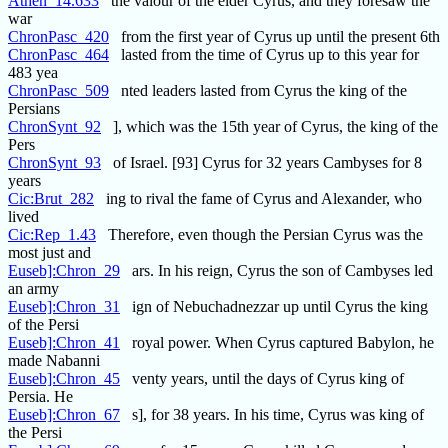
Athen_14.633
the valour of the elder Cyrus, and they foresaw the
war
ChronPasc_420
from the first year of Cyrus up until the present 6th
ChronPasc_464
lasted from the time of Cyrus up to this year for
483 yea
ChronPasc_509
nted leaders lasted from Cyrus the king of the
Persians
ChronSynt_92
], which was the 15th year of Cyrus, the king of the
Pers
ChronSynt_93
of Israel. [93] Cyrus for 32 years Cambyses for 8
years
Cic:Brut_282
ing to rival the fame of Cyrus and Alexander, who
lived
Cic:Rep_1.43
Therefore, even though the Persian Cyrus was the
most just and
Euseb]:Chron_29
ars. In his reign, Cyrus the son of Cambyses led
an army
Euseb]:Chron_31
ign of Nebuchadnezzar up until Cyrus the king
of the Persi
Euseb]:Chron_41
royal power. When Cyrus captured Babylon, he
made Nabanni
Euseb]:Chron_45
venty years, until the days of Cyrus king of
Persia. He
Euseb]:Chron_67
s], for 38 years. In his time, Cyrus was king of
the Persi