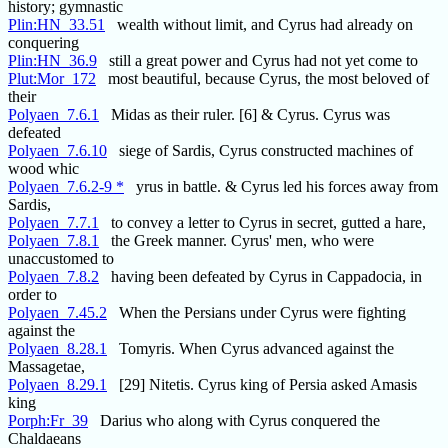
history; gymnastic
Plin:HN_33.51
wealth without limit, and Cyrus had already on
conquering
Plin:HN_36.9
still a great power and Cyrus had not yet come to
Plut:Mor_172
most beautiful, because Cyrus, the most beloved of
their
Polyaen_7.6.1
Midas as their ruler. [6] & Cyrus. Cyrus was
defeated
Polyaen_7.6.10
siege of Sardis, Cyrus constructed machines of
wood whic
Polyaen_7.6.2-9 *
yrus in battle. & Cyrus led his forces away from
Sardis,
Polyaen_7.7.1
to convey a letter to Cyrus in secret, gutted a hare,
Polyaen_7.8.1
the Greek manner. Cyrus' men, who were
unaccustomed to
Polyaen_7.8.2
having been defeated by Cyrus in Cappadocia, in
order to
Polyaen_7.45.2
When the Persians under Cyrus were fighting
against the
Polyaen_8.28.1
Tomyris. When Cyrus advanced against the
Massagetae,
Polyaen_8.29.1
[29] Nitetis. Cyrus king of Persia asked Amasis
king
Porph:Fr_39
Darius who along with Cyrus conquered the
Chaldaeans