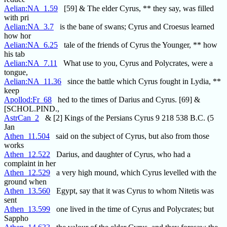
Aelian:NA_1.59
[59] & The elder Cyrus, ** they say, was filled
with pri
Aelian:NA_3.7
is the bane of swans; Cyrus and Croesus learned
how hor
Aelian:NA_6.25
tale of the friends of Cyrus the Younger, ** how
his tab
Aelian:NA_7.11
What use to you, Cyrus and Polycrates, were a
tongue,
Aelian:NA_11.36
since the battle which Cyrus fought in Lydia, **
keep
Apollod:Fr_68
hed to the times of Darius and Cyrus. [69] &
[SCHOL.PIND.,
AstrCan_2
& [2] Kings of the Persians Cyrus 9 218 538 B.C. (5
Jan
Athen_11.504
said on the subject of Cyrus, but also from those
works
Athen_12.522
Darius, and daughter of Cyrus, who had a
complaint in her
Athen_12.529
a very high mound, which Cyrus levelled with the
ground when
Athen_13.560
Egypt, say that it was Cyrus to whom Nitetis was
sent
Athen_13.599
one lived in the time of Cyrus and Polycrates; but
Sappho