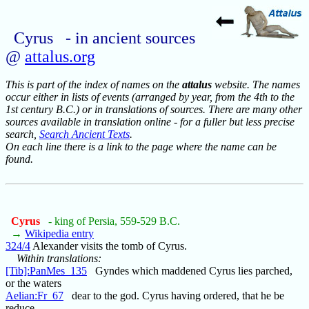
Cyrus - in ancient sources
@
attalus.org
This is part of the index of names on the
attalus
website. The names
occur either in lists of events (arranged by year, from the 4th to the
1st century B.C.) or in translations of sources. There are many other
sources available in translation online - for a fuller but less precise
search,
Search Ancient Texts
.
On each line there is a link to the page where the name can be
found.
Cyrus
- king of Persia, 559-529 B.C.
→
Wikipedia entry
324/4
Alexander visits the tomb of Cyrus.
Within translations:
[Tib]:PanMes_135
Gyndes which maddened Cyrus lies parched,
or the waters
Aelian:Fr_67
dear to the god. Cyrus having ordered, that he be
reduce