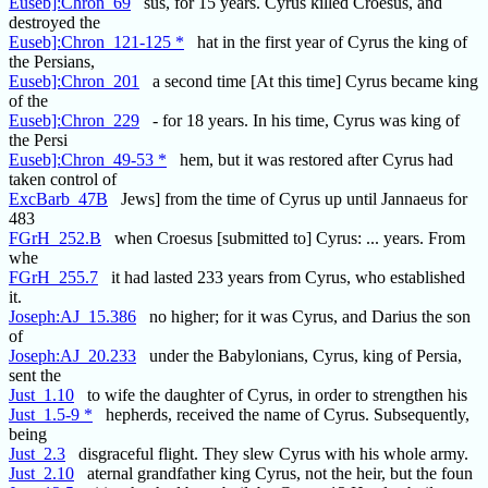
Euseb]:Chron_69
sus, for 15 years. Cyrus killed Croesus, and
destroyed the
Euseb]:Chron_121-125 *
hat in the first year of Cyrus the king of
the Persians,
Euseb]:Chron_201
a second time [At this time] Cyrus became king
of the
Euseb]:Chron_229
- for 18 years. In his time, Cyrus was king of
the Persi
Euseb]:Chron_49-53 *
hem, but it was restored after Cyrus had
taken control of
ExcBarb_47B
Jews] from the time of Cyrus up until Jannaeus for
483
FGrH_252.B
when Croesus [submitted to] Cyrus: ... years. From
whe
FGrH_255.7
it had lasted 233 years from Cyrus, who established
it.
Joseph:AJ_15.386
no higher; for it was Cyrus, and Darius the son
of
Joseph:AJ_20.233
under the Babylonians, Cyrus, king of Persia,
sent the
Just_1.10
to wife the daughter of Cyrus, in order to strengthen his
Just_1.5-9 *
hepherds, received the name of Cyrus. Subsequently,
being
Just_2.3
disgraceful flight. They slew Cyrus with his whole army.
Just_2.10
aternal grandfather king Cyrus, not the heir, but the foun