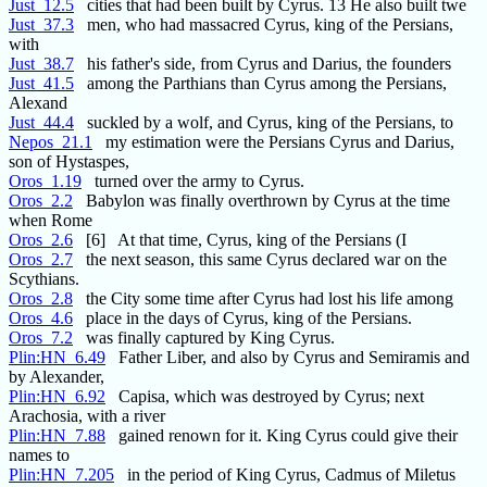
Just_12.5
cities that had been built by Cyrus. 13 He also built twe
Just_37.3
men, who had massacred Cyrus, king of the Persians,
with
Just_38.7
his father's side, from Cyrus and Darius, the founders
Just_41.5
among the Parthians than Cyrus among the Persians,
Alexand
Just_44.4
suckled by a wolf, and Cyrus, king of the Persians, to
Nepos_21.1
my estimation were the Persians Cyrus and Darius,
son of Hystaspes,
Oros_1.19
turned over the army to Cyrus.
Oros_2.2
Babylon was finally overthrown by Cyrus at the time
when Rome
Oros_2.6
[6] At that time, Cyrus, king of the Persians (I
Oros_2.7
the next season, this same Cyrus declared war on the
Scythians.
Oros_2.8
the City some time after Cyrus had lost his life among
Oros_4.6
place in the days of Cyrus, king of the Persians.
Oros_7.2
was finally captured by King Cyrus.
Plin:HN_6.49
Father Liber, and also by Cyrus and Semiramis and
by Alexander,
Plin:HN_6.92
Capisa, which was destroyed by Cyrus; next
Arachosia, with a river
Plin:HN_7.88
gained renown for it. King Cyrus could give their
names to
Plin:HN_7.205
in the period of King Cyrus, Cadmus of Miletus