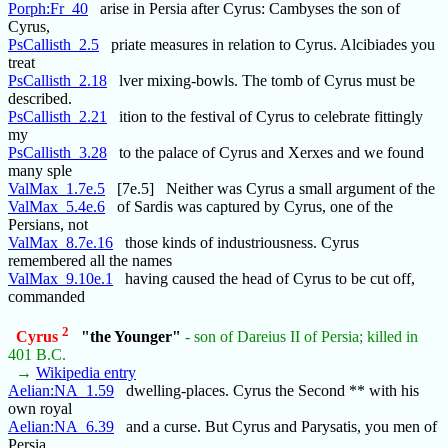
Porph:Fr_40
arise in Persia after Cyrus: Cambyses the son of
Cyrus,
PsCallisth_2.5
priate measures in relation to Cyrus. Alcibiades you
treat
PsCallisth_2.18
lver mixing-bowls. The tomb of Cyrus must be
described.
PsCallisth_2.21
ition to the festival of Cyrus to celebrate fittingly
my
PsCallisth_3.28
to the palace of Cyrus and Xerxes and we found
many sple
ValMax_1.7e.5
[7e.5] Neither was Cyrus a small argument of the
ValMax_5.4e.6
of Sardis was captured by Cyrus, one of the
Persians, not
ValMax_8.7e.16
those kinds of industriousness. Cyrus
remembered all the names
ValMax_9.10e.1
having caused the head of Cyrus to be cut off,
commanded
2
Cyrus
"the Younger"
- son of Dareius II of Persia; killed in
401 B.C.
→
Wikipedia entry
Aelian:NA_1.59
dwelling-places. Cyrus the Second ** with his
own royal
Aelian:NA_6.39
and a curse. But Cyrus and Parysatis, you men of
Persia,