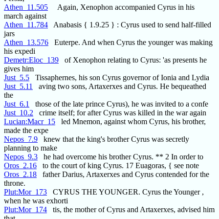
Athen_11.505
Again, Xenophon accompanied Cyrus in his
march against
Athen_11.784
Anabasis { 1.9.25 } : Cyrus used to send half-filled
jars
Athen_13.576
Euterpe. And when Cyrus the younger was making
his expedi
Demetr:Eloc_139
of Xenophon relating to Cyrus: 'as presents he
gives him
Just_5.5
Tissaphernes, his son Cyrus governor of Ionia and Lydia
Just_5.11
aving two sons, Artaxerxes and Cyrus. He bequeathed
the
Just_6.1
those of the late prince Cyrus), he was invited to a confe
Just_10.2
crime itself; for after Cyrus was killed in the war again
Lucian:Macr_15
led Mnemon, against whom Cyrus, his brother,
made the expe
Nepos_7.9
knew that the king's brother Cyrus was secretly
planning to make
Nepos_9.3
he had overcome his brother Cyrus. ** 2 In order to
Oros_2.16
to the court of king Cyrus. 17 Euagoras, { see note
Oros_2.18
father Darius, Artaxerxes and Cyrus contended for the
throne.
Plut:Mor_173
CYRUS THE YOUNGER. Cyrus the Younger ,
when he was exhorti
Plut:Mor_174
tis, the mother of Cyrus and Artaxerxes, advised him
that