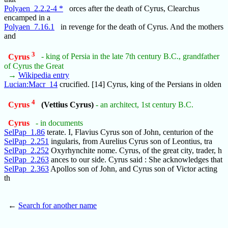
Polyaen_2.2.2-4 *
orces after the death of Cyrus, Clearchus
encamped in a
Polyaen_7.16.1
in revenge for the death of Cyrus. And the mothers
and
3
Cyrus
- king of Persia in the late 7th century B.C., grandfather
of Cyrus the Great
→
Wikipedia entry
Lucian:Macr_14
crucified. [14] Cyrus, king of the Persians in olden
4
Cyrus
(Vettius Cyrus)
- an architect, 1st century B.C.
Cyrus
- in documents
SelPap_1.86
terate. I, Flavius Cyrus son of John, centurion of the
SelPap_2.251
ingularis, from Aurelius Cyrus son of Leontius, tra
SelPap_2.252
Oxyrhynchite nome. Cyrus, of the great city, trader, h
SelPap_2.263
ances to our side. Cyrus said : She acknowledges that
SelPap_2.363
Apollos son of John, and Cyrus son of Victor acting
th
←
Search for another name