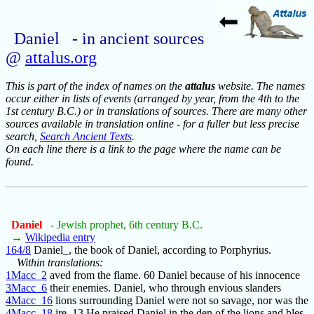
Daniel - in ancient sources
@
attalus.org
This is part of the index of names on the
attalus
website. The names
occur either in lists of events (arranged by year, from the 4th to the
1st century B.C.) or in translations of sources. There are many other
sources available in translation online - for a fuller but less precise
search,
Search Ancient Texts
.
On each line there is a link to the page where the name can be
found.
Daniel
- Jewish prophet, 6th century B.C.
→
Wikipedia entry
164/8
Daniel_, the book of Daniel, according to Porphyrius.
Within translations:
1Macc_2
aved from the flame. 60 Daniel because of his innocence
3Macc_6
their enemies. Daniel, who through envious slanders
4Macc_16
lions surrounding Daniel were not so savage, nor was the
4Macc_18
ire. 13 He praised Daniel in the den of the lions and bles