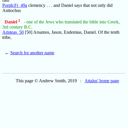
ram
Porph:Fr_49a
clemency . . . and Daniel says that not only did
Antiochus
2
Daniel
- one of the Jews who translated the bible into Greek,
3rd century B.C.
Aristeas_50
[50] Arsamos, Jason, Endemias, Daniel. Of the tenth
tribe,
←
Search for another name
This page © Andrew Smith, 2019 :
Attalus' home page