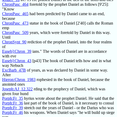
ChronPasc_464
foretold by the prophet Daniel as follows [9'25]:
"Know
ChronPasc_465
had been predicted by Daniel came to an end,
because
ChronPasc_473
statue in the book of Daniel [2'40] calls the Roman
emp
ChronPasc_509
years, which were foretold by Daniel in this way.
Until
ChronSynt_90
rediction of the prophet Daniel, into the four realms
of
Euseb]:Chron_39
ians." The words of Daniel are in accordance
with eve
Euseb]:Chron_43
[p43] The book of Daniel tells how and in what
way Nebuch
ExcBarb_47B
of years, as was declared by Daniel in some way.
After
Hieron:Chron_1983
rophesied in the book of Daniel, because the
anointed ones
Joseph:AJ_12.322
rding to the prophecy of Daniel, which was
given four hund
Porph:Fr_35
hyrius wrote about the prophet Daniel. He said that the
Porph:Fr_36
last part of the book of Daniel, is it necessary to consul
Porph:Fr_39
stretch out the years of Daniel - or the Darius who was
Porph:Fr_46
his weapons. When Daniel says "he will build up siege