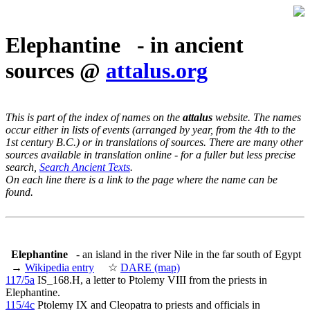
Elephantine - in ancient
sources @
attalus.org
This is part of the index of names on the
attalus
website. The names
occur either in lists of events (arranged by year, from the 4th to the
1st century B.C.) or in translations of sources. There are many other
sources available in translation online - for a fuller but less precise
search,
Search Ancient Texts
.
On each line there is a link to the page where the name can be
found.
Elephantine
- an island in the river Nile in the far south of Egypt
→
Wikipedia entry
☆
DARE (map)
117/5a
IS_168.H, a letter to Ptolemy VIII from the priests in
Elephantine.
115/4c
Ptolemy IX and Cleopatra to priests and officials in