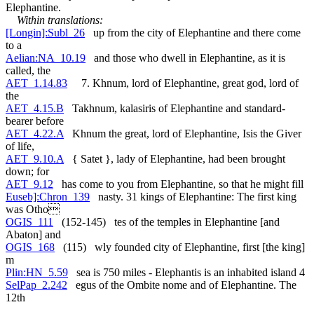
Elephantine.
Within translations:
[Longin]:Subl_26
up from the city of Elephantine and there come
to a
Aelian:NA_10.19
and those who dwell in Elephantine, as it is
called, the
AET_1.14.83
7. Khnum, lord of Elephantine, great god, lord of
the
AET_4.15.B
Takhnum, kalasiris of Elephantine and standard-
bearer before
AET_4.22.A
Khnum the great, lord of Elephantine, Isis the Giver
of life,
AET_9.10.A
{ Satet }, lady of Elephantine, had been brought
down; for
AET_9.12
has come to you from Elephantine, so that he might fill
Euseb]:Chron_139
nasty. 31 kings of Elephantine: The first king
was Otho
OGIS_111
(152-145) tes of the temples in Elephantine [and
Abaton] and
OGIS_168
(115) wly founded city of Elephantine, first [the king]
m
Plin:HN_5.59
sea is 750 miles - Elephantis is an inhabited island 4
SelPap_2.242
egus of the Ombite nome and of Elephantine. The
12th