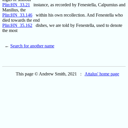
Plin:HN_33.21
instance, as recorded by Fenestella, Calpurnius and
Manilius, the
Plin:HN_33.146
within his own recollection. And Fenestella who
died towards the end
Plin:HN_35.162
dishes, we are told by Fenestella, used to denote
the most
←
Search for another name
This page © Andrew Smith, 2021 :
Attalus' home page