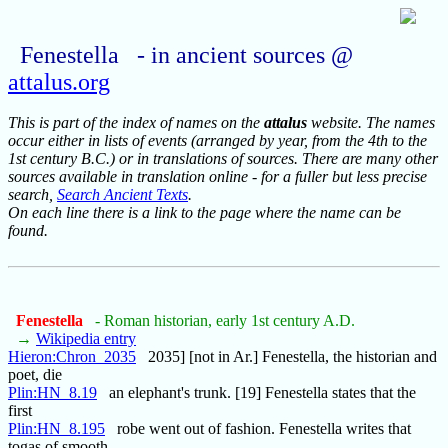
Fenestella - in ancient sources @
attalus.org
This is part of the index of names on the
attalus
website. The names
occur either in lists of events (arranged by year, from the 4th to the
1st century B.C.) or in translations of sources. There are many other
sources available in translation online - for a fuller but less precise
search,
Search Ancient Texts
.
On each line there is a link to the page where the name can be
found.
Fenestella
- Roman historian, early 1st century A.D.
→
Wikipedia entry
Hieron:Chron_2035
2035] [not in Ar.] Fenestella, the historian and
poet, die
Plin:HN_8.19
an elephant's trunk. [19] Fenestella states that the
first
Plin:HN_8.195
robe went out of fashion. Fenestella writes that
togas of smooth