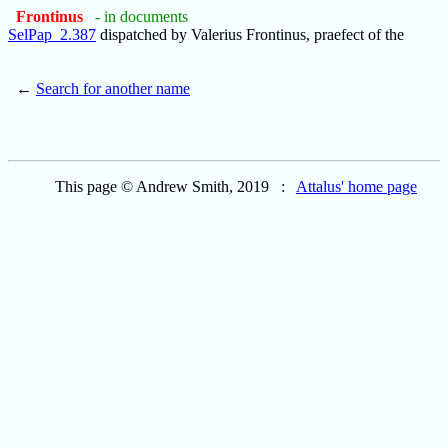
Frontinus
- in documents
SelPap_2.387
dispatched by Valerius Frontinus, praefect of the
←
Search for another name
This page © Andrew Smith, 2019 :
Attalus' home page