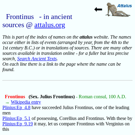
Frontinus - in ancient
sources @
attalus.org
This is part of the index of names on the
attalus
website. The names
occur either in lists of events (arranged by year, from the 4th to the
1st century B.C.) or in translations of sources. There are many other
sources available in translation online - for a fuller but less precise
search,
Search Ancient Texts
.
On each line there is a link to the page where the name can be
found.
Frontinus
(Sex. Julius Frontinus)
- Roman consul, 100 A.D.
→
Wikipedia entry
Plinius:Ep_4.8
have succeeded Julius Frontinus, one of the leading
men
Plinius:Ep_5.1
of possessing, Corellius and Frontinus. With these by
Plinius:Ep_9.19
it may, let us compare Frontinus with Verginius on
this