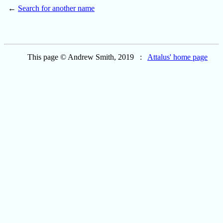
←
Search for another name
This page © Andrew Smith, 2019 :
Attalus' home page