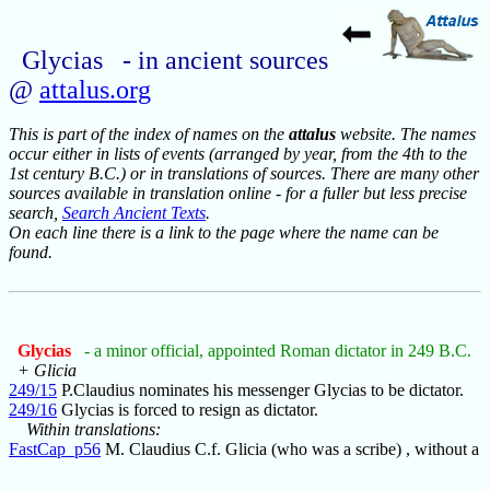
Glycias - in ancient sources
@
attalus.org
This is part of the index of names on the
attalus
website. The names
occur either in lists of events (arranged by year, from the 4th to the
1st century B.C.) or in translations of sources. There are many other
sources available in translation online - for a fuller but less precise
search,
Search Ancient Texts
.
On each line there is a link to the page where the name can be
found.
Glycias
- a minor official, appointed Roman dictator in 249 B.C.
+ Glicia
249/15
P.Claudius nominates his messenger Glycias to be dictator.
249/16
Glycias is forced to resign as dictator.
Within translations:
FastCap_p56
M. Claudius C.f. Glicia (who was a scribe) , without a