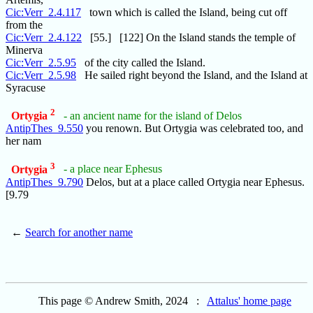
Cic:Verr_2.4.117
town which is called the Island, being cut off
from the
Cic:Verr_2.4.122
[55.] [122] On the Island stands the temple of
Minerva
Cic:Verr_2.5.95
of the city called the Island.
Cic:Verr_2.5.98
He sailed right beyond the Island, and the Island at
Syracuse
2
Ortygia
- an ancient name for the island of Delos
AntipThes_9.550
you renown. But Ortygia was celebrated too, and
her nam
3
Ortygia
- a place near Ephesus
AntipThes_9.790
Delos, but at a place called Ortygia near Ephesus.
[9.79
←
Search for another name
This page © Andrew Smith, 2024 :
Attalus' home page