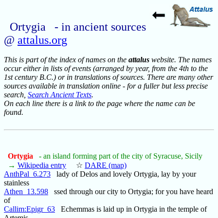
Ortygia - in ancient sources
@
attalus.org
This is part of the index of names on the
attalus
website. The names
occur either in lists of events (arranged by year, from the 4th to the
1st century B.C.) or in translations of sources. There are many other
sources available in translation online - for a fuller but less precise
search,
Search Ancient Texts
.
On each line there is a link to the page where the name can be
found.
Ortygia
- an island forming part of the city of Syracuse, Sicily
→
Wikipedia entry
☆
DARE (map)
AnthPal_6.273
lady of Delos and lovely Ortygia, lay by your
stainless
Athen_13.598
ssed through our city to Ortygia; for you have heard
of
Callim:Epigr_63
Echemmas is laid up in Ortygia in the temple of
Artemis,