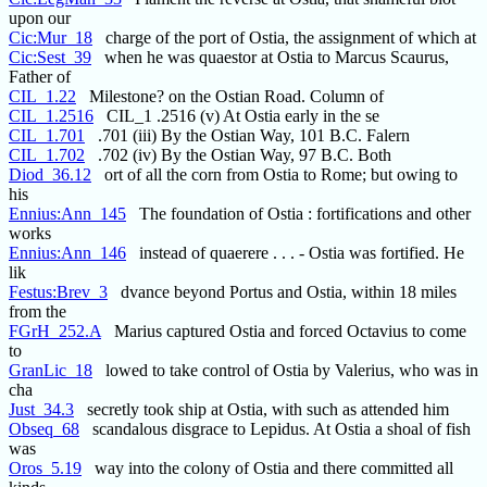
upon our
Cic:Mur_18
charge of the port of Ostia, the assignment of which at
Cic:Sest_39
when he was quaestor at Ostia to Marcus Scaurus,
Father of
CIL_1.22
Milestone? on the Ostian Road. Column of
CIL_1.2516
CIL_1 .2516 (v) At Ostia early in the se
CIL_1.701
.701 (iii) By the Ostian Way, 101 B.C. Falern
CIL_1.702
.702 (iv) By the Ostian Way, 97 B.C. Both
Diod_36.12
ort of all the corn from Ostia to Rome; but owing to
his
Ennius:Ann_145
The foundation of Ostia : fortifications and other
works
Ennius:Ann_146
instead of quaerere . . . - Ostia was fortified. He
lik
Festus:Brev_3
dvance beyond Portus and Ostia, within 18 miles
from the
FGrH_252.A
Marius captured Ostia and forced Octavius to come
to
GranLic_18
lowed to take control of Ostia by Valerius, who was in
cha
Just_34.3
secretly took ship at Ostia, with such as attended him
Obseq_68
scandalous disgrace to Lepidus. At Ostia a shoal of fish
was
Oros_5.19
way into the colony of Ostia and there committed all