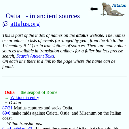
Ostia - in ancient sources
@
attalus.org
This is part of the index of names on the
attalus
website. The names
occur either in lists of events (arranged by year, from the 4th to the
1st century B.C.) or in translations of sources. There are many other
sources available in translation online - for a fuller but less precise
search,
Search Ancient Texts
.
On each line there is a link to the page where the name can be
found.
Ostia
- the seaport of Rome
→
Wikipedia entry
+ Ostian
87/21
Marius captures and sacks Ostia.
69/6
make raids against Caieta, Ostia, and Misenum on the Italian
coast.
Within translations:
Cic:LegMan_33
I lament the reverse at Ostia, that shameful blot