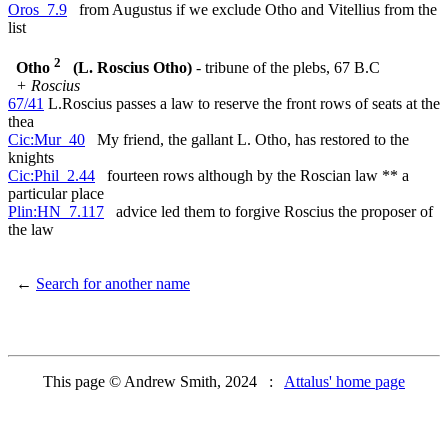
Oros_7.9
from Augustus if we exclude Otho and Vitellius from the
list
2
Otho
(L. Roscius Otho)
- tribune of the plebs, 67 B.C
+ Roscius
67/41
L.Roscius passes a law to reserve the front rows of seats at the
thea
Cic:Mur_40
My friend, the gallant L. Otho, has restored to the
knights
Cic:Phil_2.44
fourteen rows although by the Roscian law ** a
particular place
Plin:HN_7.117
advice led them to forgive Roscius the proposer of
the law
←
Search for another name
This page © Andrew Smith, 2024 :
Attalus' home page