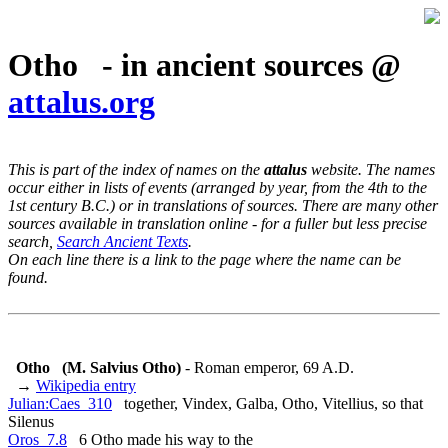
Otho - in ancient sources @
attalus.org
This is part of the index of names on the
attalus
website. The names
occur either in lists of events (arranged by year, from the 4th to the
1st century B.C.) or in translations of sources. There are many other
sources available in translation online - for a fuller but less precise
search,
Search Ancient Texts
.
On each line there is a link to the page where the name can be
found.
Otho
(M. Salvius Otho)
- Roman emperor, 69 A.D.
→
Wikipedia entry
Julian:Caes_310
together, Vindex, Galba, Otho, Vitellius, so that
Silenus
Oros_7.8
6 Otho made his way to the