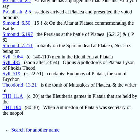
PsCallisth_2.2
Already he has adjudged the Plataeans his. And you
say
PsCallisth_2.5
ssadors arrived at Plataea and presented the voted
honours
Simonid_6.50
15 } & On the Altar at Plataea commemorating the
Battle
Simonid_6.197
the Persians at the battle of Plataea. [6.212] & { P
62
Simonid_7.251
robably on the Spartan dead at Plataea, No. 253
being on
Syll_1064
(c. 140-110) men in the Eleutheria at Plataia
Syll_485
(soon after 235/4) Opous Apollodoros of Plataia Lyson
of Phokis Theod
Syll_519
(c. 222/1) cendants: Eudamos of Plataia, the son of
Brychon
Theodorid_13.21
is the tomb of Mnasalcas of Plataea, & the writer
of
THI_11.A
(c. 20) at the Eleutheria games in Plataia that are held by
the
THI_194
(80-30) When Antimedon of Plataia was secretary of
the naopoi
←
Search for another name