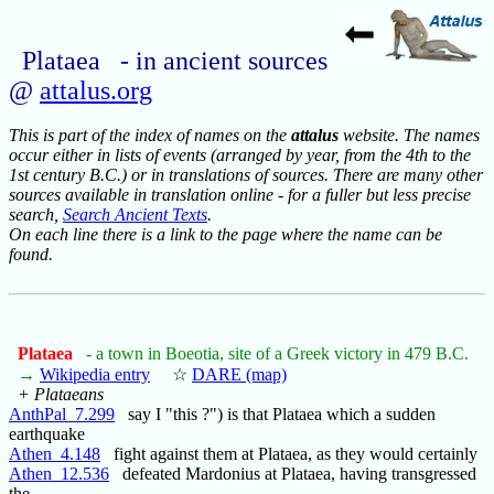
Plataea - in ancient sources
@
attalus.org
This is part of the index of names on the
attalus
website. The names
occur either in lists of events (arranged by year, from the 4th to the
1st century B.C.) or in translations of sources. There are many other
sources available in translation online - for a fuller but less precise
search,
Search Ancient Texts
.
On each line there is a link to the page where the name can be
found.
Plataea
- a town in Boeotia, site of a Greek victory in 479 B.C.
→
Wikipedia entry
☆
DARE (map)
+ Plataeans
AnthPal_7.299
say I "this ?") is that Plataea which a sudden
earthquake
Athen_4.148
fight against them at Plataea, as they would certainly
Athen_12.536
defeated Mardonius at Plataea, having transgressed
the