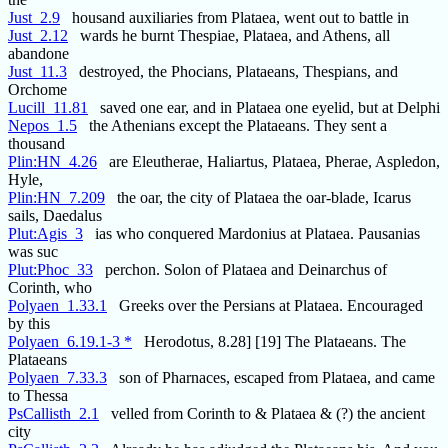
Just_2.9
housand auxiliaries from Plataea, went out to battle in
Just_2.12
wards he burnt Thespiae, Plataea, and Athens, all
abandone
Just_11.3
destroyed, the Phocians, Plataeans, Thespians, and
Orchome
Lucill_11.81
saved one ear, and in Plataea one eyelid, but at Delphi
Nepos_1.5
the Athenians except the Plataeans. They sent a
thousand
Plin:HN_4.26
are Eleutherae, Haliartus, Plataea, Pherae, Aspledon,
Hyle,
Plin:HN_7.209
the oar, the city of Plataea the oar-blade, Icarus
sails, Daedalus
Plut:Agis_3
ias who conquered Mardonius at Plataea. Pausanias
was suc
Plut:Phoc_33
perchon. Solon of Plataea and Deinarchus of
Corinth, who
Polyaen_1.33.1
Greeks over the Persians at Plataea. Encouraged
by this
Polyaen_6.19.1-3 *
Herodotus, 8.28] [19] The Plataeans. The
Plataeans
Polyaen_7.33.3
son of Pharnaces, escaped from Plataea, and came
to Thessa
PsCallisth_2.1
velled from Corinth to & Plataea & (?) the ancient
city