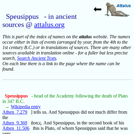
Speusippus - in ancient
sources @
attalus.org
This is part of the index of names on the
attalus
website. The names
occur either in lists of events (arranged by year, from the 4th to the
1st century B.C.) or in translations of sources. There are many other
sources available in translation online - for a fuller but less precise
search,
Search Ancient Texts
.
On each line there is a link to the page where the name can be
found.
Speusippus
- head of the Academy following the death of Plato
in 347 B.C.
→
Wikipedia entry
Athen_7.279
] tells us. And Speusippus did not much differ from
the
Athen_9.369
ilon;ς. And Speusippus, in the second book of his
Athen_11.506
this is Plato, of whom Speusippus said that he was
very