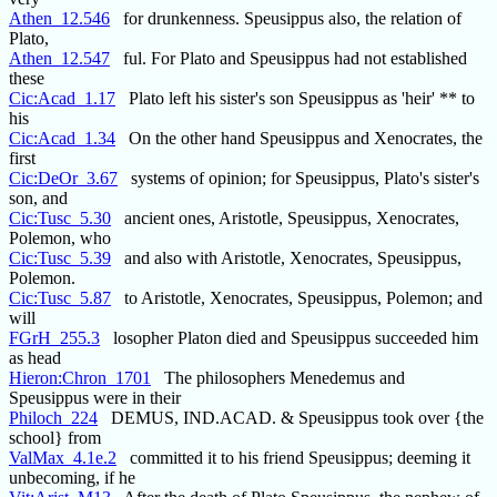
Athen_12.546
for drunkenness. Speusippus also, the relation of
Plato,
Athen_12.547
ful. For Plato and Speusippus had not established
these
Cic:Acad_1.17
Plato left his sister's son Speusippus as 'heir' ** to
his
Cic:Acad_1.34
On the other hand Speusippus and Xenocrates, the
first
Cic:DeOr_3.67
systems of opinion; for Speusippus, Plato's sister's
son, and
Cic:Tusc_5.30
ancient ones, Aristotle, Speusippus, Xenocrates,
Polemon, who
Cic:Tusc_5.39
and also with Aristotle, Xenocrates, Speusippus,
Polemon.
Cic:Tusc_5.87
to Aristotle, Xenocrates, Speusippus, Polemon; and
will
FGrH_255.3
losopher Platon died and Speusippus succeeded him
as head
Hieron:Chron_1701
The philosophers Menedemus and
Speusippus were in their
Philoch_224
DEMUS, IND.ACAD. & Speusippus took over {the
school} from
ValMax_4.1e.2
committed it to his friend Speusippus; deeming it
unbecoming, if he