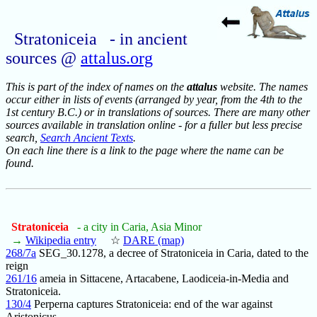
Stratoniceia - in ancient
sources @
attalus.org
This is part of the index of names on the
attalus
website. The names
occur either in lists of events (arranged by year, from the 4th to the
1st century B.C.) or in translations of sources. There are many other
sources available in translation online - for a fuller but less precise
search,
Search Ancient Texts
.
On each line there is a link to the page where the name can be
found.
Stratoniceia
- a city in Caria, Asia Minor
→
Wikipedia entry
☆
DARE (map)
268/7a
SEG_30.1278, a decree of Stratoniceia in Caria, dated to the
reign
261/16
ameia in Sittacene, Artacabene, Laodiceia-in-Media and
Stratoniceia.
130/4
Perperna captures Stratoniceia: end of the war against
Aristonicus.