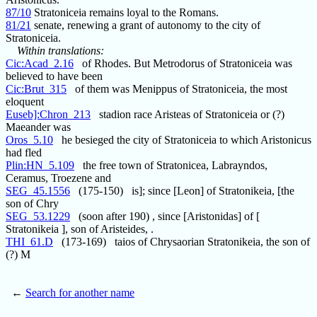
87/10
Stratoniceia remains loyal to the Romans.
81/21
senate, renewing a grant of autonomy to the city of
Stratoniceia.
Within translations:
Cic:Acad_2.16
of Rhodes. But Metrodorus of Stratoniceia was
believed to have been
Cic:Brut_315
of them was Menippus of Stratoniceia, the most
eloquent
Euseb]:Chron_213
stadion race Aristeas of Stratoniceia or (?)
Maeander was
Oros_5.10
he besieged the city of Stratoniceia to which Aristonicus
had fled
Plin:HN_5.109
the free town of Stratonicea, Labrayndos,
Ceramus, Troezene and
SEG_45.1556
(175-150) is]; since [Leon] of Stratonikeia, [the
son of Chry
SEG_53.1229
(soon after 190) , since [Aristonidas] of [
Stratonikeia ], son of Aristeides, .
THI_61.D
(173-169) taios of Chrysaorian Stratonikeia, the son of
(?) M
←
Search for another name