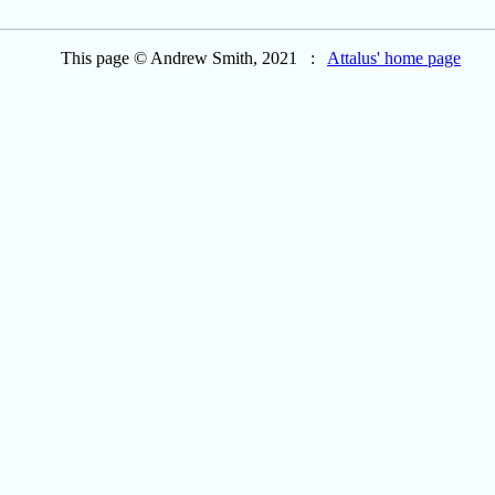
This page © Andrew Smith, 2021 :
Attalus' home page