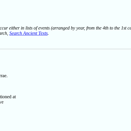
ur either in lists of events (arranged by year, from the 4th to the 1st c
earch,
Search Ancient Texts
.
rae.
tioned at
we