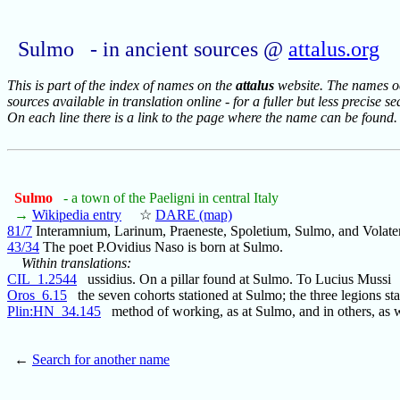
Sulmo - in ancient sources @
attalus.org
This is part of the index of names on the
attalus
website. The names occ
sources available in translation online - for a fuller but less precise s
On each line there is a link to the page where the name can be found.
Sulmo
- a town of the Paeligni in central Italy
→
Wikipedia entry
☆
DARE (map)
81/7
Interamnium, Larinum, Praeneste, Spoletium, Sulmo, and Volater
43/34
The poet P.Ovidius Naso is born at Sulmo.
Within translations:
CIL_1.2544
ussidius. On a pillar found at Sulmo. To Lucius Mussi
Oros_6.15
the seven cohorts stationed at Sulmo; the three legions sta
Plin:HN_34.145
method of working, as at Sulmo, and in others, as 
←
Search for another name