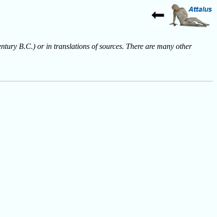
entury B.C.) or in translations of sources. There are many other