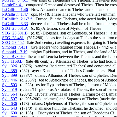
Polyaen_8.40.1
was sister of Theagenes the Theban. Theagenes fou
Porph:Fr_41
conquered Greece and destroyed Thebes. Then he cros
PsCallisth_1.46
Now Alexander came to Thebes and demanded that 
PsCallisth_1.47
ops. [47] & These Thebans who were left sent men 
PsCallisth_2.1-3 *
Europe. But the Thebans, who acted badly, I dest
PsCallisth_3.33
decree also that Thebes shall be rebuilt from the roy
SEG_25.501.A
(c. 85) Artemon, son of Myrton, of Thebes
SEG_25.501.B
(c. 85) Diogenes, son of Leonidas, of Thebes : a se
SEG_28.461
(287-280) kleas for six days at Thebes the squadron of
SEG_57.452
(late 2nd century) avelling expenses for going to Thebe
Simonid_7.431
give leaders who returned from Thebes. [7.442] & {
Simonid_13.19
mighty Epidaurus, and in Thebes, and the land of M
StephByz_70
the war of Leuctra between the Thebans and the Lac
Syll_1168.B
(late 4th cent.) 28 Kleinatas of Thebes, who had lice. T
Syll_326
(307/6) xandros [had captured Thebes] and conquered all
Syll_389
(282) ayer : Xenophantos of Thebes Comic actors : Phai
Syll_399
(278/7) otians : Athanios of Thebes, son of Opheltes; De
Syll_446
(c. 258/7) ted to Abaiokritos of Thebes, the son of Abaio
Syll_503
(c. 228) os for Hypatodoros of Thebes, the son of Mikkos
Syll_519
(c. 222/1) piodoros Akrotatos of Thebes, the son of Isme
Syll_564
(203/2) Hypata; Pyrrhias of Thebes; Harmostos of Lamia
Syll_597
(c. 205-200) nekrates] and Sopatros of Thebes [made the s
Syll_636
(178) otians: Ophelemos of Thebes, the son of Ophelemo
Syll_643
(171/0) n alliance [with the Thebans, he drowned; and ot
Syll_690
(c. 135) Dionysios of Thebes, the son of Theodotos Ci