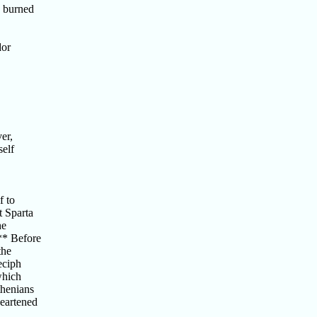
u burned
dor
er,
self
f to
 Sparta
he
** Before
the
eciph
which
thenians
eartened