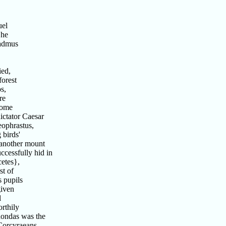
uel
 he
Cadmus
ied,
forest
s,
re
home
ictator Caesar
ophrastus,
 birds'
 another mount
cessfully hid in
etes},
st of
 pupils
given
l
rthily
nondas was the
Corcyraeans,