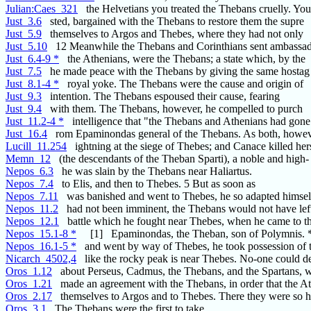
Julian:Caes_321
the Helvetians you treated the Thebans cruelly. Yo
Just_3.6
sted, bargained with the Thebans to restore them the supre
Just_5.9
themselves to Argos and Thebes, where they had not only
Just_5.10
12 Meanwhile the Thebans and Corinthians sent ambassa
Just_6.4-9 *
the Athenians, were the Thebans; a state which, by the
Just_7.5
he made peace with the Thebans by giving the same hostag
Just_8.1-4 *
royal yoke. The Thebans were the cause and origin of
Just_9.3
intention. The Thebans espoused their cause, fearing
Just_9.4
with them. The Thebans, however, he compelled to purch
Just_11.2-4 *
intelligence that "the Thebans and Athenians had gone
Just_16.4
rom Epaminondas general of the Thebans. As both, howev
Lucill_11.254
ightning at the siege of Thebes; and Canace killed her
Memn_12
(the descendants of the Theban Sparti), a noble and high-
Nepos_6.3
he was slain by the Thebans near Haliartus.
Nepos_7.4
to Elis, and then to Thebes. 5 But as soon as
Nepos_7.11
was banished and went to Thebes, he so adapted himsel
Nepos_11.2
had not been imminent, the Thebans would not have left
Nepos_12.1
battle which he fought near Thebes, when he came to t
Nepos_15.1-8 *
[1] Epaminondas, the Theban, son of Polymnis. 
Nepos_16.1-5 *
and went by way of Thebes, he took possession of 
Nicarch_4502,4
like the rocky peak is near Thebes. No-one could d
Oros_1.12
about Perseus, Cadmus, the Thebans, and the Spartans, 
Oros_1.21
made an agreement with the Thebans, in order that the A
Oros_2.17
themselves to Argos and to Thebes. There they were so h
Oros_3.1
The Thebans were the first to take