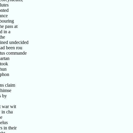
lutes
onted
ance
bouring
e pass at
d in a
the
ined undecided
ad been rou
tus commande
artan
took
 hun
ophon
ns claim
 himse
s by
 war wit
 in cha
me
elus
 in their