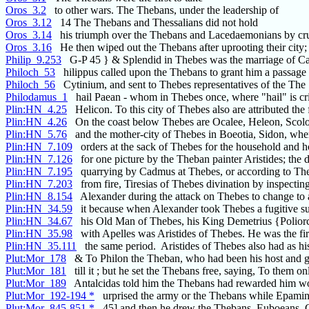
Oros_3.2
to other wars. The Thebans, under the leadership of
Oros_3.12
14 The Thebans and Thessalians did not hold
Oros_3.14
his triumph over the Thebans and Lacedaemonians by cr
Oros_3.16
He then wiped out the Thebans after uprooting their city;
Philip_9.253
G-P 45 } & Splendid in Thebes was the marriage of 
Philoch_53
hilippus called upon the Thebans to grant him a passage
Philoch_56
Cytinium, and sent to Thebes representatives of the The
Philodamus_1
hail Paean - whom in Thebes once, where "hail" is cr
Plin:HN_4.25
Helicon. To this city of Thebes also are attributed the 
Plin:HN_4.26
On the coast below Thebes are Ocalee, Heleon, Scolo
Plin:HN_5.76
and the mother-city of Thebes in Boeotia, Sidon, whe
Plin:HN_7.109
orders at the sack of Thebes for the household and 
Plin:HN_7.126
for one picture by the Theban painter Aristides; the d
Plin:HN_7.195
quarrying by Cadmus at Thebes, or according to The
Plin:HN_7.203
from fire, Tiresias of Thebes divination by inspecting
Plin:HN_8.154
Alexander during the attack on Thebes to change to
Plin:HN_34.59
it because when Alexander took Thebes a fugitive suc
Plin:HN_34.67
his Old Man of Thebes, his King Demetrius {Poliorc
Plin:HN_35.98
with Apelles was Aristides of Thebes. He was the fir
Plin:HN_35.111
the same period. Aristides of Thebes also had as his
Plut:Mor_178
& To Philon the Theban, who had been his host and 
Plut:Mor_181
till it ; but he set the Thebans free, saying, To them on
Plut:Mor_189
Antalcidas told him the Thebans had rewarded him wo
Plut:Mor_192-194 *
urprised the army or the Thebans while Epami
Plut:Mor_845-851 *
45] and then he drew the Thebans, Euboeans, 