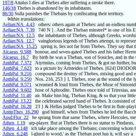
197/8
Attalus I dies at Thebes after suffering a stroke there.
146/18
Thebes is abandoned by its inhabitants.
86/30
Sulla punishes the Thebans by confiscating their territory.
Within translations:
Aelian:NA_4.43
others: others again at Thebes: and an endless num
Aelian:NA_7.39
740 N ] . And the Theban minstrel* in one of his E
Aelian:NA_12.5
the inhabitants of Thebes, although Greeks, worshi
Aelian:NA_12.7
vainglorious legends of Thebes attempt, to represen
Aelian:NA_15.25
spring is, lies not far from Thebes. They say that 
Alcaeus_9.588
honour, and seven-gated Thebes and his father Herm
Alcaeus_16.7
By birth he was a Theban, son of Sosicles, and in the
AnthPal_7.372
Atymnius, coming from Thebes, & got no further, bu
AnthPal_7.623
to a picture by Aristeides of Thebes. [624] DIOD
AnthPal_9.216
compound the destiny of Thebes, mixing good and ev
AnthPal_9.250
Nos. 216, 253 } I, Thebes, rose at the sound of the ly
AnthPal_9.571
screamed & loud from Thebes, the Muse of Simonid
AnthPal_9.602
hose of Aphrodite. Thebes once told of Teiresias, a
AnthPal_11.40
air. Make him big, Theban King, & so that your little
AnthPal_13.22
the celebrated sacred band of Thebes. It consisted of
AnthPal_16.28
23 } & Hellas judged Thebes to be first in flute-playi
AntipThes_16.290
god himself, when from Thebes he led the Bacch
Apul:Flor_22
he sprang from that same Thebes, where Hercules, me
Athen_1.19
arp-player. But at Thebes there is no statue to Pindarus,
Athen_4.148
ich take place among the Thebans; concerning whom C
Athen_6.248
l-glued to wood,' as the Theban poet has it, will say a