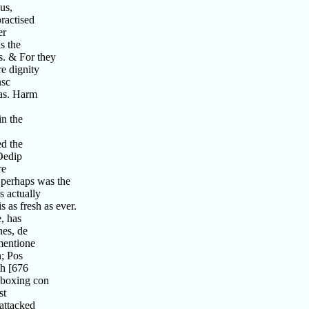
us,
ractised
er
s the
s. & For they
e dignity
nsc
as. Harm
n the
d the
Oedip
re
perhaps was the
 actually
as fresh as ever.
, has
es, de
mentione
; Pos
h [676
 boxing con
st
attacked