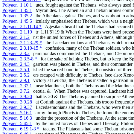
Polyaen_1.10.1
utes, fought against the Thebans, who always used f
Polyaen_1.35.1
Myronides. The Athenian and Theban armies confr
Polyaen_1.35.2
the Athenians against Thebes, and was about to adv
Polyaen_1.45.5
icularly emphasised that Thebes, which was a neigh
Polyaen_2.1.11-14 *
Agesilaus heard that the Thebans had secured th
Polyaen_2.1.19
tr_1.11'5] 19 & When the Thebans were hard presse
Polyaen_2.1.2
nst the united forces of Thebes and Athens, although 
Polyaen_2.1.23-29 *
the Lacedaemonians and Thebans, which rema
Polyaen_2.3.10-15 *
confusion, many of the Theban soldiers, who h
Polyaen_2.3.2
paminondas commanded the Thebans, and Cleombro
Polyaen_2.3.5-8 *
for the sake of helping Thebes, but to keep the Sp
Polyaen_2.4.3
garrison was placed in Thebes, and their commander 
Polyaen_2.5.1
ished the sacred band in Thebes; it consisted of three
Polyaen_2.5.2
ers escaped with difficulty to Thebes. [see also: Xen
Polyaen_2.9.1
victory at Leuctra, the Thebans installed a garrison in
Polyaen_2.32.1
near Mantineia, both the Thebans and the Mantineia
Polyaen_3.7.2
oeotia. & When Thebes was captured, Lachares hid
Polyaen_3.9.20
battle. 20 & The Thebans planned to surprise Athen
Polyaen_3.9.28
at Corinth against the Thebans, his troops frequently
Polyaen_3.9.37
Lacedaemonians and the Thebans, who were then at
Polyaen_5.16.1
army through Phocis to Thebes, he found the enemy
Polyaen_5.16.3
under the protection of the Thebans. At the same ti
Polyaen_5.45.1
by the united forces of Thebes and Thessaly, Philom
Polyaen_6.19.1-3 *
taeans. The Plataeans had some Theban prisoners