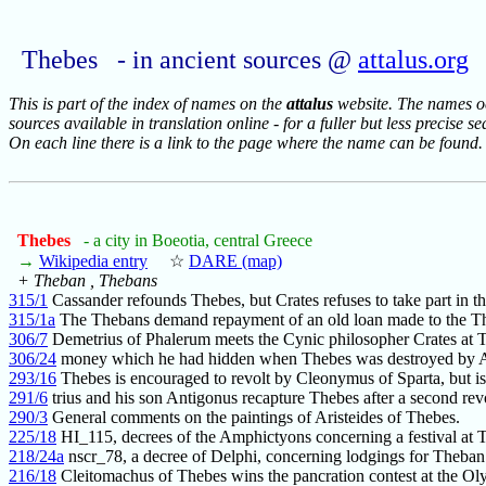
Thebes - in ancient sources @
attalus.org
This is part of the index of names on the
attalus
website. The names occ
sources available in translation online - for a fuller but less precise s
On each line there is a link to the page where the name can be found.
Thebes
- a city in Boeotia, central Greece
→
Wikipedia entry
☆
DARE (map)
+ Theban , Thebans
315/1
Cassander refounds Thebes, but Crates refuses to take part in t
315/1a
The Thebans demand repayment of an old loan made to the Th
306/7
Demetrius of Phalerum meets the Cynic philosopher Crates at 
306/24
money which he had hidden when Thebes was destroyed by 
293/16
Thebes is encouraged to revolt by Cleonymus of Sparta, but is
291/6
trius and his son Antigonus recapture Thebes after a second rev
290/3
General comments on the paintings of Aristeides of Thebes.
225/18
HI_115, decrees of the Amphictyons concerning a festival at 
218/24a
nscr_78, a decree of Delphi, concerning lodgings for Theban
216/18
Cleitomachus of Thebes wins the pancration contest at the Ol