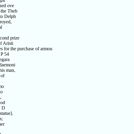
ght
sed ove
the Theb
to Delph
royed,
al
cond prize
 Aristi
s for the purchase of armou
 P 54
egara
edaemoni
his man,
 of
mo
do
,
nod
; D
tatue].
s;
her