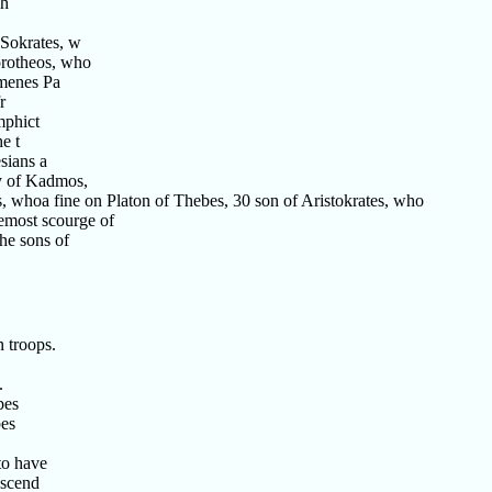
Th
 Sokrates, w
orotheos, who
menes Pa
r
mphict
e t
sians a
ty of Kadmos,
, whoa fine on Platon of Thebes, 30 son of Aristokrates, who
emost scourge of
he sons of
 troops.
.
bes
bes
to have
escend