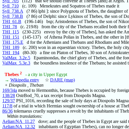
Syll_705
(112) that we should convene at Thebes [and] at Argos. 
Syll_710
(c. 109) Menekrates and Sopatros of Thebes made it
Syll_738.A
(? 86) lphi ]: since Polygnota of Thebes, the daughter of
Syll_738.B
(? 86) of Delphi: since Lykinos of Thebes, the son of D
THI_61.B
(196-146) bsp; Aristodemos of Thebes, the son of Niko
THI_78
(c. 219/8) from the city of the Thebans recalled both their f
THI_115
(230-225) envoy by the city of Thebes], has asked the A
THI_151
(145-137) of Athena Polias in Thebes, and the other in [th
THI_175.E
d for the Athenians and Thebans and Rhodians and Mile
THI_189
(c. 200) won in an equestrian victory. Thebes, the holy ci
THI_194
(80-30) a fine on Platon of Thebes, 30 son of Aristokrates
ValMax_3.2e.5
Epaminondas, the chief glory of Thebes, and the for
ValMax_5.3e.3
the boundless insolence of the Thebans; he assisted t
2
Thebes
- a city in Upper Egypt
→
Wikipedia entry
☆
DARE (map)
+ Diospolis , Theban
169/34a
moved to Hermonthis, because Thebes is occupied by foreign
138/28
OstrBod_70, a tax receipt from Diospolis Magna.
129/37
PSI_1016, recording the sale of holy days at Diospolis Magna
117/8
of a trial in which Hermias sought ownership of a house at The
86/36
tolemaeus cruelly suppresses a revolt by the inhabitants of The
Within translations:
Aelian:NA_11.27
dove; and the people of Thebes in Egypt are said 
Aelian:NA_12.32
inhabitants of Egyptian Thebes), can no longer d