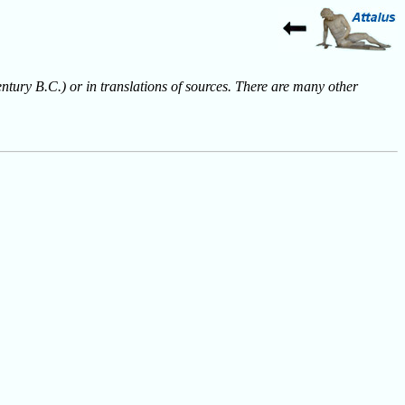
entury B.C.) or in translations of sources. There are many other