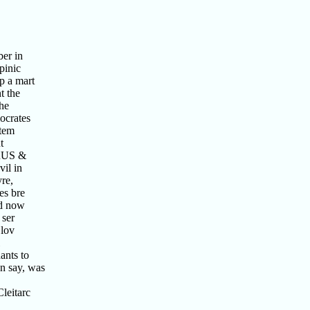
ber in
pinic
p a mart
t the
the
ocrates
 tem
t
ORUS &
il in
re,
es bre
nd now
 ser
 lov
ants to
n say, was
leitarc