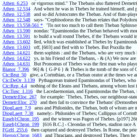
Athen_6.253
or vigorous mind." The Thebans also flattered Demetri
Athen_12.534
And when he was in Thebes he trained himself, and p
Athen_12.538
and so did Aristocrates the Theban. And of flute-play
Athen_12.548
says- "Cephisodorus the Theban relates that Polydoru
Athen_13.558-561 *
'Tis not too much to call them Theban Sphinxe
Athen_13.590
nondas: "Epaminondas the Theban behaved with mor
Athen_13.591
to build a wall round Thebes, if the Thebans would i
Athen_13.602
lled, which was established at Thebes by Epaminond
Athen_13.603
off, [603] and fled with to Thebes. But Praxilla the
Athen_14.621
them sophists : and the Thebans, who are very much i
Athen_14.622
ys, in his Friend of the Thebans, - & (A) We now are
Athen_14.631
But Pronomus of Thebes was the first man who playe
Bianor_7.396
96] & { G-P 6 } & Thebes is the tomb of the sons of 
Cic:Brut_50
give, a Corinthian, or a Theban orator at the times we a
Cic:DeOr_3.139
Pythagorean trained Epaminondas of Thebes, who 
Cic:Rep_4.4
nothing of the Eleans and Thebans, among whom lust is
Cic:Tusc_1.116
the Lacedaemonian, and Epaminondas the Theban, is 
Demetr:Eloc_267
for example: `Thebes, Thebes, our neighbour-state
Demetr:Eloc_270
and then fail to convince the Thebans' (Demosthen
DiogLaert_7.9
aeus and Philonides, the Theban, both of whom are 
DiogLaert_7.38
namely:- Philonides of Thebes; Callippus of Corinth
Euseb]:Chron_195
and the winner was Pagon of Thebes. [p197] 26t
Euseb]:Chron_199
[616 B.C.] - Cleondas of Thebes, stadion race A
FGrH_255.6
then captured and destroyed Thebes. In Rome, the prie
Hieron:Chron_1683
and Thracians, and destroyed Thebes. Then he 