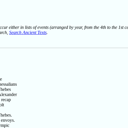
ur either in lists of events (arranged by year, from the 4th to the 1st c
earch,
Search Ancient Texts
.
he
essalians
Thebes
Alexander
 recap
olt
Thebes.
 envoys.
ympic