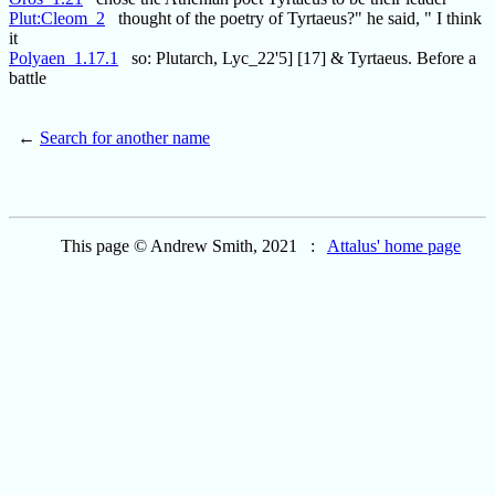
Plut:Cleom_2
thought of the poetry of Tyrtaeus?" he said, " I think
it
Polyaen_1.17.1
so: Plutarch, Lyc_22'5] [17] & Tyrtaeus. Before a
battle
←
Search for another name
This page © Andrew Smith, 2021 :
Attalus' home page