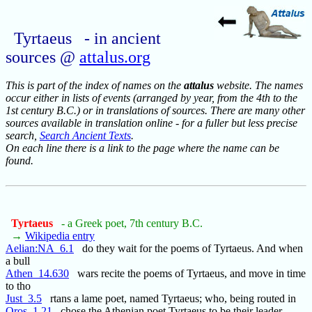
Tyrtaeus - in ancient
sources @
attalus.org
This is part of the index of names on the
attalus
website. The names
occur either in lists of events (arranged by year, from the 4th to the
1st century B.C.) or in translations of sources. There are many other
sources available in translation online - for a fuller but less precise
search,
Search Ancient Texts
.
On each line there is a link to the page where the name can be
found.
Tyrtaeus
- a Greek poet, 7th century B.C.
→
Wikipedia entry
Aelian:NA_6.1
do they wait for the poems of Tyrtaeus. And when
a bull
Athen_14.630
wars recite the poems of Tyrtaeus, and move in time
to tho
Just_3.5
rtans a lame poet, named Tyrtaeus; who, being routed in
Oros_1.21
chose the Athenian poet Tyrtaeus to be their leader