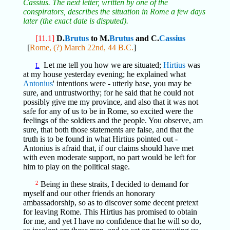
Cassius. The next letter, written by one of the
conspirators, describes the situation in Rome a few days
later (the exact date is disputed).
[11.1]
D.
Brutus
to M.
Brutus
and C.
Cassius
[
Rome, (?) March 22nd, 44 B.C.
]
Let me tell you how we are situated;
Hirtius
was
L
at my house yesterday evening; he explained what
Antonius
' intentions were - utterly base, you may be
sure, and untrustworthy; for he said that he could not
possibly give me my province, and also that it was not
safe for any of us to be in Rome, so excited were the
feelings of the soldiers and the people. You observe, am
sure, that both those statements are false, and that the
truth is to be found in what Hirtius pointed out -
Antonius is afraid that, if our claims should have met
with even moderate support, no part would be left for
him to play on the political stage.
2
Being in these straits, I decided to demand for
myself and our other friends an honorary
ambassadorship, so as to discover some decent pretext
for leaving Rome. This Hirtius has promised to obtain
for me, and yet I have no confidence that he will so do,