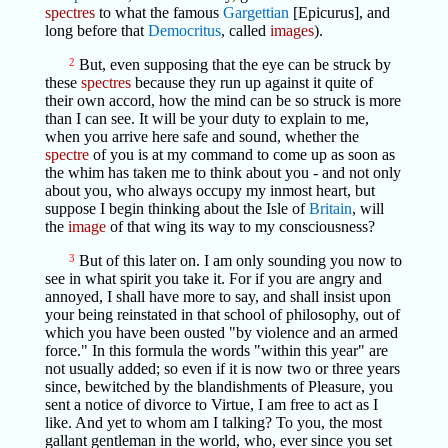
spectres
to what the famous
Gargettian
[Epicurus], and
long before that
Democritus
, called
images
).
2
But, even supposing that the eye can be struck by
these
spectres
because they run up against it quite of
their own accord, how the mind can be so struck is more
than I can see. It will be your duty to explain to me,
when you arrive here safe and sound, whether the
spectre
of you is at my command to come up as soon as
the whim has taken me to think about you - and not only
about you, who always occupy my inmost heart, but
suppose I begin thinking about the Isle of
Britain
, will
the
image
of that wing its way to my consciousness?
3
But of this later on. I am only sounding you now to
see in what spirit you take it. For if you are angry and
annoyed, I shall have more to say, and shall insist upon
your being reinstated in that school of philosophy, out of
which you have been ousted "by violence and an armed
force." In this formula the words "within this year" are
not usually added; so even if it is now two or three years
since, bewitched by the blandishments of Pleasure, you
sent a notice of divorce to Virtue, I am free to act as I
like. And yet to whom am I talking? To you, the most
gallant gentleman in the world, who, ever since you set