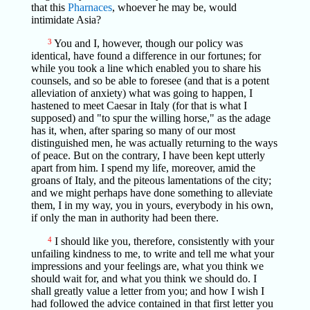
that this
Pharnaces
, whoever he may be, would
intimidate Asia?
3
You and I, however, though our policy was
identical, have found a difference in our fortunes; for
while you took a line which enabled you to share his
counsels, and so be able to foresee (and that is a potent
alleviation of anxiety) what was going to happen, I
hastened to meet Caesar in Italy (for that is what I
supposed) and "to spur the willing horse," as the adage
has it, when, after sparing so many of our most
distinguished men, he was actually returning to the ways
of peace. But on the contrary, I have been kept utterly
apart from him. I spend my life, moreover, amid the
groans of Italy, and the piteous lamentations of the city;
and we might perhaps have done something to alleviate
them, I in my way, you in yours, everybody in his own,
if only the man in authority had been there.
4
I should like you, therefore, consistently with your
unfailing kindness to me, to write and tell me what your
impressions and your feelings are, what you think we
should wait for, and what you think we should do. I
shall greatly value a letter from you; and how I wish I
had followed the advice contained in that first letter you