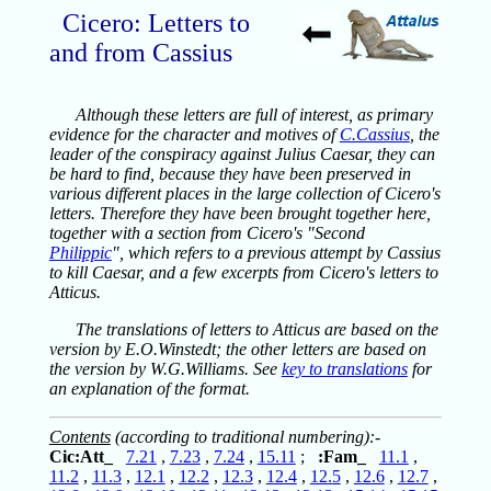
Cicero: Letters to
and from Cassius
Although these letters are full of interest, as primary
evidence for the character and motives of
C.Cassius
, the
leader of the conspiracy against Julius Caesar, they can
be hard to find, because they have been preserved in
various different places in the large collection of Cicero's
letters. Therefore they have been brought together here,
together with a section from Cicero's "Second
Philippic
", which refers to a previous attempt by Cassius
to kill Caesar, and a few excerpts from Cicero's letters to
Atticus.
The translations of letters to Atticus are based on the
version by E.O.Winstedt; the other letters are based on
the version by W.G.Williams. See
key to translations
for
an explanation of the format.
Contents
(according to traditional numbering):-
Cic:Att_
7.21
,
7.23
,
7.24
,
15.11
;
:Fam_
11.1
,
11.2
,
11.3
,
12.1
,
12.2
,
12.3
,
12.4
,
12.5
,
12.6
,
12.7
,