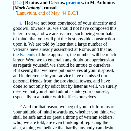
[11.2]
Brutus and Cassius,
praetors
, to M. Antonius
[
Mark Antony
], consul
[
Lanuvium, end of May, 44 B.C.
]
Had we not been convinced of your sincerity and
L
goodwill towards us, we should not have composed this
letter to you; and we are assured, such being your habit
of mind, that you will put the best possible construction
upon it. We are told by letter that a large number of
veterans have already assembled at Rome, and that as
the
Kalends
of June approach, the number will be much
larger. Were we to entertain any doubt or apprehension
as regards yourself, we should be untrue to ourselves.
But seeing that we have put ourselves at your disposal,
and in deference to your advice have dismissed our
personal friends from the provincial towns, and have
done so not only by edict but by letter as well, we surely
deserve that you should admit us into your counsels,
especially in a matter which affects ourselves.
2
And for that reason we beg of you to inform us of
your attitude of mind towards us, whether you think we
shall be safe amid so great a throng of veteran soldiers,
who, we are told, are even thinking of replacing the
altar, a thing we believe that hardly anybody can desire