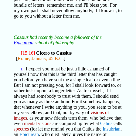
bundle of letters, remember me, and I'll bless you. For
my own part I shall never allow anybody, if I know it, to
go to you without a letter from me.
Cassius had recently become a follower of the
Epicurean
school of philosophy.
[15.16]
Cicero to Cassius
[
Rome, January, 45 B.C.
]
I expect you must be just a little ashamed of
L
yourself now that this is the third letter that has caught
you before you have sent me a single leaf or even a line.
But I am not pressing you, for I shall look forward to, or
rather insist upon, a longer letter. As for myself, if I
always had somebody to trust with them, I should send
you as many as three an hour. For it somehow happens,
that whenever I write anything to you, you seem to be at
my very elbow; and that, not by way of
visions of
images
, as your new friends term them, who believe that
even
mental visions
are conjured up by what
Catius
calls
spectres
(for let me remind you that Catius the
Insubrian
,
an
Epicurean
, who died lately, gives the name of