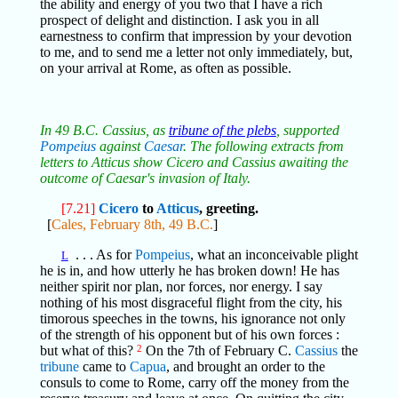
the ability and energy of you two that I have a rich
prospect of delight and distinction. I ask you in all
earnestness to confirm that impression by your devotion
to me, and to send me a letter not only immediately, but,
on your arrival at Rome, as often as possible.
In 49 B.C. Cassius, as
tribune of the plebs
, supported
Pompeius
against
Caesar
. The following extracts from
letters to Atticus show Cicero and Cassius awaiting the
outcome of Caesar's invasion of Italy.
[7.21]
Cicero
to
Atticus
, greeting.
[
Cales, February 8th, 49 B.C.
]
. . . As for
Pompeius
, what an inconceivable plight
L
he is in, and how utterly he has broken down! He has
neither spirit nor plan, nor forces, nor energy. I say
nothing of his most disgraceful flight from the city, his
timorous speeches in the towns, his ignorance not only
of the strength of his opponent but of his own forces :
but what of this?
2
On the 7th of February C.
Cassius
the
tribune
came to
Capua
, and brought an order to the
consuls to come to Rome, carry off the money from the