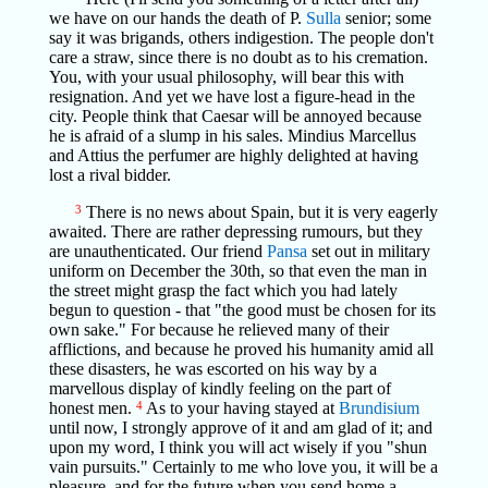
we have on our hands the death of P.
Sulla
senior; some
say it was brigands, others indigestion. The people don't
care a straw, since there is no doubt as to his cremation.
You, with your usual philosophy, will bear this with
resignation. And yet we have lost a figure-head in the
city. People think that Caesar will be annoyed because
he is afraid of a slump in his sales. Mindius Marcellus
and Attius the perfumer are highly delighted at having
lost a rival bidder.
3
There is no news about Spain, but it is very eagerly
awaited. There are rather depressing rumours, but they
are unauthenticated. Our friend
Pansa
set out in military
uniform on December the 30th, so that even the man in
the street might grasp the fact which you had lately
begun to question - that "the good must be chosen for its
own sake." For because he relieved many of their
afflictions, and because he proved his humanity amid all
these disasters, he was escorted on his way by a
marvellous display of kindly feeling on the part of
honest men.
4
As to your having stayed at
Brundisium
until now, I strongly approve of it and am glad of it; and
upon my word, I think you will act wisely if you "shun
vain pursuits." Certainly to me who love you, it will be a
pleasure, and for the future when you send home a