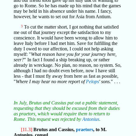
and our friend soon gave up his silly talk of wanting to
go to Rome. So he has made up his mind that the games
may be held in his absence under his name. I fancy,
however, he wants to set out for Asia from Antium.
3
To cut the matter short, I got nothing that satisfied
me out of that journey except the satisfaction to my
conscience. It would have been wrong to allow him to
leave Italy before I had met him. Save for fulfilling the
duty I owed to our affection, I could not help asking
myself: "
What reason have you for your journey here,
seer?
" In fact I found a ship breaking up, or rather
already in wreckage. No plan, no reason, no system. So,
although I had no doubt even before, now I have still
less - that I must fly away from here as fast as possible,
"
Where I may hear no more report of
Pelops
' sons.
" . . .
In July, Brutus and Cassius put out a public statement,
requesting that they should be excused from their duties
as praetors, which would require them to return to
Rome. This request was rejected by
Antonius
.
[11.3]
Brutus and Cassius,
praetors
, to M.
Antonius, consul