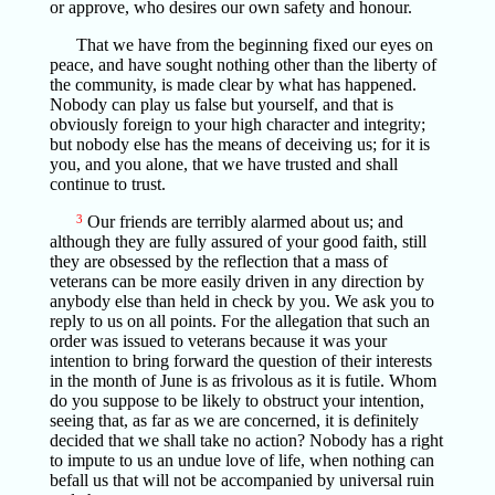
or approve, who desires our own safety and honour.
That we have from the beginning fixed our eyes on
peace, and have sought nothing other than the liberty of
the community, is made clear by what has happened.
Nobody can play us false but yourself, and that is
obviously foreign to your high character and integrity;
but nobody else has the means of deceiving us; for it is
you, and you alone, that we have trusted and shall
continue to trust.
3
Our friends are terribly alarmed about us; and
although they are fully assured of your good faith, still
they are obsessed by the reflection that a mass of
veterans can be more easily driven in any direction by
anybody else than held in check by you. We ask you to
reply to us on all points. For the allegation that such an
order was issued to veterans because it was your
intention to bring forward the question of their interests
in the month of June is as frivolous as it is futile. Whom
do you suppose to be likely to obstruct your intention,
seeing that, as far as we are concerned, it is definitely
decided that we shall take no action? Nobody has a right
to impute to us an undue love of life, when nothing can
befall us that will not be accompanied by universal ruin