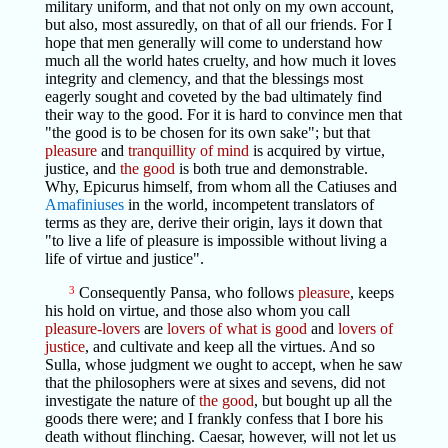
military uniform, and that not only on my own account,
but also, most assuredly, on that of all our friends. For I
hope that men generally will come to understand how
much all the world hates cruelty, and how much it loves
integrity and clemency, and that the blessings most
eagerly sought and coveted by the bad ultimately find
their way to the good. For it is hard to convince men that
"the good is to be chosen for its own sake"; but that
pleasure
and
tranquillity of mind
is acquired by virtue,
justice, and
the good
is both true and demonstrable.
Why, Epicurus himself, from whom all the Catiuses and
Amafiniuses
in the world, incompetent translators of
terms as they are, derive their origin, lays it down that
"to live a life of pleasure is impossible without living a
life of virtue and justice".
3
Consequently Pansa, who follows
pleasure
, keeps
his hold on virtue, and those also whom you call
pleasure-lovers
are
lovers of what is good
and
lovers of
justice
, and cultivate and keep all the virtues. And so
Sulla, whose judgment we ought to accept, when he saw
that the philosophers were at sixes and sevens, did not
investigate the nature of
the good
, but bought up all the
goods there were; and I frankly confess that I bore his
death without flinching. Caesar, however, will not let us