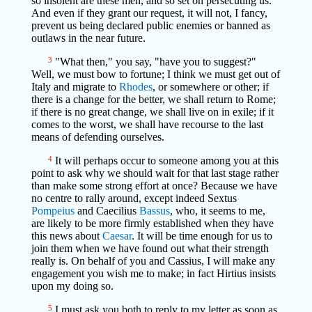
so insolent are these men, and so set on persecuting us.
And even if they grant our request, it will not, I fancy,
prevent us being declared public enemies or banned as
outlaws in the near future.
3
"What then," you say, "have you to suggest?"
Well, we must bow to fortune; I think we must get out of
Italy and migrate to
Rhodes
, or somewhere or other; if
there is a change for the better, we shall return to Rome;
if there is no great change, we shall live on in exile; if it
comes to the worst, we shall have recourse to the last
means of defending ourselves.
4
It will perhaps occur to someone among you at this
point to ask why we should wait for that last stage rather
than make some strong effort at once? Because we have
no centre to rally around, except indeed Sextus
Pompeius
and Caecilius
Bassus
, who, it seems to me,
are likely to be more firmly established when they have
this news about
Caesar
. It will be time enough for us to
join them when we have found out what their strength
really is. On behalf of you and Cassius, I will make any
engagement you wish me to make; in fact Hirtius insists
upon my doing so.
5
I must ask you both to reply to my letter as soon as