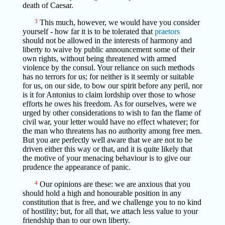
death of Caesar.
3
This much, however, we would have you consider
yourself - how far it is to be tolerated that
praetors
should not be allowed in the interests of harmony and
liberty to waive by public announcement some of their
own rights, without being threatened with armed
violence by the consul. Your reliance on such methods
has no terrors for us; for neither is it seemly or suitable
for us, on our side, to bow our spirit before any peril, nor
is it for Antonius to claim lordship over those to whose
efforts he owes his freedom. As for ourselves, were we
urged by other considerations to wish to fan the flame of
civil war, your letter would have no effect whatever; for
the man who threatens has no authority among free men.
But you are perfectly well aware that we are not to be
driven either this way or that, and it is quite likely that
the motive of your menacing behaviour is to give our
prudence the appearance of panic.
4
Our opinions are these: we are anxious that you
should hold a high and honourable position in any
constitution that is free, and we challenge you to no kind
of hostility; but, for all that, we attach less value to your
friendship than to our own liberty.