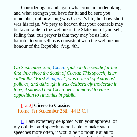
Consider again and again what you are undertaking,
and what strength you have for it; and be sure you
remember, not how long was Caesar's life, but how short
was his reign. We pray to heaven that your counsels may
be favourable to the welfare of the State and of yourself;
failing that, our prayer is that they may be as little
harmful to yourself as is consistent with the welfare and
honour of the Republic. Aug. 4th.
On September 2nd,
Cicero
spoke in the senate for the
first time since the death of Caesar. This speech, later
called the "First
Philippic
", was critical of Antonius'
policies, and although it was deliberately moderate in
tone, it showed that Cicero was prepared to voice
opposition to Antonius in public.
[12.2]
Cicero to Cassius
[
Rome, (?) September 25th, 44 B.C.
]
I am extremely delighted with your approval of
L
my opinion and speech; were I able to make such
speeches more often, it would be no trouble at all to