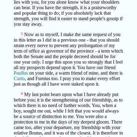
lies with you, for you alone know what your shoulders
can bear. If you have the strength, it is a praiseworthy
and popular thing to do; if you absolutely lack that
strength, you will find it easier to stand people's gossip if
you stay away.
5
Now as to myself, I make the same request of you
in this letter as I did in a previous one - that you should
strain every nerve to prevent any prolongation of my
term of office as governor of the province - a term which
both the Senate and the people decreed should be for
one year only. I urge this upon you so strongly that I feel
all my prospects depend upon it. You have our friend
Paullus
on your side, a warm friend of mine, and there is
Curio
, and Furnius too. I pray you to make every effort
just as though all I have were staked upon it.
6
My last point bears upon what I have already put
before you; it is the strengthening of our friendship, as to
which there is no need of further words. You, when a
boy, sought me out, while I felt that you would always
be a source of distinction to me. You were also a
protection to me in the days of my deepest gloom. There
came too, after your departure, my friendship with your
relative Brutus, and it was of the closest. It is therefore in