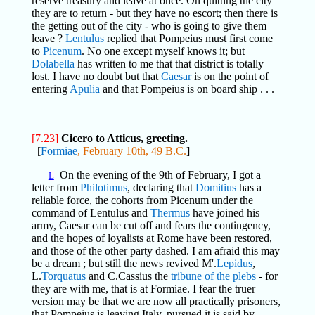
reserve treasury and leave at once. On quitting the city
they are to return - but they have no escort; then there is
the getting out of the city - who is going to give them
leave ?
Lentulus
replied that Pompeius must first come
to
Picenum
. No one except myself knows it; but
Dolabella
has written to me that that district is totally
lost. I have no doubt but that
Caesar
is on the point of
entering
Apulia
and that Pompeius is on board ship . . .
[7.23]
Cicero to Atticus, greeting.
[
Formiae
, February 10th, 49 B.C.
]
On the evening of the 9th of February, I got a
L
letter from
Philotimus
, declaring that
Domitius
has a
reliable force, the cohorts from Picenum under the
command of Lentulus and
Thermus
have joined his
army, Caesar can be cut off and fears the contingency,
and the hopes of loyalists at Rome have been restored,
and those of the other party dashed. I am afraid this may
be a dream ; but still the news revived M'.
Lepidus
,
L.
Torquatus
and C.Cassius the
tribune of the plebs
- for
they are with me, that is at Formiae. I fear the truer
version may be that we are now all practically prisoners,
that Pompeius is leaving Italy, pursued it is said by