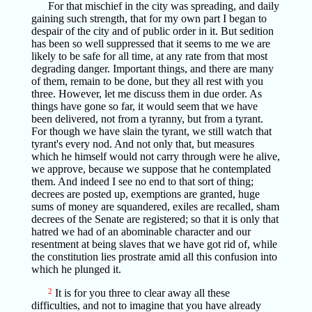
For that mischief in the city was spreading, and daily
gaining such strength, that for my own part I began to
despair of the city and of public order in it. But sedition
has been so well suppressed that it seems to me we are
likely to be safe for all time, at any rate from that most
degrading danger. Important things, and there are many
of them, remain to be done, but they all rest with you
three. However, let me discuss them in due order. As
things have gone so far, it would seem that we have
been delivered, not from a tyranny, but from a tyrant.
For though we have slain the tyrant, we still watch that
tyrant's every nod. And not only that, but measures
which he himself would not carry through were he alive,
we approve, because we suppose that he contemplated
them. And indeed I see no end to that sort of thing;
decrees are posted up, exemptions are granted, huge
sums of money are squandered, exiles are recalled, sham
decrees of the Senate are registered; so that it is only that
hatred we had of an abominable character and our
resentment at being slaves that we have got rid of, while
the constitution lies prostrate amid all this confusion into
which he plunged it.
2
It is for you three to clear away all these
difficulties, and not to imagine that you have already