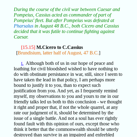
During the course of the civil war between Caesar and
Pompeius, Cassius acted as commander of part of
Pompeius' fleet. But after Pompeius was defeated at
Pharsalus
in August 48 B.C., both Cicero and Cassius
decided that it was futile to continue fighting against
Caesar.
[15.15]
M.Cicero to C.Cassius
[
Brundisium, latter half of August, 47 B.C.
]
Although both of us in our hope of peace and
L
loathing for civil bloodshed wished to have nothing to
do with obstinate persistance in war, still, since I seem to
have taken the lead in that policy, I am perhaps more
bound to justify it to you, than to expect such
justification from you. And yet, as I frequently remind
myself, my observations to you and yours to me in our
friendly talks led us both to this conclusion - we thought
it right and proper that, if not the whole quarrel, at any
rate our judgment of it, should be determined by the
issue of a single battle. And not a soul has ever rightly
found fault with this opinion of ours, except those who
think it better that the commonwealth should be utterly
destroyed than survive in an impaired and enfeebled