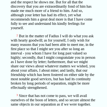
and the respect he shows me. But for all that the
discovery that you are extraordinarily fond of him has
made me much more of a friend to him. And so,
although your letter has had its effect, yet what
recommends him a great deal more is that I have come
fully to see and understand his kindly feelings for
yourself.
2
But in the matter of Fadius I will do what you ask
with hearty goodwill; as for yourself, I only wish for
many reasons that you had been able to meet me, in the
first place so that I might see you after so long an
interval - you whom I have for long past valued so
highly; secondly, that I might congratulate you in person
as I have done by letter; furthermore, that we might
share our views about whatever matters we wished, you
about your affairs, I about mine; and lastly, that our
friendship which has been fostered on either side by the
most notable good services, but has had its continuity
broken by long periods of separation, might be more
effectually strengthened.
3
Since that has not come to pass, we will avail
ourselves of the boon of letters, and so secure almost the
same objects in our separation as if we were together.