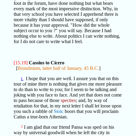
foot in the forum, have done nothing but what bears
every mark of the most impressive distinction. Why, in
that very school you have selected I apprehend there is
more vitality than I should have supposed, if only
because it has your approval. "How did the whole
subject occur to you ?" you will say. Because I had
nothing else to write. About politics I can write nothing,
for I do not care to write what I feel.
[15.19]
Cassius to Cicero
[
Brundisium, latter half of January, 45 B.C.
]
I hope that you are well. I assure you that on this
L
tour of mine there is nothing that gives me more pleasure
to do than to write to you; for I seem to be talking and
joking with you face to face. And yet that does not come
to pass because of those
spectres
; and, by way of
retaliation for that, in my next letter I shall let loose upon
you such a rabble of
Stoic
boors that you will proclaim
Catius a true-born Athenian.
2
I am glad that our friend Pansa was sped on his
way by universal goodwill when he left the city in