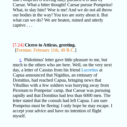
Caesar. What a bitter thought! Caesar pursue Pompeius!
What, to slay him? Woe is me! And we do not all throw
our bodies in the way! You too are sorry about it. But
what can we do? We are beaten, ruined and utterly
captive . . .
[7.24]
Cicero to Atticus, greeting.
[
Formiae, February 11th, 49 B.C.
]
Philotimus' letter gave little pleasure to me, but
L
much to the others who are here. Well, on the very next
day, a letter of Cassius from his friend
Lucretius
at
Capua announced that Nigidius, an emissary of
Domitius, had reached Capua, bringing news that
Vibullius with a few soldiers was hurrying away from
Picenum to Pompeius' camp, that Caesar was pursuing
rapidly and that Domitius had less than 6000 men. The
letter stated that the consuls had left Capua. I am sure
Pompeius must be fleeing: I only hope he may escape. I
accept your advice and have no intention of flight
myself.