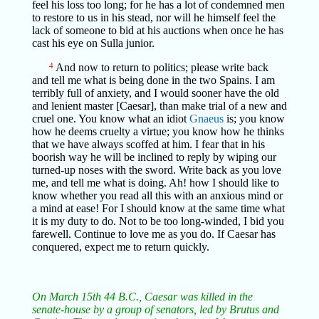
feel his loss too long; for he has a lot of condemned men
to restore to us in his stead, nor will he himself feel the
lack of someone to bid at his auctions when once he has
cast his eye on Sulla junior.
4
And now to return to politics; please write back
and tell me what is being done in the two Spains. I am
terribly full of anxiety, and I would sooner have the old
and lenient master [Caesar], than make trial of a new and
cruel one. You know what an idiot
Gnaeus
is; you know
how he deems cruelty a virtue; you know how he thinks
that we have always scoffed at him. I fear that in his
boorish way he will be inclined to reply by wiping our
turned-up noses with the sword. Write back as you love
me, and tell me what is doing. Ah! how I should like to
know whether you read all this with an anxious mind or
a mind at ease! For I should know at the same time what
it is my duty to do. Not to be too long-winded, I bid you
farewell. Continue to love me as you do. If Caesar has
conquered, expect me to return quickly.
On March 15th 44 B.C., Caesar was killed in the
senate-house by a group of senators, led by Brutus and