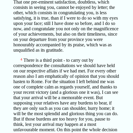
That one pre-eminent satisfaction, doubtless, which
consists in seeing you, cannot be enjoyed by letter; the
other, which consists in congratulating you, is less
satisfying, it is true, than if I were to do so with my eyes
upon your face; still I have done so before, and I do so
now, and congratulate you not only on the magnificence
of your achievements, but also on their timeliness, since
on your departure from your province you were
honourably accompanied by its praise, which was as
unqualified as its gratitude.
4
There is a third point - to carry out by
correspondence the consultations we should have held
on our respective affairs if we had met. For every other
reason also I am emphatically of opinion that you should
hasten to Rome. For the situation I left behind me was
one of complete calm as regards yourself, and thanks to
your recent victory (and a glorious one it was), I can see
that your arrival will be a memorable event. But
supposing your relatives have any burdens to bear, if
they are only such as you can shoulder, hurry home; it
will be the most splendid and glorious thing you can do.
But if those burdens are too heavy for you, pause to
think, lest your arrival may happen at a most
unfavourable moment. On this point the whole decision