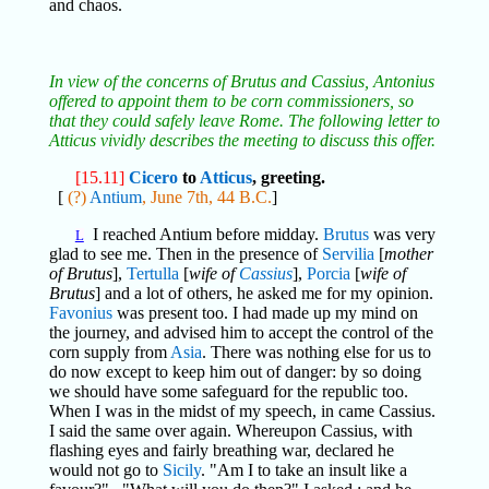
and chaos.
In view of the concerns of Brutus and Cassius, Antonius
offered to appoint them to be corn commissioners, so
that they could safely leave Rome. The following letter to
Atticus vividly describes the meeting to discuss this offer.
[15.11]
Cicero
to
Atticus
, greeting.
[
(?)
Antium
, June 7th, 44 B.C.
]
I reached Antium before midday.
Brutus
was very
L
glad to see me. Then in the presence of
Servilia
[
mother
of Brutus
],
Tertulla
[
wife of
Cassius
],
Porcia
[
wife of
Brutus
] and a lot of others, he asked me for my opinion.
Favonius
was present too. I had made up my mind on
the journey, and advised him to accept the control of the
corn supply from
Asia
. There was nothing else for us to
do now except to keep him out of danger: by so doing
we should have some safeguard for the republic too.
When I was in the midst of my speech, in came Cassius.
I said the same over again. Whereupon Cassius, with
flashing eyes and fairly breathing war, declared he
would not go to
Sicily
. "Am I to take an insult like a