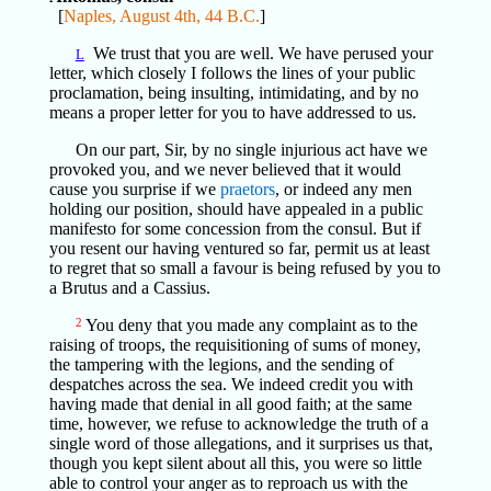
[
Naples, August 4th, 44 B.C.
]
We trust that you are well. We have perused your
L
letter, which closely I follows the lines of your public
proclamation, being insulting, intimidating, and by no
means a proper letter for you to have addressed to us.
On our part, Sir, by no single injurious act have we
provoked you, and we never believed that it would
cause you surprise if we
praetors
, or indeed any men
holding our position, should have appealed in a public
manifesto for some concession from the consul. But if
you resent our having ventured so far, permit us at least
to regret that so small a favour is being refused by you to
a Brutus and a Cassius.
2
You deny that you made any complaint as to the
raising of troops, the requisitioning of sums of money,
the tampering with the legions, and the sending of
despatches across the sea. We indeed credit you with
having made that denial in all good faith; at the same
time, however, we refuse to acknowledge the truth of a
single word of those allegations, and it surprises us that,
though you kept silent about all this, you were so little
able to control your anger as to reproach us with the