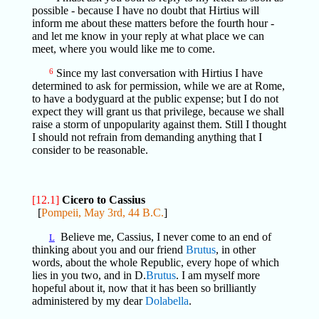
possible - because I have no doubt that Hirtius will
inform me about these matters before the fourth hour -
and let me know in your reply at what place we can
meet, where you would like me to come.
6
Since my last conversation with Hirtius I have
determined to ask for permission, while we are at Rome,
to have a bodyguard at the public expense; but I do not
expect they will grant us that privilege, because we shall
raise a storm of unpopularity against them. Still I thought
I should not refrain from demanding anything that I
consider to be reasonable.
[12.1]
Cicero to Cassius
[
Pompeii, May 3rd, 44 B.C.
]
Believe me, Cassius, I never come to an end of
L
thinking about you and our friend
Brutus
, in other
words, about the whole Republic, every hope of which
lies in you two, and in D.
Brutus
. I am myself more
hopeful about it, now that it has been so brilliantly
administered by my dear
Dolabella
.