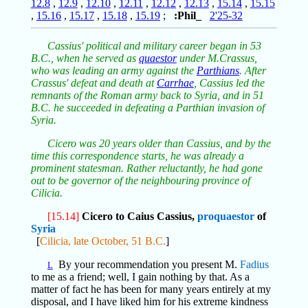
12.8
,
12.9
,
12.10
,
12.11
,
12.12
,
12.13
,
15.14
,
15.15
,
15.16
,
15.17
,
15.18
,
15.19
;
:Phil_
2'25-32
Cassius' political and military career began in 53
B.C., when he served as
quaestor
under M.Crassus,
who was leading an army against the
Parthians
. After
Crassus' defeat and death at
Carrhae
, Cassius led the
remnants of the Roman army back to Syria, and in 51
B.C. he succeeded in defeating a Parthian invasion of
Syria.
Cicero was 20 years older than Cassius, and by the
time this correspondence starts, he was already a
prominent statesman. Rather reluctantly, he had gone
out to be governor of the neighbouring province of
Cilicia.
[15.14]
Cicero to Caius Cassius,
proquaestor
of
Syria
[
Cilicia, late October, 51 B.C.
]
By your recommendation you present M.
Fadius
L
to me as a friend; well, I gain nothing by that. As a
matter of fact he has been for many years entirely at my
disposal, and I have liked him for his extreme kindness