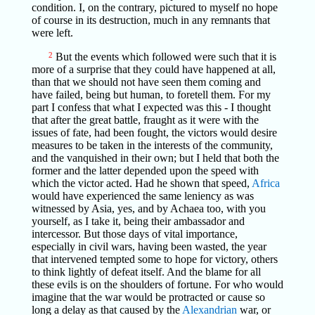
condition. I, on the contrary, pictured to myself no hope
of course in its destruction, much in any remnants that
were left.
2
But the events which followed were such that it is
more of a surprise that they could have happened at all,
than that we should not have seen them coming and
have failed, being but human, to foretell them. For my
part I confess that what I expected was this - I thought
that after the great battle, fraught as it were with the
issues of fate, had been fought, the victors would desire
measures to be taken in the interests of the community,
and the vanquished in their own; but I held that both the
former and the latter depended upon the speed with
which the victor acted. Had he shown that speed,
Africa
would have experienced the same leniency as was
witnessed by Asia, yes, and by Achaea too, with you
yourself, as I take it, being their ambassador and
intercessor. But those days of vital importance,
especially in civil wars, having been wasted, the year
that intervened tempted some to hope for victory, others
to think lightly of defeat itself. And the blame for all
these evils is on the shoulders of fortune. For who would
imagine that the war would be protracted or cause so
long a delay as that caused by the
Alexandrian
war, or