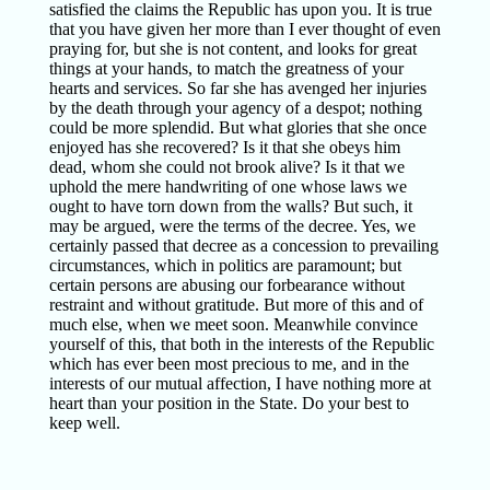
satisfied the claims the Republic has upon you. It is true
that you have given her more than I ever thought of even
praying for, but she is not content, and looks for great
things at your hands, to match the greatness of your
hearts and services. So far she has avenged her injuries
by the death through your agency of a despot; nothing
could be more splendid. But what glories that she once
enjoyed has she recovered? Is it that she obeys him
dead, whom she could not brook alive? Is it that we
uphold the mere handwriting of one whose laws we
ought to have torn down from the walls? But such, it
may be argued, were the terms of the decree. Yes, we
certainly passed that decree as a concession to prevailing
circumstances, which in politics are paramount; but
certain persons are abusing our forbearance without
restraint and without gratitude. But more of this and of
much else, when we meet soon. Meanwhile convince
yourself of this, that both in the interests of the Republic
which has ever been most precious to me, and in the
interests of our mutual affection, I have nothing more at
heart than your position in the State. Do your best to
keep well.