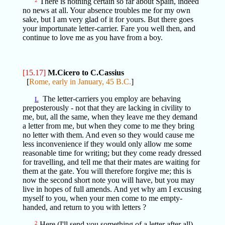
2
There is nothing certain so far about Spain, indeed
no news at all. Your absence troubles me for my own
sake, but I am very glad of it for yours. But there goes
your importunate letter-carrier. Fare you well then, and
continue to love me as you have from a boy.
[15.17]
M.Cicero to C.Cassius
[
Rome, early in January, 45 B.C.
]
The letter-carriers you employ are behaving
L
preposterously - not that they are lacking in civility to
me, but, all the same, when they leave me they demand
a letter from me, but when they come to me they bring
no letter with them. And even so they would cause me
less inconvenience if they would only allow me some
reasonable time for writing; but they come ready dressed
for travelling, and tell me that their mates are waiting for
them at the gate. You will therefore forgive me; this is
now the second short note you will have, but you may
live in hopes of full amends. And yet why am I excusing
myself to you, when your men come to me empty-
handed, and return to you with letters ?
2
Here (I'll send you something of a letter after all)