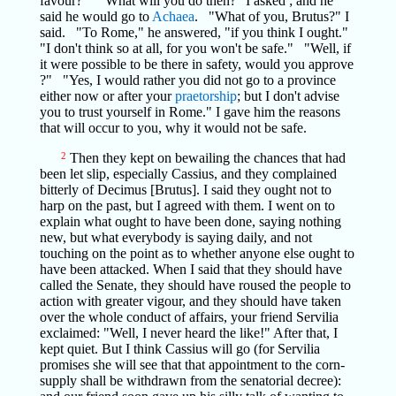
favour?" "What will you do then?" I asked ; and he
said he would go to
Achaea
. "What of you, Brutus?" I
said. "To Rome," he answered, "if you think I ought."
"I don't think so at all, for you won't be safe." "Well, if
it were possible to be there in safety, would you approve
?" "Yes, I would rather you did not go to a province
either now or after your
praetorship
; but I don't advise
you to trust yourself in Rome." I gave him the reasons
that will occur to you, why it would not be safe.
2
Then they kept on bewailing the chances that had
been let slip, especially Cassius, and they complained
bitterly of Decimus [Brutus]. I said they ought not to
harp on the past, but I agreed with them. I went on to
explain what ought to have been done, saying nothing
new, but what everybody is saying daily, and not
touching on the point as to whether anyone else ought to
have been attacked. When I said that they should have
called the Senate, they should have roused the people to
action with greater vigour, and they should have taken
over the whole conduct of affairs, your friend Servilia
exclaimed: "Well, I never heard the like!" After that, I
kept quiet. But I think Cassius will go (for Servilia
promises she will see that that appointment to the corn-
supply shall be withdrawn from the senatorial decree):