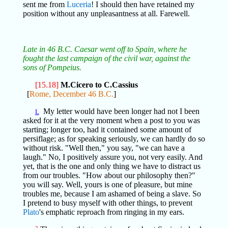
sent me from
Luceria
! I should then have retained my
position without any unpleasantness at all. Farewell.
Late in 46 B.C. Caesar went off to Spain, where he
fought the last campaign of the civil war, against the
sons of Pompeius.
[15.18]
M.Cicero to C.Cassius
[
Rome, December 46 B.C.
]
My letter would have been longer had not I been
L
asked for it at the very moment when a post to you was
starting; longer too, had it contained some amount of
persiflage; as for speaking seriously, we can hardly do so
without risk. "Well then," you say, "we can have a
laugh." No, I positively assure you, not very easily. And
yet, that is the one and only thing we have to distract us
from our troubles. "How about our philosophy then?"
you will say. Well, yours is one of pleasure, but mine
troubles me, because I am ashamed of being a slave. So
I pretend to busy myself with other things, to prevent
Plato
's emphatic reproach from ringing in my ears.