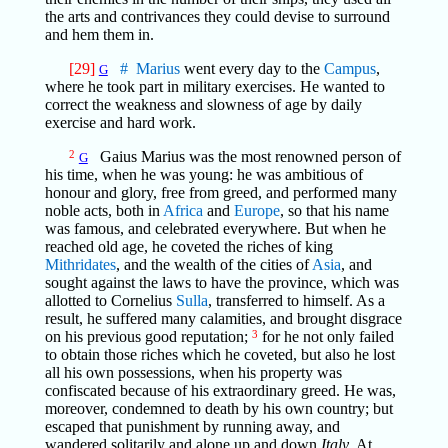
the arts and contrivances they could devise to surround
and hem them in.
[29]
#
Marius
went every day to the
Campus
,
G
where he took part in military exercises. He wanted to
correct the weakness and slowness of age by daily
exercise and hard work.
2
Gaius Marius was the most renowned person of
G
his time, when he was young: he was ambitious of
honour and glory, free from greed, and performed many
noble acts, both in
Africa
and
Europe
, so that his name
was famous, and celebrated everywhere. But when he
reached old age, he coveted the riches of king
Mithridates
, and the wealth of the cities of
Asia
, and
sought against the laws to have the province, which was
allotted to Cornelius
Sulla
, transferred to himself. As a
result, he suffered many calamities, and brought disgrace
on his previous good reputation;
3
for he not only failed
to obtain those riches which he coveted, but also he lost
all his own possessions, when his property was
confiscated because of his extraordinary greed. He was,
moreover, condemned to death by his own country; but
escaped that punishment by running away, and
wandered solitarily and alone up and down
Italy
. At