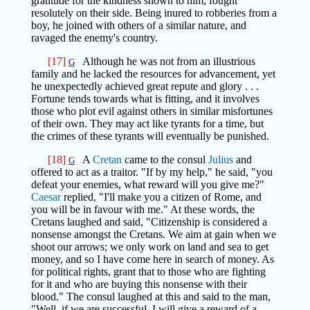
gratitude for the kindness shown to him, fought
resolutely on their side. Being inured to robberies from a
boy, he joined with others of a similar nature, and
ravaged the enemy's country.
[17]
Although he was not from an illustrious
G
family and he lacked the resources for advancement, yet
he unexpectedly achieved great repute and glory . . .
Fortune tends towards what is fitting, and it involves
those who plot evil against others in similar misfortunes
of their own. They may act like tyrants for a time, but
the crimes of these tyrants will eventually be punished.
[18]
A
Cretan
came to the consul
Julius
and
G
offered to act as a traitor. "If by my help," he said, "you
defeat your enemies, what reward will you give me?"
Caesar
replied, "I'll make you a citizen of Rome, and
you will be in favour with me." At these words, the
Cretans laughed and said, "Citizenship is considered a
nonsense amongst the Cretans. We aim at gain when we
shoot our arrows; we only work on land and sea to get
money, and so I have come here in search of money. As
for political rights, grant that to those who are fighting
for it and who are buying this nonsense with their
blood." The consul laughed at this and said to the man,
"Well, if we are successful, I will give a reward of a