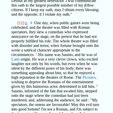
Drusus as my greatest benefactor. I will communicate
this oath to the largest possible number of my
fellow
citizens. If I keep my oath, may I obtain every blessing;
and the opposite, if I violate my oath."
[12]
#
One day, when public games were being
G
celebrated, and the theatre was filled with Roman
spectators, they slew a comedian who expressed
annoyance on the stage, on the pretext that he had not
properly fulfilled his role. The whole theatre was filled
with disorder and terror, when fortune brought onto the
scene a satirical character appropriate to the
circumstances.
2
His name was Saunio, and he was of
Latin
origin. He was a very clever clown, who excited
laughter not only by his words, but even when he was
silent by the different poses of his body; there was
something appealing about him, so that he enjoyed a
high reputation in the theatres of Rome. The
Picentes
,
wishing to deprive the Romans of the entertainment
given by this humorous actor, determined to kill him.
3
Saunio, informed of the fate that awaited him, stepped
onto the stage where the comedian had just been
murdered, and, addressing the audience, he said : "My
spectators, the omens are favourable! May this evil turn
into good fortune! I'm not a Roman, and I'm subject to