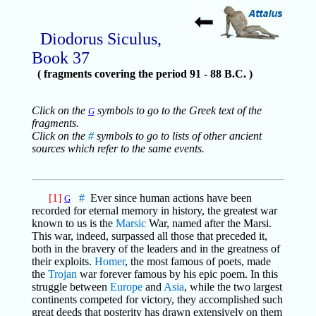
Diodorus Siculus,
Book 37
( fragments covering the period 91 - 88 B.C. )
Click on the
symbols to go to the Greek text of the
G
fragments.
Click on the
#
symbols to go to lists of other ancient
sources which refer to the same events.
[1]
#
Ever since human actions have been
G
recorded for eternal memory in history, the greatest war
known to us is the
Marsic
War, named after the Marsi.
This war, indeed, surpassed all those that preceded it,
both in the bravery of the leaders and in the greatness of
their exploits.
Homer
, the most famous of poets, made
the
Trojan
war forever famous by his epic poem. In this
struggle between
Europe
and
Asia
, while the two largest
continents competed for victory, they accomplished such
great deeds that posterity has drawn extensively on them