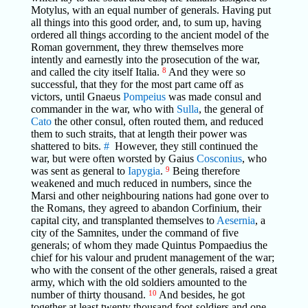
Motylus, with an equal number of generals. Having put
all things into this good order, and, to sum up, having
ordered all things according to the ancient model of the
Roman government, they threw themselves more
intently and earnestly into the prosecution of the war,
and called the city itself Italia.
8
And they were so
successful, that they for the most part came off as
victors, until Gnaeus
Pompeius
was made consul and
commander in the war, who with
Sulla
, the general of
Cato
the other consul, often routed them, and reduced
them to such straits, that at length their power was
shattered to bits.
#
However, they still continued the
war, but were often worsted by Gaius
Cosconius
, who
was sent as general to
Iapygia
.
9
Being therefore
weakened and much reduced in numbers, since the
Marsi and other neighbouring nations had gone over to
the Romans, they agreed to abandon Corfinium, their
capital city, and transplanted themselves to
Aesernia
, a
city of the Samnites, under the command of five
generals; of whom they made Quintus Pompaedius the
chief for his valour and prudent management of the war;
who with the consent of the other generals, raised a great
army, which with the old soldiers amounted to the
number of thirty thousand.
10
And besides, he got
together at least twenty thousand foot-soldiers and one