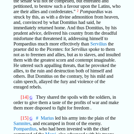
the senate will not be compelled, but entreated and
petitioned, to bestow such a favour upon the Latins, who
are their allies and confederates."
2
Pompaedius
was
struck by this, as with a divine admonition from heaven,
and, convinced by what Domitius had said, he
immediately returned home. And thus Domitius, by his
prudent advice, delivered his country from the dreadful
misfortune that threatened it, addressing himself to
Pompaedius much more effectively than
Servilius
the
praetor did to the Picentes: for
Servilius
spoke to them
not as to freemen and allies, but as to slaves, and insulted
them with the greatest scorn and contempt imaginable.
He uttered such appalling threats, that he provoked the
allies, to the ruin and destruction both of himself and
others. But Domitius on the contrary, by his mild and
calm speech, allayed the fury and violence of the
enraged rebels.
[14]
They shared the spoils with the soldiers, in
G
order to give them a taste of the profits of war and make
them more disposed to fight for freedom .
[15]
#
Marius
led his army into the plain of the
G
Samnites
, and encamped in front of the enemy.
Pompaedius
, who had been invested with the chief