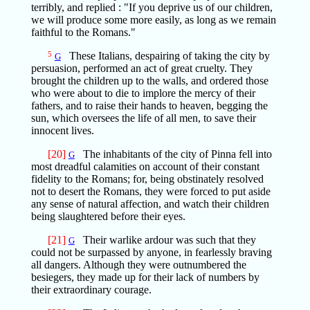
terribly, and replied : "If you deprive us of our children,
we will produce some more easily, as long as we remain
faithful to the Romans."
5
These Italians, despairing of taking the city by
G
persuasion, performed an act of great cruelty. They
brought the children up to the walls, and ordered those
who were about to die to implore the mercy of their
fathers, and to raise their hands to heaven, begging the
sun, which oversees the life of all men, to save their
innocent lives.
[20]
The inhabitants of the city of Pinna fell into
G
most dreadful calamities on account of their constant
fidelity to the Romans; for, being obstinately resolved
not to desert the Romans, they were forced to put aside
any sense of natural affection, and watch their children
being slaughtered before their eyes.
[21]
Their warlike ardour was such that they
G
could not be surpassed by anyone, in fearlessly braving
all dangers. Although they were outnumbered the
besiegers, they made up for their lack of numbers by
their extraordinary courage.