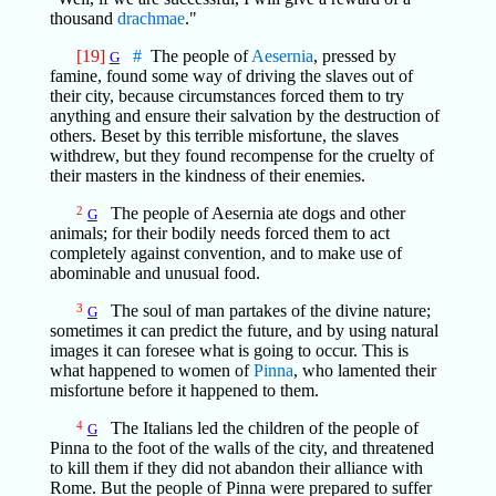
thousand
drachmae
."
[19]
#
The people of
Aesernia
, pressed by
G
famine, found some way of driving the slaves out of
their city, because circumstances forced them to try
anything and ensure their salvation by the destruction of
others. Beset by this terrible misfortune, the slaves
withdrew, but they found recompense for the cruelty of
their masters in the kindness of their enemies.
2
The people of Aesernia ate dogs and other
G
animals; for their bodily needs forced them to act
completely against convention, and to make use of
abominable and unusual food.
3
The soul of man partakes of the divine nature;
G
sometimes it can predict the future, and by using natural
images it can foresee what is going to occur. This is
what happened to women of
Pinna
, who lamented their
misfortune before it happened to them.
4
The Italians led the children of the people of
G
Pinna to the foot of the walls of the city, and threatened
to kill them if they did not abandon their alliance with
Rome. But the people of Pinna were prepared to suffer