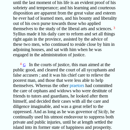
until the last moment of his life is an evident proof of his
sobriety and temperance; and his learning and courteous
disposition are apparent from the great value and esteem
he ever had of learned men, and his bounty and liberality
out of his own purse towards those who applied
themselves to the study of the liberal arts and sciences.
3
Syllius made it his daily care to reform and set all things
right again in the province, assisted by the advice of
these two men, who continued to reside close by him in
adjoining houses, and sat with him when he was
engaged in the administration of justice.
4
In the courts of justice, this man aimed at the
G
public good, and cleared the court of all sycophants and
false accusers ; and it was his chief care to relieve the
poorest man, and those that were less able to help
themselves. Whereas the other
praetors
had committed
the care of orphans and widows who were destitute of
friends to tutors and guardians, he looked after them
himself, and decided their cases with all the care and
diligence imaginable, and was a great relief to the
oppressed. And as long as he was governor
of Sicily
, he
continually used his utmost endeavour to suppress both
private and public injuries, until he at length settled the
island into its former state of happiness and prosperity.