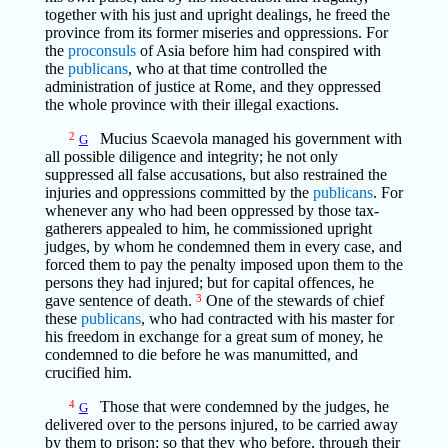
together with his just and upright dealings, he freed the
province from its former miseries and oppressions. For
the
proconsuls
of Asia before him had conspired with
the
publicans
, who at that time controlled the
administration of justice at Rome, and they oppressed
the whole province with their illegal exactions.
2
Mucius Scaevola managed his government with
G
all possible diligence and integrity; he not only
suppressed all false accusations, but also restrained the
injuries and oppressions committed by the
publicans
. For
whenever any who had been oppressed by those tax-
gatherers appealed to him, he commissioned upright
judges, by whom he condemned them in every case, and
forced them to pay the penalty imposed upon them to the
persons they had injured; but for capital offences, he
gave sentence of death.
3
One of the stewards of chief
these
publicans
, who had contracted with his master for
his freedom in exchange for a great sum of money, he
condemned to die before he was manumitted, and
crucified him.
4
Those that were condemned by the judges, he
G
delivered over to the persons injured, to be carried away
by them to prison; so that they who before, through their