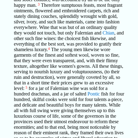
happy man.
3
Therefore sumptuous feasts, most fragrant
ointments, flowered and embroidered carpets, rich and
stately dining couches, splendidly wrought with gold,
silver, ivory, and such like materials, came into fashion
everywhere. Wine that was but of an ordinary quality
they would not touch, but only Falernian and
Chian
, and
other such fine wines: the choicest fish likewise, and
everything of the best sort, was provided to gratify their
shameless luxury.
4
The young men likewise wore
garments of the finest and softest wool, woven so fine,
that they were even transparent, and, with their flimsy
texture, altogether like women's gowns. All these things,
serving to nourish luxury and voluptuousness, (to their
ruin and destruction), were generally coveted by all, so
that in a short time their prices grew to an excessive
level:
5
for a jar of Falernian wine was sold for a
hundred drachmas, and a jar of salted
Pontic
fish for four
hundred, skilful cooks were sold for four talents a-piece,
and delicate and beautiful boys for many talents. While
all with full swing were giving themselves up to this
luxurious course of life, some of the governors in the
provinces used their utmost endeavour to reform these
enormities; and to that end, being most noticeable by
reason of their eminent rank, they framed their own lives