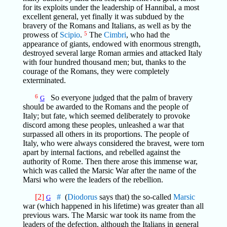
for its exploits under the leadership of Hannibal, a most
excellent general, yet finally it was subdued by the
bravery of the Romans and Italians, as well as by the
prowess of
Scipio
.
5
The
Cimbri
, who had the
appearance of giants, endowed with enormous strength,
destroyed several large Roman armies and attacked Italy
with four hundred thousand men; but, thanks to the
courage of the Romans, they were completely
exterminated.
6
So everyone judged that the palm of bravery
G
should be awarded to the Romans and the people of
Italy; but fate, which seemed deliberately to provoke
discord among these peoples, unleashed a war that
surpassed all others in its proportions. The people of
Italy, who were always considered the bravest, were torn
apart by internal factions, and rebelled against the
authority of Rome. Then there arose this immense war,
which was called the Marsic War after the name of the
Marsi who were the leaders of the rebellion.
[2]
#
(
Diodorus
says that) the so-called
Marsic
G
war (which happened in his lifetime) was greater than all
previous wars. The Marsic war took its name from the
leaders of the defection, although the Italians in general