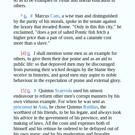
so as to be examples of virtue and liberal education to
others.
6
#
Marcus
Cato
, a wise man and distinguished
G
by the purity of his morals, spoke in the senate against
the luxury that invaded Rome. "Only in this this city," he
exclaimed, "does a pot of salted Pontic fish fetch a
higher price than a pair of oxen, and a catamite cost
more than a slave."
[4]
I shall mention some men as an example for
G
others, to give them their due praise and as an aid to
public life: so that depraved men may be discouraged
from pursuing their wicked designs by the blame they
receive in histories, and good men may aspire to noble
behaviour in the expectation of praise and external glory.
[5]
#
Quintus
Scaevola
used his utmost
G
endeavour to reform other men's corrupt manners by his
own virtuous example. For when he was sent as
proconsul
to
Asia
, he chose Quintus
Rutilius
, the
worthiest of his friends, to be his legate, and always took
his advice in the government of his province, and in
making of laws. All the costs and expenses both of
himself and his retinue he ordered to be defrayed out of
his own purse; and by his moderation and frugality,