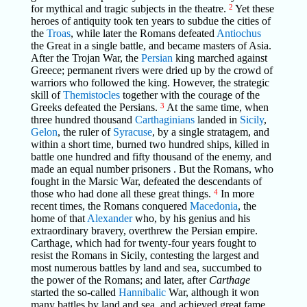
for mythical and tragic subjects in the theatre.
2
Yet these
heroes of antiquity took ten years to subdue the cities of
the
Troas
, while later the Romans defeated
Antiochus
the Great in a single battle, and became masters of Asia.
After the Trojan War, the
Persian
king marched against
Greece; permanent rivers were dried up by the crowd of
warriors who followed the king. However, the strategic
skill of
Themistocles
together with the courage of the
Greeks defeated the Persians.
3
At the same time, when
three hundred thousand
Carthaginians
landed in
Sicily
,
Gelon
, the ruler of
Syracuse
, by a single stratagem, and
within a short time, burned two hundred ships, killed in
battle one hundred and fifty thousand of the enemy, and
made an equal number prisoners . But the Romans, who
fought in the Marsic War, defeated the descendants of
those who had done all these great things.
4
In more
recent times, the Romans conquered
Macedonia
, the
home of that
Alexander
who, by his genius and his
extraordinary bravery, overthrew the Persian empire.
Carthage, which had for twenty-four years fought to
resist the Romans in Sicily, contesting the largest and
most numerous battles by land and sea, succumbed to
the power of the Romans; and later, after
Carthage
started the so-called
Hannibalic
War, although it won
many battles by land and sea, and achieved great fame