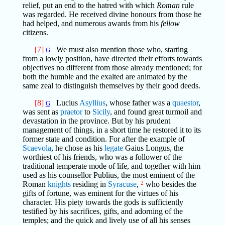
relief, put an end to the hatred with which
Roman
rule
was regarded. He received divine honours from those he
had helped, and numerous awards from his
fellow
citizens.
[7]
We must also mention those who, starting
G
from a lowly position, have directed their efforts towards
objectives no different from those already mentioned; for
both the humble and the exalted are animated by the
same zeal to distinguish themselves by their good deeds.
[8]
Lucius
Asyllius
, whose father was a
quaestor
,
G
was sent as
praetor
to
Sicily
, and found great turmoil and
devastation in the province. But by his prudent
management of things, in a short time he restored it to its
former state and condition. For after the example of
Scaevola
, he chose as his
legate
Gaius Longus, the
worthiest of his friends, who was a follower of the
traditional temperate mode of life, and together with him
used as his counsellor Publius, the most eminent of the
Roman
knights
residing in
Syracuse
,
2
who besides the
gifts of fortune, was eminent for the virtues of his
character. His piety towards the gods is sufficiently
testified by his sacrifices, gifts, and adorning of the
temples; and the quick and lively use of all his senses