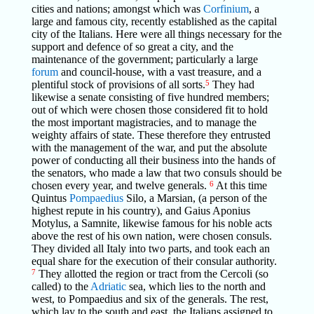
cities and nations; amongst which was
Corfinium
, a
large and famous city, recently established as the capital
city of the Italians. Here were all things necessary for the
support and defence of so great a city, and the
maintenance of the government; particularly a large
forum
and council-house, with a vast treasure, and a
plentiful stock of provisions of all sorts.
5
They had
likewise a senate consisting of five hundred members;
out of which were chosen those considered fit to hold
the most important magistracies, and to manage the
weighty affairs of state. These therefore they entrusted
with the management of the war, and put the absolute
power of conducting all their business into the hands of
the senators, who made a law that two consuls should be
chosen every year, and twelve generals.
6
At this time
Quintus
Pompaedius
Silo, a Marsian, (a person of the
highest repute in his country), and Gaius Aponius
Motylus, a Samnite, likewise famous for his noble acts
above the rest of his own nation, were chosen consuls.
They divided all Italy into two parts, and took each an
equal share for the execution of their consular authority.
7
They allotted the region or tract from the Cercoli (so
called) to the
Adriatic
sea, which lies to the north and
west, to Pompaedius and six of the generals. The rest,
which lay to the south and east, the Italians assigned to