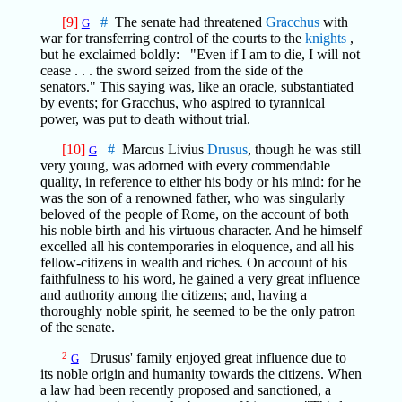
[9]
#
The senate had threatened
Gracchus
with
G
war for transferring control of the courts to the
knights
,
but he exclaimed boldly: "Even if I am to die, I will not
cease . . . the sword seized from the side of the
senators." This saying was, like an oracle, substantiated
by events; for Gracchus, who aspired to tyrannical
power, was put to death without trial.
[10]
#
Marcus Livius
Drusus
, though he was still
G
very young, was adorned with every commendable
quality, in reference to either his body or his mind: for he
was the son of a renowned father, who was singularly
beloved of the people of Rome, on the account of both
his noble birth and his virtuous character. And he himself
excelled all his contemporaries in eloquence, and all his
fellow-citizens in wealth and riches. On account of his
faithfulness to his word, he gained a very great influence
and authority among the citizens; and, having a
thoroughly noble spirit, he seemed to be the only patron
of the senate.
2
Drusus' family enjoyed great influence due to
G
its noble origin and humanity towards the citizens. When
a law had been recently proposed and sanctioned, a