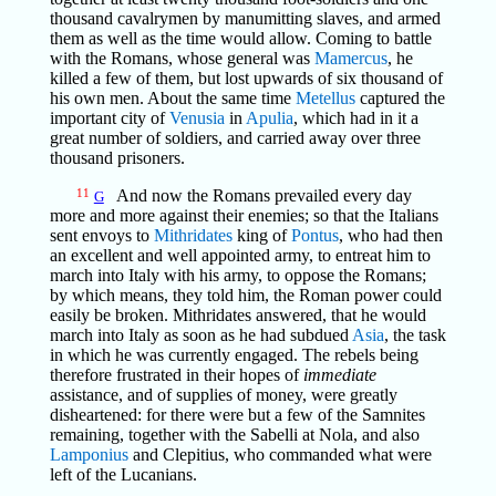
thousand cavalrymen by manumitting slaves, and armed
them as well as the time would allow. Coming to battle
with the Romans, whose general was
Mamercus
, he
killed a few of them, but lost upwards of six thousand of
his own men. About the same time
Metellus
captured the
important city of
Venusia
in
Apulia
, which had in it a
great number of soldiers, and carried away over three
thousand prisoners.
11
And now the Romans prevailed every day
G
more and more against their enemies; so that the Italians
sent envoys to
Mithridates
king of
Pontus
, who had then
an excellent and well appointed army, to entreat him to
march into Italy with his army, to oppose the Romans;
by which means, they told him, the Roman power could
easily be broken. Mithridates answered, that he would
march into Italy as soon as he had subdued
Asia
, the task
in which he was currently engaged. The rebels being
therefore frustrated in their hopes of
immediate
assistance, and of supplies of money, were greatly
disheartened: for there were but a few of the Samnites
remaining, together with the Sabelli at Nola, and also
Lamponius
and Clepitius, who commanded what were
left of the Lucanians.