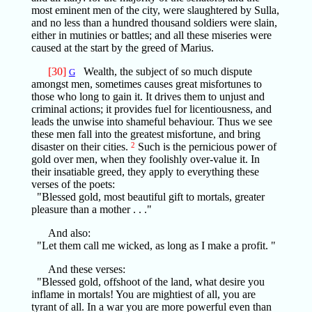
most eminent men of the city, were slaughtered by Sulla,
and no less than a hundred thousand soldiers were slain,
either in mutinies or battles; and all these miseries were
caused at the start by the greed of Marius.
[30]
Wealth, the subject of so much dispute
G
amongst men, sometimes causes great misfortunes to
those who long to gain it. It drives them to unjust and
criminal actions; it provides fuel for licentiousness, and
leads the unwise into shameful behaviour. Thus we see
these men fall into the greatest misfortune, and bring
disaster on their cities.
2
Such is the pernicious power of
gold over men, when they foolishly over-value it. In
their insatiable greed, they apply to everything these
verses of the poets:
"Blessed gold, most beautiful gift to mortals, greater
pleasure than a mother . . ."
And also:
"Let them call me wicked, as long as I make a profit. "
And these verses:
"Blessed gold, offshoot of the land, what desire you
inflame in mortals! You are mightiest of all, you are
tyrant of all. In a war you are more powerful even than