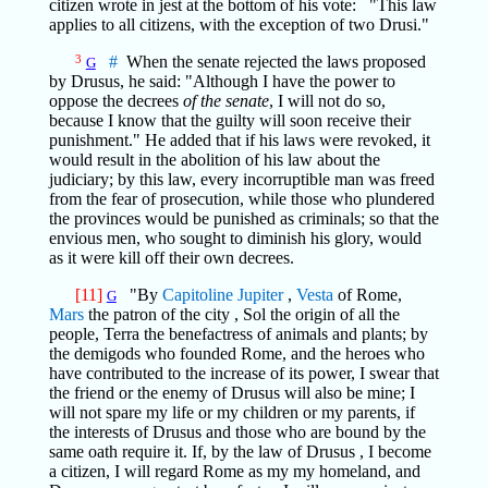
citizen wrote in jest at the bottom of his vote: "This law
applies to all citizens, with the exception of two Drusi."
3
#
When the senate rejected the laws proposed
G
by Drusus, he said: "Although I have the power to
oppose the decrees
of the senate
, I will not do so,
because I know that the guilty will soon receive their
punishment." He added that if his laws were revoked, it
would result in the abolition of his law about the
judiciary; by this law, every incorruptible man was freed
from the fear of prosecution, while those who plundered
the provinces would be punished as criminals; so that the
envious men, who sought to diminish his glory, would
as it were kill off their own decrees.
[11]
"By
Capitoline
Jupiter
,
Vesta
of Rome,
G
Mars
the patron of the city , Sol the origin of all the
people, Terra the benefactress of animals and plants; by
the demigods who founded Rome, and the heroes who
have contributed to the increase of its power, I swear that
the friend or the enemy of Drusus will also be mine; I
will not spare my life or my children or my parents, if
the interests of Drusus and those who are bound by the
same oath require it. If, by the law of Drusus , I become
a citizen, I will regard Rome as my my homeland, and