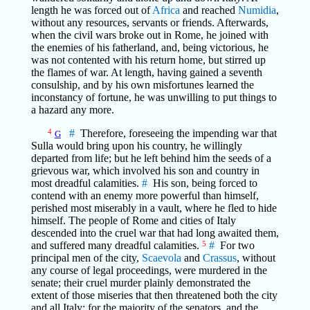
length he was forced out of
Africa
and reached
Numidia
,
without any resources, servants or friends. Afterwards,
when the civil wars broke out in Rome, he joined with
the enemies of his fatherland, and, being victorious, he
was not contented with his return home, but stirred up
the flames of war. At length, having gained a seventh
consulship, and by his own misfortunes learned the
inconstancy of fortune, he was unwilling to put things to
a hazard any more.
4
#
Therefore, foreseeing the impending war that
G
Sulla would bring upon his country, he willingly
departed from life; but he left behind him the seeds of a
grievous war, which involved his son and country in
most dreadful calamities.
#
His son, being forced to
contend with an enemy more powerful than himself,
perished most miserably in a vault, where he fled to hide
himself. The people of Rome and cities of Italy
descended into the cruel war that had long awaited them,
and suffered many dreadful calamities.
5
#
For two
principal men of the city,
Scaevola
and
Crassus
, without
any course of legal proceedings, were murdered in the
senate; their cruel murder plainly demonstrated the
extent of those miseries that then threatened both the city
and all Italy: for the majority of the senators, and the