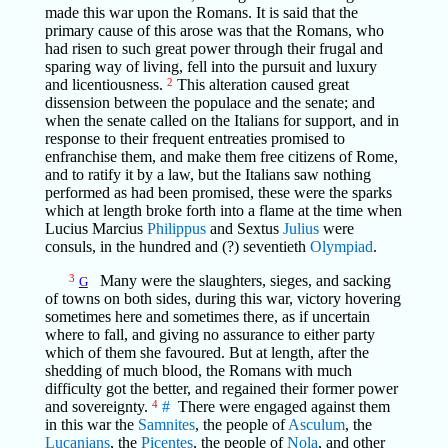
made this war upon the Romans. It is said that the
primary cause of this arose was that the Romans, who
had risen to such great power through their frugal and
sparing way of living, fell into the pursuit and luxury
and licentiousness.
2
This alteration caused great
dissension between the populace and the senate; and
when the senate called on the Italians for support, and in
response to their frequent entreaties promised to
enfranchise them, and make them free citizens of Rome,
and to ratify it by a law, but the Italians saw nothing
performed as had been promised, these were the sparks
which at length broke forth into a flame at the time when
Lucius Marcius
Philippus
and Sextus
Julius
were
consuls, in the hundred and (?) seventieth
Olympiad
.
3
Many were the slaughters, sieges, and sacking
G
of towns on both sides, during this war, victory hovering
sometimes here and sometimes there, as if uncertain
where to fall, and giving no assurance to either party
which of them she favoured. But at length, after the
shedding of much blood, the Romans with much
difficulty got the better, and regained their former power
and sovereignty.
4
#
There were engaged against them
in this war the
Samnites
, the people of
Asculum
, the
Lucanians
, the
Picentes
, the people of
Nola
, and other