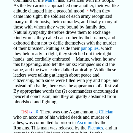
command of the
Marsi
, also advanced with his troops.
As the two armies approached one another, their warlike
attitude changed into a peaceful mood.
2
When they
came into sight, the soldiers of each army recognized
many of their hosts, their comrades, and finally many of
those with whom they were bound by family ties.
Natural sympathy therefore drove them to exchange
kind words; they called each other by their names, and
exhorted them not to defile themselves with the murder
of their kinsmen. Putting aside their
panoplies
, which
they held ready to fight, they stretched out their right
hands, and cordially embraced.
3
Marius, when he saw
this happening, also left the ranks; Pompaedius did the
same, and the two leaders talked amicably. While these
leaders were talking at length about peace and
citizenship, both sides were filled with joy and hope, and
instead of a battle, there was the appearance of a festival.
By appropriate words the (?) commanders encouraged a
peaceful conclusion, and they all gladly abstained from
bloodshed and fighting.
[16]
#
There was one Agamemnon, a
Cilician
,
G
who on account of his wicked deeds and murder of
allies, was committed to prison in
Asculum
by the
Romans. This man was released by the
Picentes
, and in