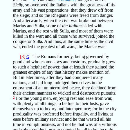
Sicily
, so overawed the Italians with the greatness of his
army and his vast preparations, that they drew off from
the siege; and so the Rhegians were freed from danger.
And afterwards, when the civil war broke out between
Marius and Sulla, some of
the Italians
sided with
Marius, and the rest with Sulla, and most of them were
killed in the war; and all those who survived, joined the
conqueror Sulla. And thus, at the same time as the civil
war, ended the greatest of all wars, the Marsic war.
[3]
The Romans formerly, being governed by
G
good and wholesome laws and customs, gradually grew
to such a height of power, that at length they gained the
greatest empire of any that history makes mention of.
But in later times, after they had conquered many
nations, and had long indulged themselves in the
enjoyment of an uninterrupted peace, they declined from
their ancient manners to wicked and destructive pursuits.
2
For the young men, enjoying rest and ease from war,
with plenty of all things to be fuel to their lusts, gave
themselves up to luxury and intemperance; for in the city
prodigality was preferred before frugality, and living at
ease before military service; and he that wasted all his
time in voluptuousness, and not he that was of a virtuous
and sober conduct, was accounted by all to be the only