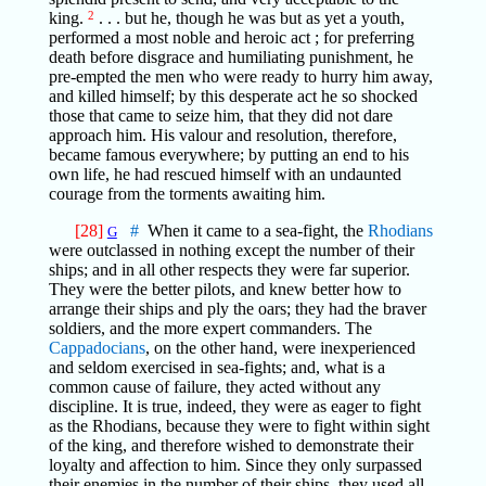
king.
2
. . . but he, though he was but as yet a youth,
performed a most noble and heroic act ; for preferring
death before disgrace and humiliating punishment, he
pre-empted the men who were ready to hurry him away,
and killed himself; by this desperate act he so shocked
those that came to seize him, that they did not dare
approach him. His valour and resolution, therefore,
became famous everywhere; by putting an end to his
own life, he had rescued himself with an undaunted
courage from the torments awaiting him.
[28]
#
When it came to a sea-fight, the
Rhodians
G
were outclassed in nothing except the number of their
ships; and in all other respects they were far superior.
They were the better pilots, and knew better how to
arrange their ships and ply the oars; they had the braver
soldiers, and the more expert commanders. The
Cappadocians
, on the other hand, were inexperienced
and seldom exercised in sea-fights; and, what is a
common cause of failure, they acted without any
discipline. It is true, indeed, they were as eager to fight
as the Rhodians, because they were to fight within sight
of the king, and therefore wished to demonstrate their
loyalty and affection to him. Since they only surpassed
their enemies in the number of their ships, they used all