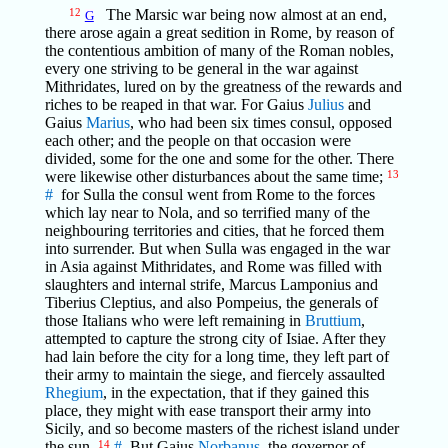
12
The Marsic war being now almost at an end,
G
there arose again a great sedition in Rome, by reason of
the contentious ambition of many of the Roman nobles,
every one striving to be general in the war against
Mithridates, lured on by the greatness of the rewards and
riches to be reaped in that war. For Gaius
Julius
and
Gaius
Marius
, who had been six times consul, opposed
each other; and the people on that occasion were
divided, some for the one and some for the other. There
were likewise other disturbances about the same time;
13
#
for Sulla the consul went from Rome to the forces
which lay near to Nola, and so terrified many of the
neighbouring territories and cities, that he forced them
into surrender. But when Sulla was engaged in the war
in Asia against Mithridates, and Rome was filled with
slaughters and internal strife, Marcus Lamponius and
Tiberius Cleptius, and also Pompeius, the generals of
those Italians who were left remaining in
Bruttium
,
attempted to capture the strong city of Isiae. After they
had lain before the city for a long time, they left part of
their army to maintain the siege, and fiercely assaulted
Rhegium
, in the expectation, that if they gained this
place, they might with ease transport their army into
Sicily, and so become masters of the richest island under
the sun.
14
#
But Gaius
Norbanus
, the governor of