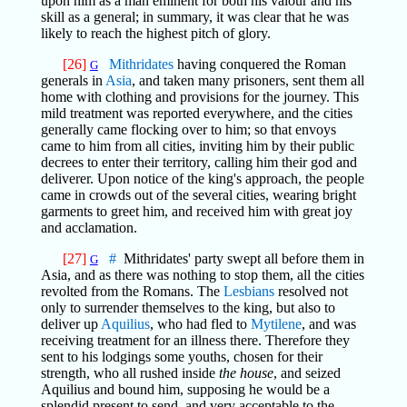
upon him as a man eminent for both his valour and his
skill as a general; in summary, it was clear that he was
likely to reach the highest pitch of glory.
[26]
Mithridates
having conquered the Roman
G
generals in
Asia
, and taken many prisoners, sent them all
home with clothing and provisions for the journey. This
mild treatment was reported everywhere, and the cities
generally came flocking over to him; so that envoys
came to him from all cities, inviting him by their public
decrees to enter their territory, calling him their god and
deliverer. Upon notice of the king's approach, the people
came in crowds out of the several cities, wearing bright
garments to greet him, and received him with great joy
and acclamation.
[27]
#
Mithridates' party swept all before them in
G
Asia, and as there was nothing to stop them, all the cities
revolted from the Romans. The
Lesbians
resolved not
only to surrender themselves to the king, but also to
deliver up
Aquilius
, who had fled to
Mytilene
, and was
receiving treatment for an illness there. Therefore they
sent to his lodgings some youths, chosen for their
strength, who all rushed inside
the house
, and seized
Aquilius and bound him, supposing he would be a
splendid present to send, and very acceptable to the