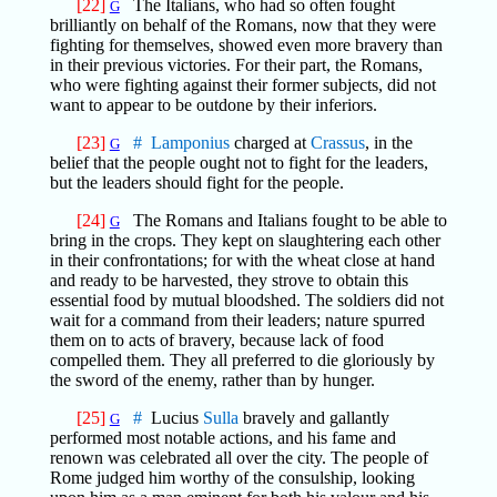
[22]
The Italians, who had so often fought
G
brilliantly on behalf of the Romans, now that they were
fighting for themselves, showed even more bravery than
in their previous victories. For their part, the Romans,
who were fighting against their former subjects, did not
want to appear to be outdone by their inferiors.
[23]
#
Lamponius
charged at
Crassus
, in the
G
belief that the people ought not to fight for the leaders,
but the leaders should fight for the people.
[24]
The Romans and Italians fought to be able to
G
bring in the crops. They kept on slaughtering each other
in their confrontations; for with the wheat close at hand
and ready to be harvested, they strove to obtain this
essential food by mutual bloodshed. The soldiers did not
wait for a command from their leaders; nature spurred
them on to acts of bravery, because lack of food
compelled them. They all preferred to die gloriously by
the sword of the enemy, rather than by hunger.
[25]
#
Lucius
Sulla
bravely and gallantly
G
performed most notable actions, and his fame and
renown was celebrated all over the city. The people of
Rome judged him worthy of the consulship, looking