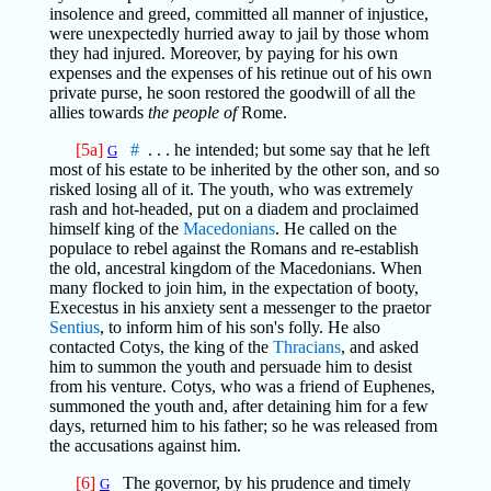
insolence and greed, committed all manner of injustice,
were unexpectedly hurried away to jail by those whom
they had injured. Moreover, by paying for his own
expenses and the expenses of his retinue out of his own
private purse, he soon restored the goodwill of all the
allies towards
the people of
Rome.
[5a]
#
. . . he intended; but some say that he left
G
most of his estate to be inherited by the other son, and so
risked losing all of it. The youth, who was extremely
rash and hot-headed, put on a diadem and proclaimed
himself king of the
Macedonians
. He called on the
populace to rebel against the Romans and re-establish
the old, ancestral kingdom of the Macedonians. When
many flocked to join him, in the expectation of booty,
Execestus in his anxiety sent a messenger to the praetor
Sentius
, to inform him of his son's folly. He also
contacted Cotys, the king of the
Thracians
, and asked
him to summon the youth and persuade him to desist
from his venture. Cotys, who was a friend of Euphenes,
summoned the youth and, after detaining him for a few
days, returned him to his father; so he was released from
the accusations against him.
[6]
The governor, by his prudence and timely
G