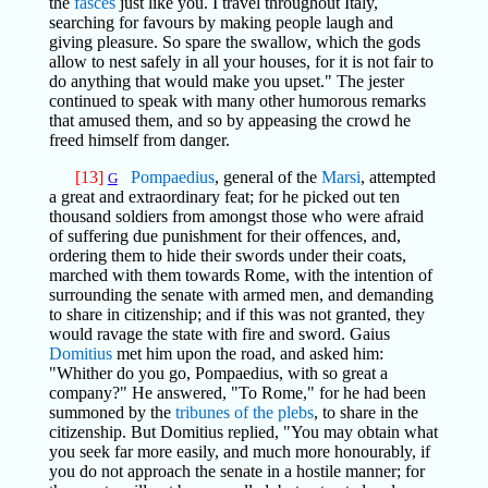
the
fasces
just like you. I travel throughout Italy,
searching for favours by making people laugh and
giving pleasure. So spare the swallow, which the gods
allow to nest safely in all your houses, for it is not fair to
do anything that would make you upset." The jester
continued to speak with many other humorous remarks
that amused them, and so by appeasing the crowd he
freed himself from danger.
[13]
Pompaedius
, general of the
Marsi
, attempted
G
a great and extraordinary feat; for he picked out ten
thousand soldiers from amongst those who were afraid
of suffering due punishment for their offences, and,
ordering them to hide their swords under their coats,
marched with them towards Rome, with the intention of
surrounding the senate with armed men, and demanding
to share in citizenship; and if this was not granted, they
would ravage the state with fire and sword. Gaius
Domitius
met him upon the road, and asked him:
"Whither do you go, Pompaedius, with so great a
company?" He answered, "To Rome," for he had been
summoned by the
tribunes of the plebs
, to share in the
citizenship. But Domitius replied, "You may obtain what
you seek far more easily, and much more honourably, if
you do not approach the senate in a hostile manner; for